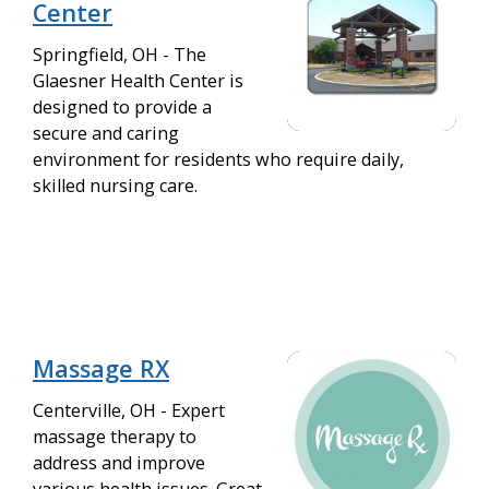
Center
Springfield, OH - The
Glaesner Health Center is
designed to provide a
secure and caring
environment for residents who require daily,
skilled nursing care.
Massage RX
Centerville, OH - Expert
massage therapy to
address and improve