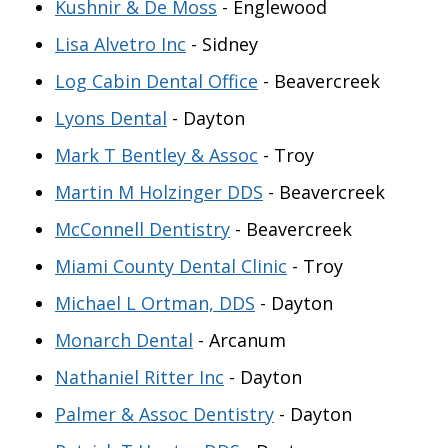
Kushnir & De Moss
- Englewood
Lisa Alvetro Inc
- Sidney
Log Cabin Dental Office
- Beavercreek
Lyons Dental
- Dayton
Mark T Bentley & Assoc
- Troy
Martin M Holzinger DDS
- Beavercreek
McConnell Dentistry
- Beavercreek
Miami County Dental Clinic
- Troy
Michael L Ortman, DDS
- Dayton
Monarch Dental
- Arcanum
Nathaniel Ritter Inc
- Dayton
Palmer & Assoc Dentistry
- Dayton