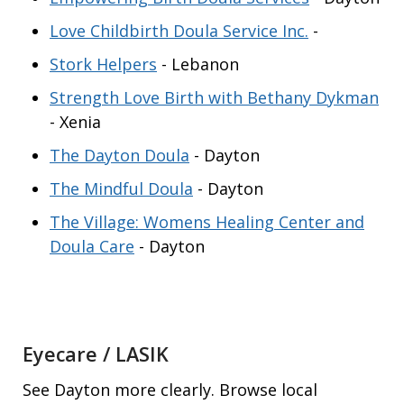
Love Childbirth Doula Service Inc.
-
Stork Helpers
- Lebanon
Strength Love Birth with Bethany Dykman
- Xenia
The Dayton Doula
- Dayton
The Mindful Doula
- Dayton
The Village: Womens Healing Center and
Doula Care
- Dayton
Eyecare / LASIK
See Dayton more clearly. Browse local