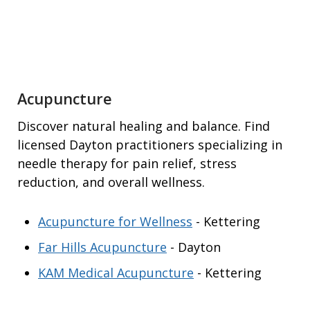
Acupuncture
Discover natural healing and balance. Find
licensed Dayton practitioners specializing in
needle therapy for pain relief, stress
reduction, and overall wellness.
Acupuncture for Wellness
- Kettering
Far Hills Acupuncture
- Dayton
KAM Medical Acupuncture
- Kettering