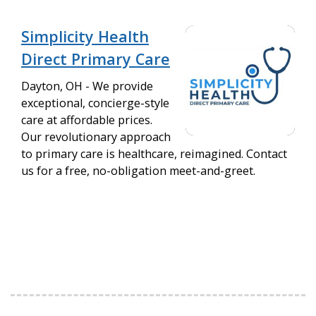
Simplicity Health
Direct Primary Care
Dayton, OH - We provide
exceptional, concierge-style
care at affordable prices.
Our revolutionary approach
to primary care is healthcare, reimagined. Contact
us for a free, no-obligation meet-and-greet.