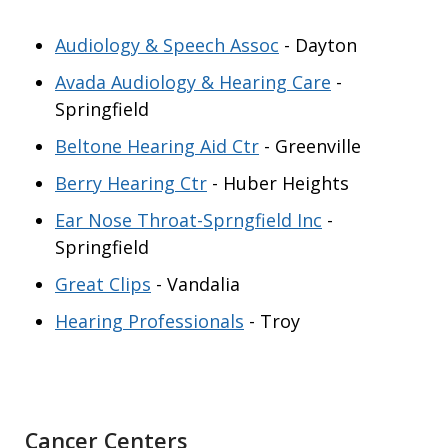
Audiology & Speech Assoc
- Dayton
Avada Audiology & Hearing Care
-
Springfield
Beltone Hearing Aid Ctr
- Greenville
Berry Hearing Ctr
- Huber Heights
Ear Nose Throat-Sprngfield Inc
-
Springfield
Great Clips
- Vandalia
Hearing Professionals
- Troy
Cancer Centers