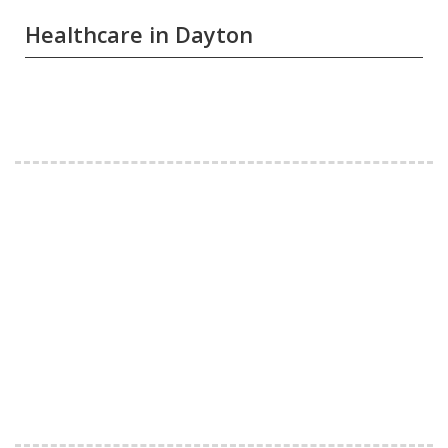
Healthcare in Dayton