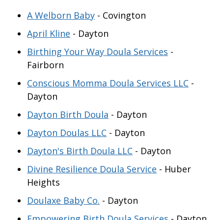
A Welborn Baby
- Covington
April Kline
- Dayton
Birthing Your Way Doula Services
-
Fairborn
Conscious Momma Doula Services LLC
-
Dayton
Dayton Birth Doula
- Dayton
Dayton Doulas LLC
- Dayton
Dayton's Birth Doula LLC
- Dayton
Divine Resilience Doula Service
- Huber
Heights
Doulaxe Baby Co.
- Dayton
Empowering Birth Doula Services
- Dayton