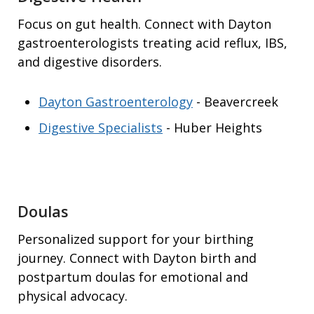
Focus on gut health. Connect with Dayton
gastroenterologists treating acid reflux, IBS,
and digestive disorders.
Dayton Gastroenterology
- Beavercreek
Digestive Specialists
- Huber Heights
Doulas
Personalized support for your birthing
journey. Connect with Dayton birth and
postpartum doulas for emotional and
physical advocacy.