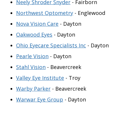
Neely Shroder Snyder
- Fairborn
Northwest Optometry
- Englewood
Nova Vision Care
- Dayton
Oakwood Eyes
- Dayton
Ohio Eyecare Specialists Inc
- Dayton
Pearle Vision
- Dayton
Stahl Vision
- Beavercreek
Valley Eye Institute
- Troy
Warby Parker
- Beavercreek
Warwar Eye Group
- Dayton