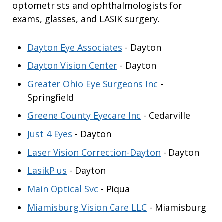
optometrists and ophthalmologists for
exams, glasses, and LASIK surgery.
Dayton Eye Associates
- Dayton
Dayton Vision Center
- Dayton
Greater Ohio Eye Surgeons Inc
-
Springfield
Greene County Eyecare Inc
- Cedarville
Just 4 Eyes
- Dayton
Laser Vision Correction-Dayton
- Dayton
LasikPlus
- Dayton
Main Optical Svc
- Piqua
Miamisburg Vision Care LLC
- Miamisburg