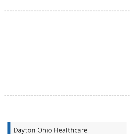
Dayton Ohio Healthcare