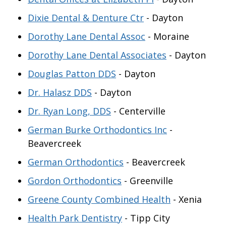
Dixie Dental & Denture Ctr
- Dayton
Dorothy Lane Dental Assoc
- Moraine
Dorothy Lane Dental Associates
- Dayton
Douglas Patton DDS
- Dayton
Dr. Halasz DDS
- Dayton
Dr. Ryan Long, DDS
- Centerville
German Burke Orthodontics Inc
-
Beavercreek
German Orthodontics
- Beavercreek
Gordon Orthodontics
- Greenville
Greene County Combined Health
- Xenia
Health Park Dentistry
- Tipp City