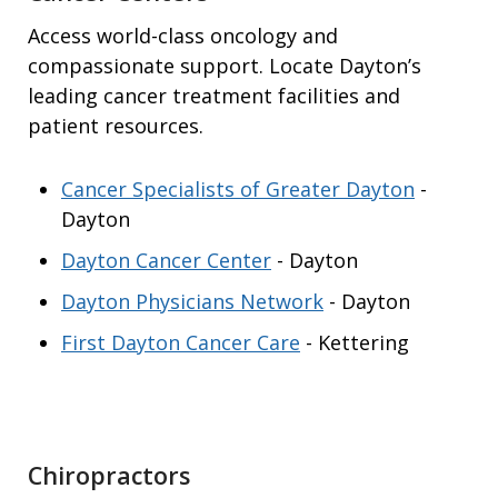
Access world-class oncology and
compassionate support. Locate Dayton’s
leading cancer treatment facilities and
patient resources.
Cancer Specialists of Greater Dayton
-
Dayton
Dayton Cancer Center
- Dayton
Dayton Physicians Network
- Dayton
First Dayton Cancer Care
- Kettering
Chiropractors