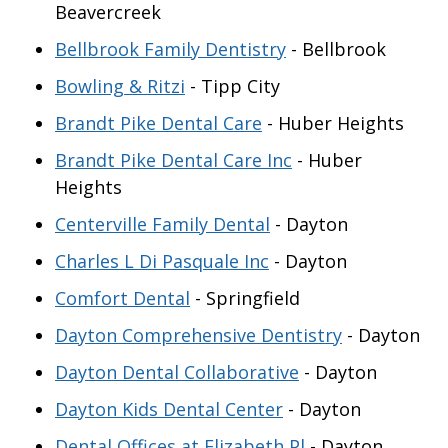
Beavercreek
Bellbrook Family Dentistry
- Bellbrook
Bowling & Ritzi
- Tipp City
Brandt Pike Dental Care
- Huber Heights
Brandt Pike Dental Care Inc
- Huber
Heights
Centerville Family Dental
- Dayton
Charles L Di Pasquale Inc
- Dayton
Comfort Dental
- Springfield
Dayton Comprehensive Dentistry
- Dayton
Dayton Dental Collaborative
- Dayton
Dayton Kids Dental Center
- Dayton
Dental Offices at Elizabeth Pl
- Dayton