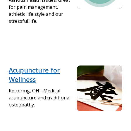
various health issues. Great
for pain management,
athletic life style and our
stressful life.
Acupuncture for
Wellness
Kettering, OH - Medical
acupuncture and traditional
osteopathy.