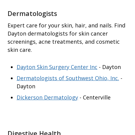
Dermatologists
Expert care for your skin, hair, and nails. Find
Dayton dermatologists for skin cancer
screenings, acne treatments, and cosmetic
skin care.
Dayton Skin Surgery Center Inc
- Dayton
Dermatologists of Southwest Ohio, Inc.
-
Dayton
Dickerson Dermatology
- Centerville
Digestive Health