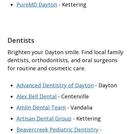
PureMD Dayton
- Kettering
Dentists
Brighten your Dayton smile. Find local family
dentists, orthodontists, and oral surgeons
for routine and cosmetic care.
Advanced Dentistry of Dayton
- Dayton
Alex Bell Dental
- Centerville
Amlin Dental Team
- Vandalia
Artisan Dental Group
- Kettering
Beavercreek Pediatric Dentistry
-