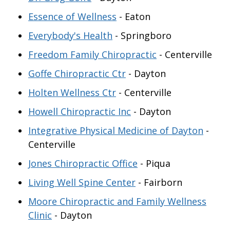
Essence of Wellness
- Eaton
Everybody's Health
- Springboro
Freedom Family Chiropractic
- Centerville
Goffe Chiropractic Ctr
- Dayton
Holten Wellness Ctr
- Centerville
Howell Chiropractic Inc
- Dayton
Integrative Physical Medicine of Dayton
-
Centerville
Jones Chiropractic Office
- Piqua
Living Well Spine Center
- Fairborn
Moore Chiropractic and Family Wellness
Clinic
- Dayton