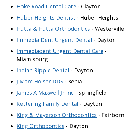
Hoke Road Dental Care
- Clayton
Huber Heights Dentist
- Huber Heights
Hutta & Hutta Orthodontics
- Westerville
Immedia Dent Urgent Dental
- Dayton
Immediadent Urgent Dental Care
-
Miamisburg
Indian Ripple Dental
- Dayton
J Marc Holser DDS
- Xenia
James A Maxwell Jr Inc
- Springfield
Kettering Family Dental
- Dayton
King & Mayerson Orthodontics
- Fairborn
King Orthodontics
- Dayton