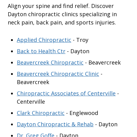
Align your spine and find relief. Discover
Dayton chiropractic clinics specializing in
neck pain, back pain, and sports injuries.
Applied Chiropractic
- Troy
Back to Health Ctr
- Dayton
Beavercreek Chiropractic
- Beavercreek
Beavercreek Chiropractic Clinic
-
Beavercreek
Chiropractic Associates of Centerville
-
Centerville
Clark Chiropractic
- Englewood
Dayton Chiropractic & Rehab
- Dayton
Dr. Greg Goffe
- Dayton