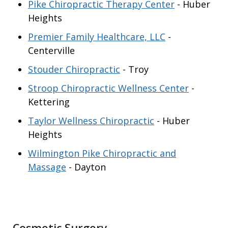
Pike Chiropractic Therapy Center
- Huber
Heights
Premier Family Healthcare, LLC
-
Centerville
Stouder Chiropractic
- Troy
Stroop Chiropractic Wellness Center
-
Kettering
Taylor Wellness Chiropractic
- Huber
Heights
Wilmington Pike Chiropractic and
Massage
- Dayton
Cosmetic Surgery