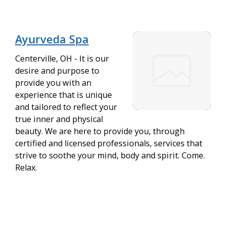
Ayurveda Spa
Centerville, OH - It is our
desire and purpose to
provide you with an
experience that is unique
and tailored to reflect your
true inner and physical
beauty. We are here to provide you, through
certified and licensed professionals, services that
strive to soothe your mind, body and spirit. Come.
Relax.