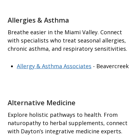
Allergies & Asthma
Breathe easier in the Miami Valley. Connect
with specialists who treat seasonal allergies,
chronic asthma, and respiratory sensitivities.
Allergy & Asthma Associates
- Beavercreek
Alternative Medicine
Explore holistic pathways to health. From
naturopathy to herbal supplements, connect
with Dayton’s integrative medicine experts.