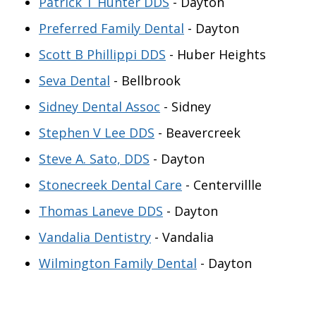
Patrick T Hunter DDS
- Dayton
Preferred Family Dental
- Dayton
Scott B Phillippi DDS
- Huber Heights
Seva Dental
- Bellbrook
Sidney Dental Assoc
- Sidney
Stephen V Lee DDS
- Beavercreek
Steve A. Sato, DDS
- Dayton
Stonecreek Dental Care
- Centervillle
Thomas Laneve DDS
- Dayton
Vandalia Dentistry
- Vandalia
Wilmington Family Dental
- Dayton