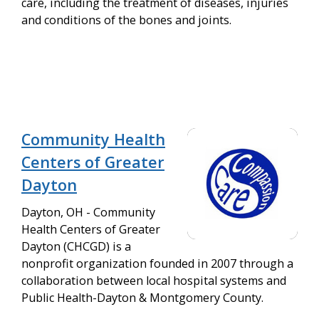
care, including the treatment of diseases, injuries
and conditions of the bones and joints.
Community Health
Centers of Greater
Dayton
Dayton, OH - Community
Health Centers of Greater
Dayton (CHCGD) is a
nonprofit organization founded in 2007 through a
collaboration between local hospital systems and
Public Health-Dayton & Montgomery County.