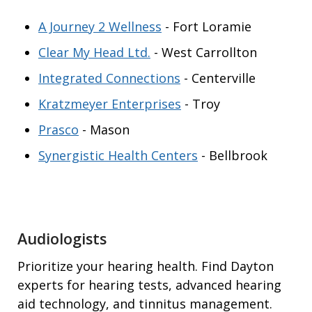
A Journey 2 Wellness
- Fort Loramie
Clear My Head Ltd.
- West Carrollton
Integrated Connections
- Centerville
Kratzmeyer Enterprises
- Troy
Prasco
- Mason
Synergistic Health Centers
- Bellbrook
Audiologists
Prioritize your hearing health. Find Dayton
experts for hearing tests, advanced hearing
aid technology, and tinnitus management.