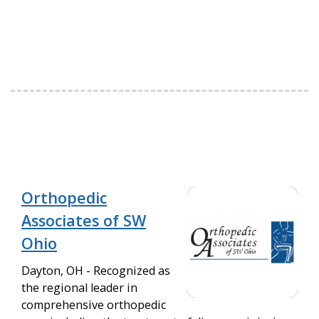
Orthopedic
Associates of SW
Ohio
Dayton, OH - Recognized as
the regional leader in
comprehensive orthopedic