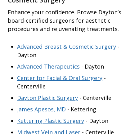
Enhance your confidence. Browse Dayton’s
board-certified surgeons for aesthetic
procedures and rejuvenating treatments.
Advanced Breast & Cosmetic Surgery
-
Dayton
Advanced Therapeutics
- Dayton
Center for Facial & Oral Surgery
-
Centerville
Dayton Plastic Surgery
- Centerville
James Apesos, MD
- Kettering
Kettering Plastic Surgery
- Dayton
Midwest Vein and Laser
- Centerville