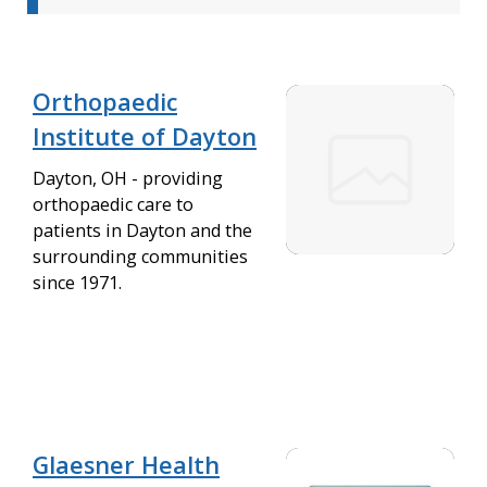
Orthopaedic
Institute of Dayton
Dayton, OH - providing
orthopaedic care to
patients in Dayton and the
surrounding communities
since 1971.
Glaesner Health