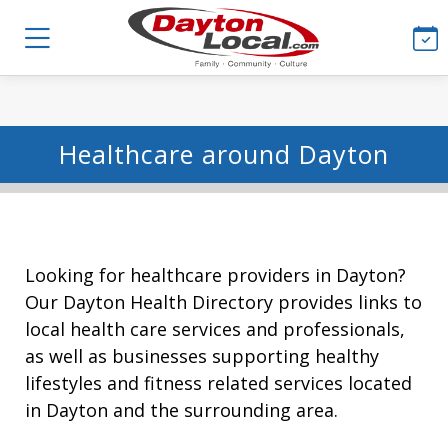
Healthcare around Dayton
Looking for healthcare providers in Dayton?
Our Dayton Health Directory provides links to
local health care services and professionals,
as well as businesses supporting healthy
lifestyles and fitness related services located
in Dayton and the surrounding area.