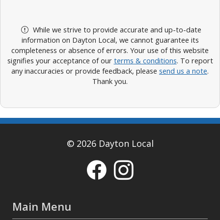
While we strive to provide accurate and up-to-date
information on Dayton Local, we cannot guarantee its
completeness or absence of errors. Your use of this website
signifies your acceptance of our
terms & conditions
. To report
any inaccuracies or provide feedback, please
send us a note
.
Thank you.
© 2026 Dayton Local
Main Menu