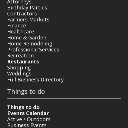
Attorneys
Birthday Parties
Contractors
Farmers Markets
Finance
Healthcare
Home & Garden
Home Remodeling
Professional Services
Recreation
Restaurants
Shopping
Weddings
Full Business Directory
Things to do
Things to do
Events Calendar
Active / Outdoors
Business Events