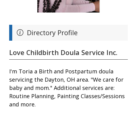
Directory Profile
Love Childbirth Doula Service Inc.
I'm Toria a Birth and Postpartum doula
servicing the Dayton, OH area. "We care for
baby and mom." Additional services are:
Routine Planning, Painting Classes/Sessions
and more.