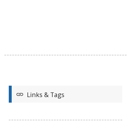
Links & Tags