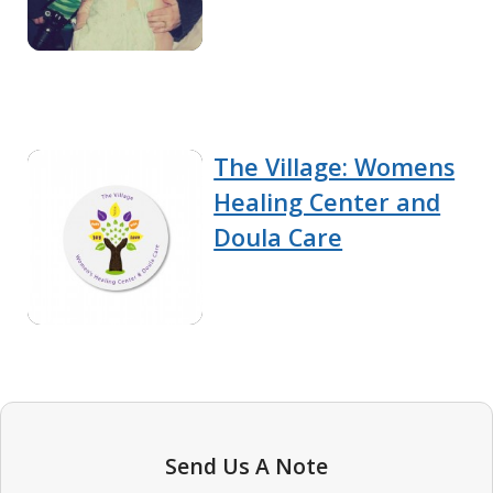
The Village: Womens
Healing Center and
Doula Care
Send Us A Note