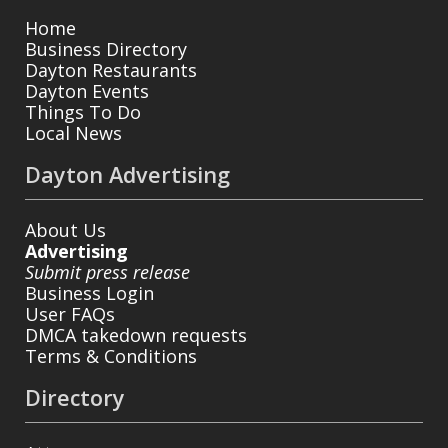
Home
Business Directory
Dayton Restaurants
Dayton Events
Things To Do
Local News
Dayton Advertising
About Us
Advertising
Submit press release
Business Login
User FAQs
DMCA takedown requests
Terms & Conditions
Directory