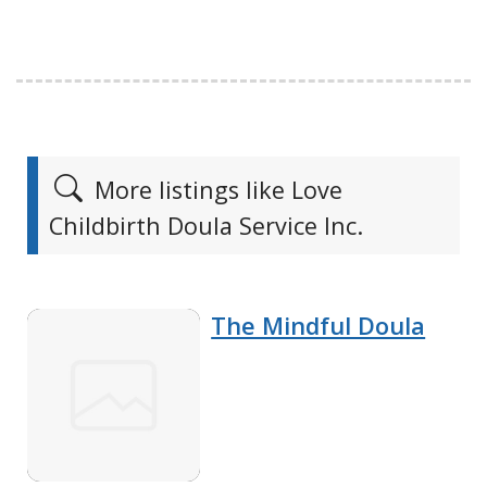
More listings like Love
Childbirth Doula Service Inc.
The Mindful Doula