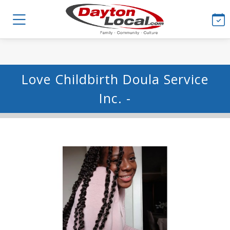
Love Childbirth Doula Service
Inc. -