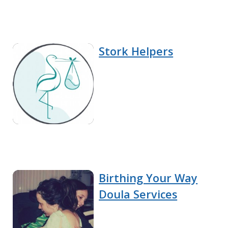
Stork Helpers
Birthing Your Way
Doula Services