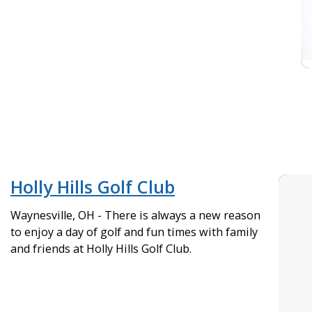
Holly Hills Golf Club
Waynesville, OH - There is always a new reason
to enjoy a day of golf and fun times with family
and friends at Holly Hills Golf Club.