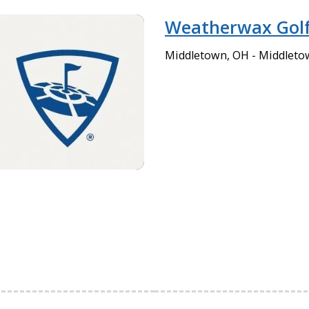
Weatherwax Golf
Middletown, OH - Middleto