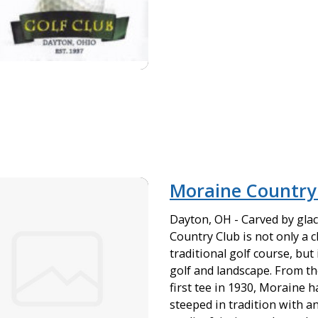
Moraine Country
Dayton, OH - Carved by gla
Country Club is not only a 
traditional golf course, but
golf and landscape. From the 
first tee in 1930, Moraine h
steeped in tradition with 