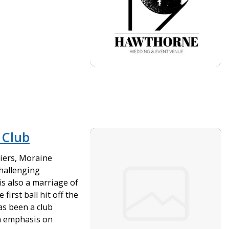
 Club
ciers, Moraine
challenging
 is also a marriage of
first ball hit off the
as been a club
an emphasis on