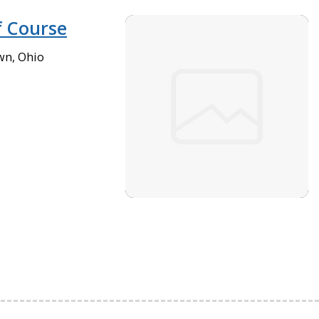
 Course
wn, Ohio