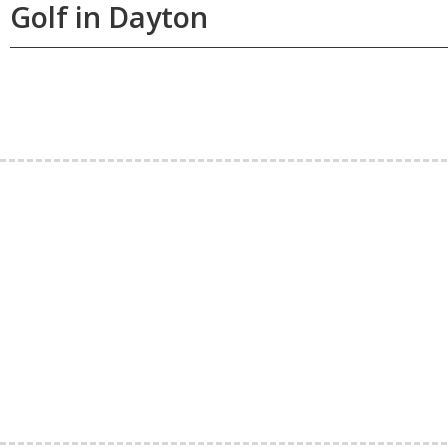
Golf in Dayton