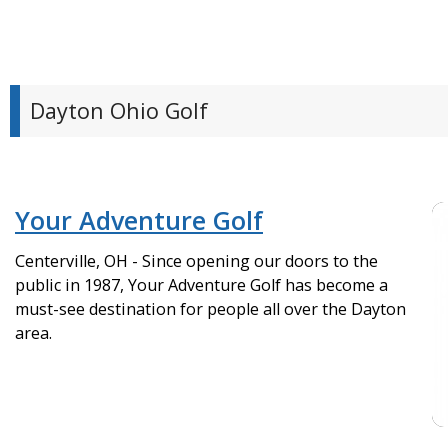
Dayton Ohio Golf
Your Adventure Golf
Centerville, OH - Since opening our doors to the
public in 1987, Your Adventure Golf has become a
must-see destination for people all over the Dayton
area.