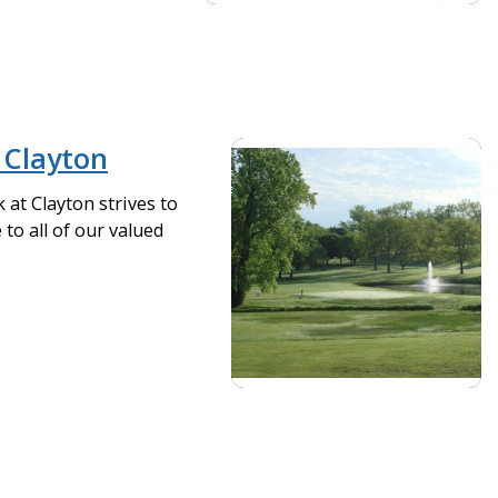
Clayton
at Clayton strives to
to all of our valued