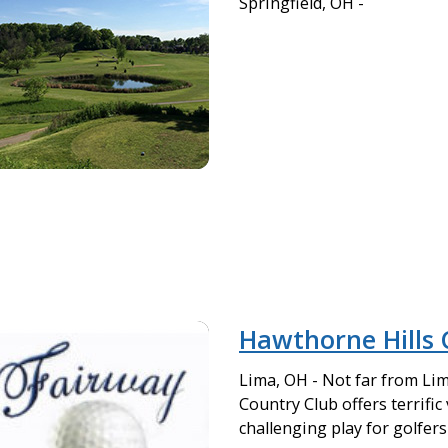
Springfield, OH -
Hawthorne Hills 
Lima, OH - Not far from Li
Country Club offers terrific
challenging play for golfers a