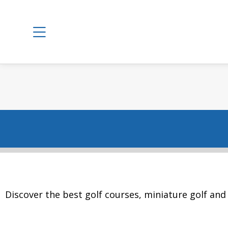
Discover the best golf courses, miniature golf and