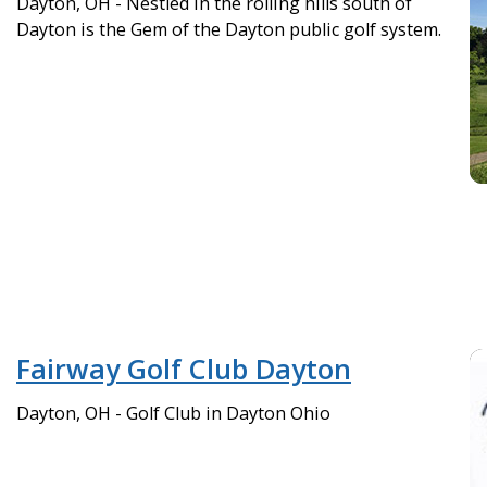
Dayton, OH - Nestled in the rolling hills south of
Dayton is the Gem of the Dayton public golf system.
Fairway Golf Club Dayton
Dayton, OH - Golf Club in Dayton Ohio