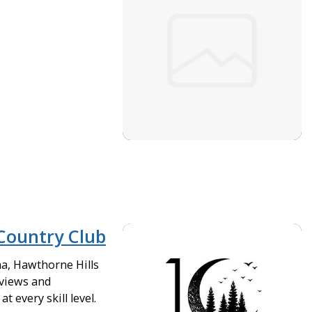
Country Club
ma, Hawthorne Hills
 views and
t every skill level.