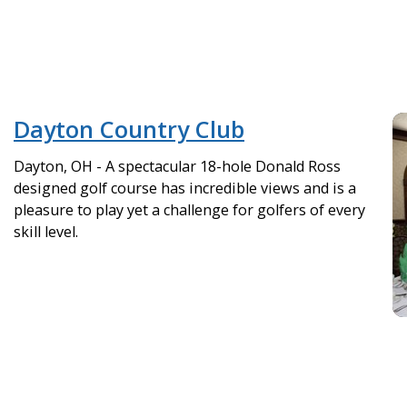
Dayton Country Club
Dayton, OH - A spectacular 18-hole Donald Ross
designed golf course has incredible views and is a
pleasure to play yet a challenge for golfers of every
skill level.