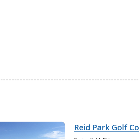
Reid Park Golf C