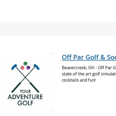
Off Par Golf & So
Beavercreek, OH - Off Par Go
state of the art golf simulat
cocktails and fun!