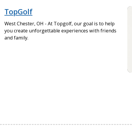
TopGolf
West Chester, OH - At Topgolf, our goal is to help
you create unforgettable experiences with friends
and family.