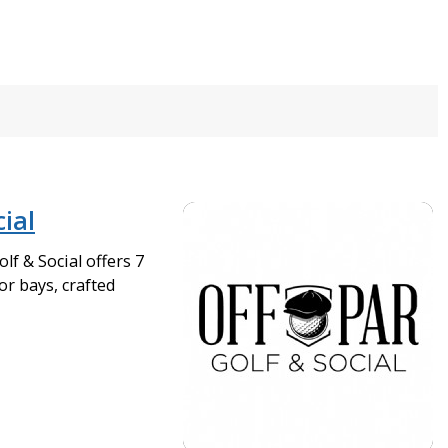
cial
lf & Social offers 7
or bays, crafted