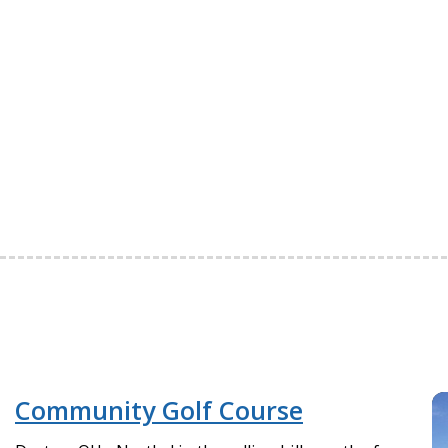
Community Golf Course