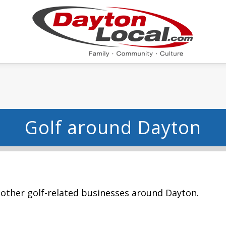
Golf around Dayton
 other golf-related businesses around Dayton.