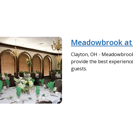
Meadowbrook at 
Clayton, OH - Meadowbrook 
provide the best experience 
guests.