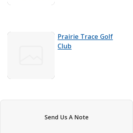
Prairie Trace Golf
Club
Send Us A Note