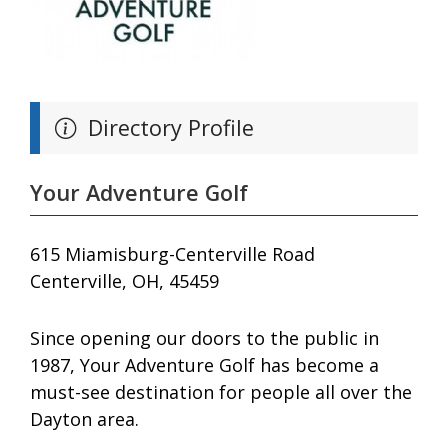
Directory Profile
Your Adventure Golf
615 Miamisburg-Centerville Road
Centerville, OH, 45459
Since opening our doors to the public in
1987, Your Adventure Golf has become a
must-see destination for people all over the
Dayton area.