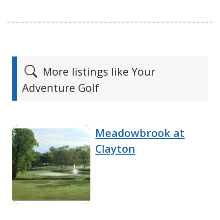
More listings like Your
Adventure Golf
Meadowbrook at
Clayton