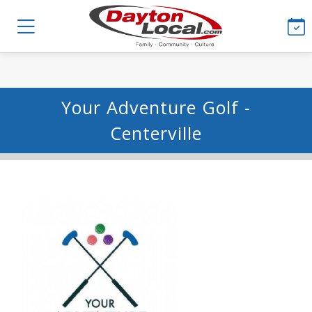
Your Adventure Golf -
Centerville