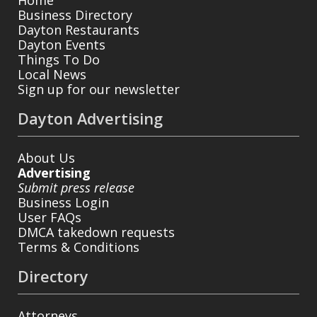
Business Directory
Dayton Restaurants
Dayton Events
Things To Do
Local News
Sign up for our newsletter
Dayton Advertising
About Us
Advertising
Submit press release
Business Login
User FAQs
DMCA takedown requests
Terms & Conditions
Directory
Attorneys