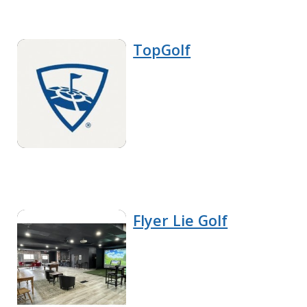
TopGolf
Flyer Lie Golf