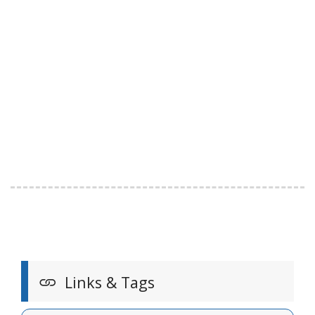
Links & Tags