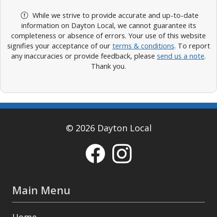
While we strive to provide accurate and up-to-date
information on Dayton Local, we cannot guarantee its
completeness or absence of errors. Your use of this website
signifies your acceptance of our
terms & conditions
. To report
any inaccuracies or provide feedback, please
send us a note
.
Thank you.
© 2026 Dayton Local
Main Menu
Home