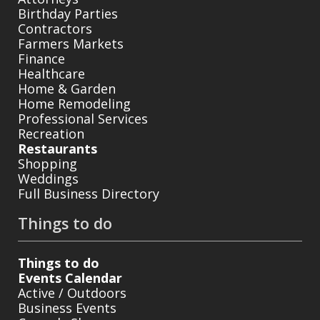
Birthday Parties
Contractors
Farmers Markets
Finance
Healthcare
Home & Garden
Home Remodeling
Professional Services
Recreation
Restaurants
Shopping
Weddings
Full Business Directory
Things to do
Things to do
Events Calendar
Active / Outdoors
Business Events