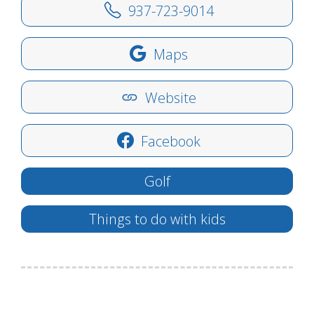
937-723-9014
Maps
Website
Facebook
Golf
Things to do with kids