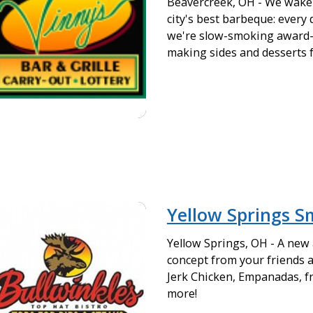
Beavercreek, OH - We wake 
city's best barbeque: every 
we're slow-smoking award
making sides and desserts 
Yellow Springs 
Yellow Springs, OH - A new
concept from your friends a
Jerk Chicken, Empanadas, fr
more!