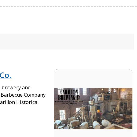
 Co.
e brewery and
n Barbecue Company
arillon Historical