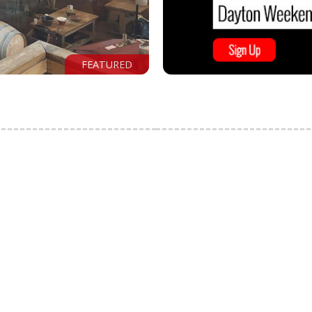
FEATURED