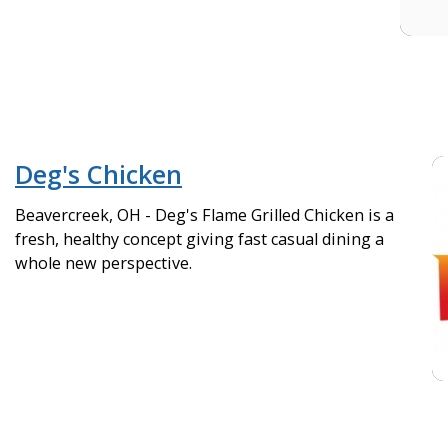
Deg's Chicken
Beavercreek, OH - Deg's Flame Grilled Chicken is a
fresh, healthy concept giving fast casual dining a
whole new perspective.