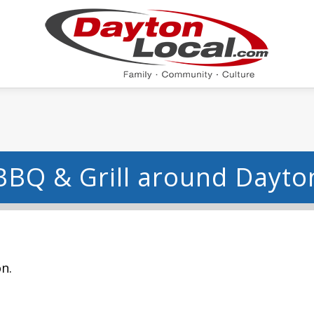
BBQ & Grill around Dayto
n.