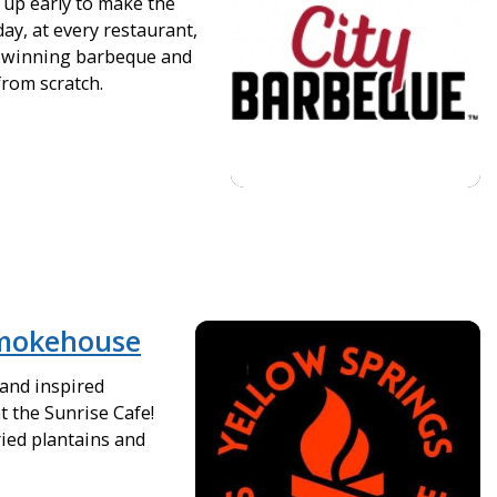
up early to make the
day, at every restaurant,
-winning barbeque and
from scratch.
Smokehouse
 and inspired
t the Sunrise Cafe!
ied plantains and