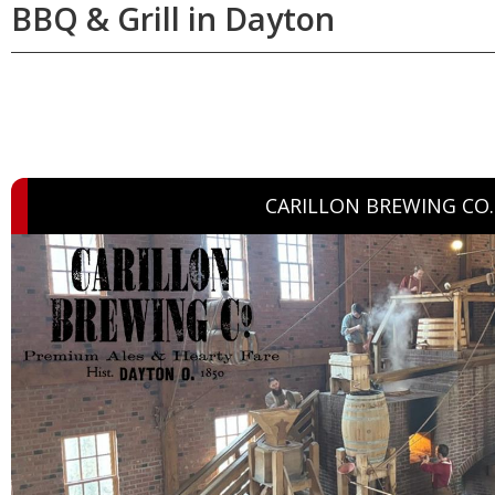
BBQ & Grill in Dayton
CARILLON BREWING CO.