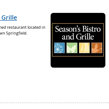
 Grille
ned restaurant located in
wn Springfield.