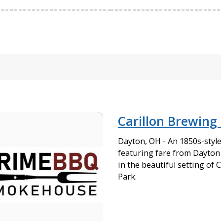
Carillon Brewing
Dayton, OH - An 1850s-styl
featuring fare from Dayto
in the beautiful setting of C
Park.