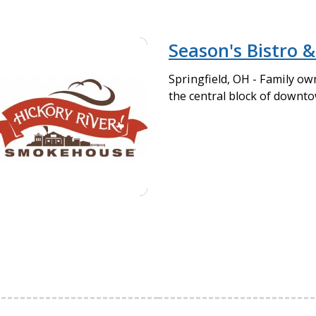
Season's Bistro &
Springfield, OH - Family ow
the central block of downto