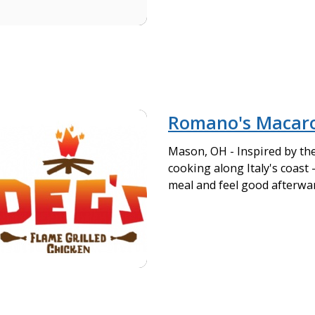
Romano's Macaron
Mason, OH - Inspired by th
cooking along Italy's coast 
meal and feel good afterwa