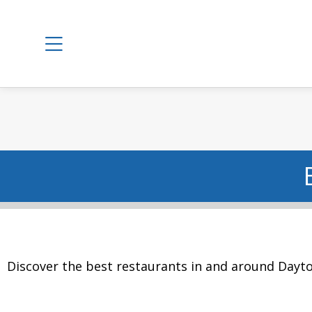
Discover the best restaurants in and around Dayto