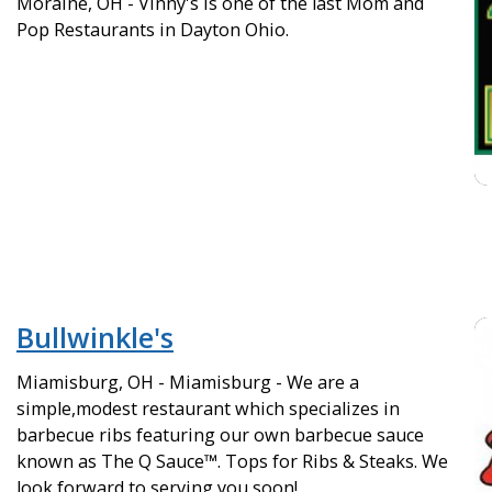
Moraine, OH - Vinny's is one of the last Mom and
Pop Restaurants in Dayton Ohio.
Bullwinkle's
Miamisburg, OH - Miamisburg - We are a
simple,modest restaurant which specializes in
barbecue ribs featuring our own barbecue sauce
known as The Q Sauce™. Tops for Ribs & Steaks. We
look forward to serving you soon!