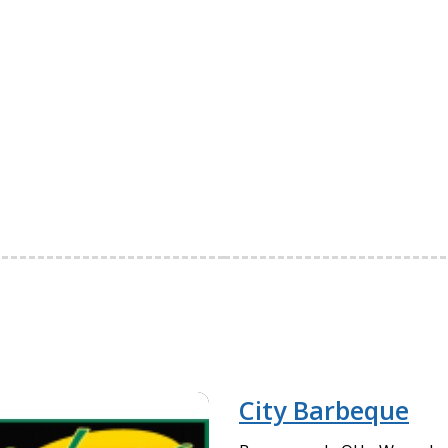
City Barbeque