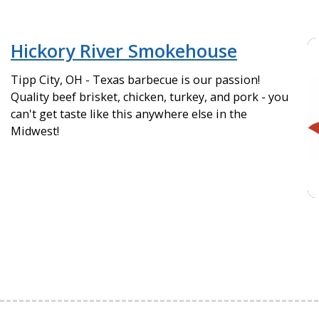
Hickory River Smokehouse
Tipp City, OH - Texas barbecue is our passion!
Quality beef brisket, chicken, turkey, and pork - you
can't get taste like this anywhere else in the
Midwest!