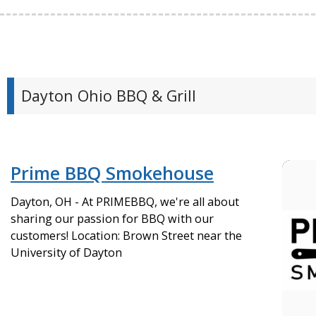
Dayton Ohio BBQ & Grill
Prime BBQ Smokehouse
Dayton, OH - At PRIMEBBQ, we're all about
sharing our passion for BBQ with our
customers! Location: Brown Street near the
University of Dayton