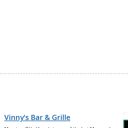
Vinny's Bar & Grille