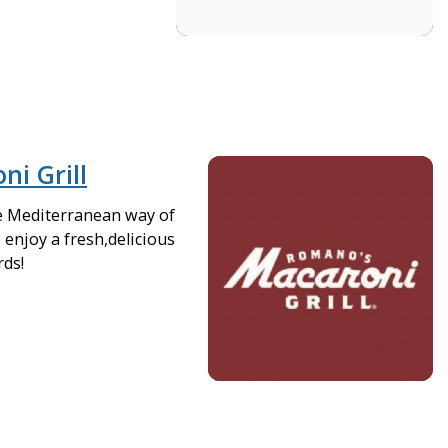
i Grill
e Mediterranean way of
- enjoy a fresh,delicious
rds!