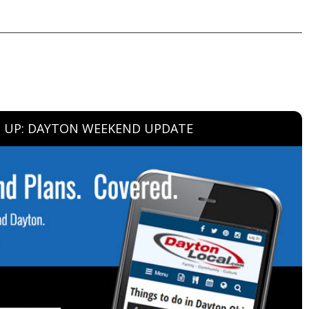
N UP: DAYTON WEEKEND UPDATE