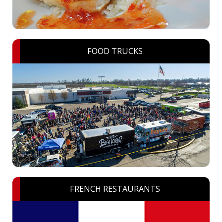
FOOD TRUCKS
FRENCH RESTAURANTS