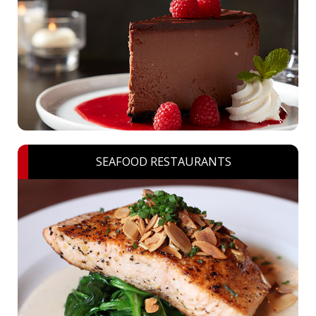
SEAFOOD RESTAURANTS