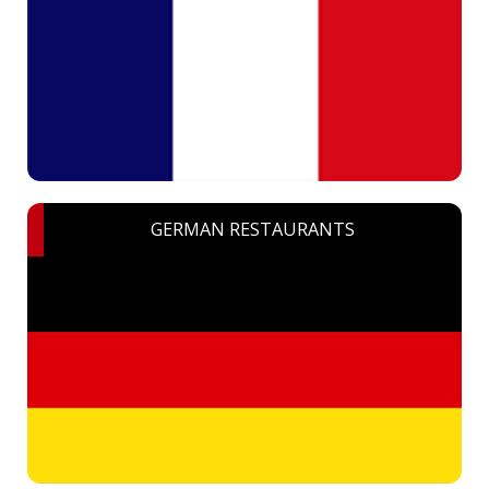
GERMAN RESTAURANTS