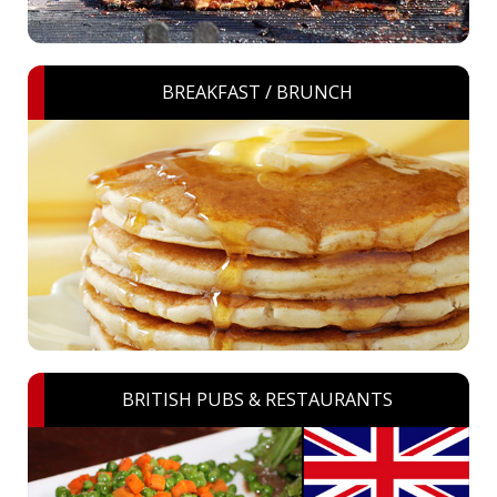
BREAKFAST / BRUNCH
BRITISH PUBS & RESTAURANTS