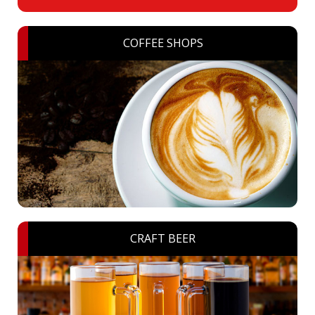
COFFEE SHOPS
CRAFT BEER