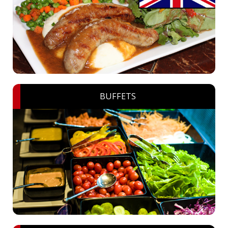
BUFFETS