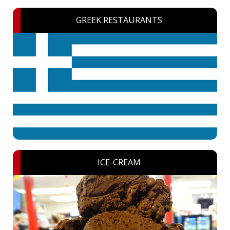
GREEK RESTAURANTS
ICE-CREAM