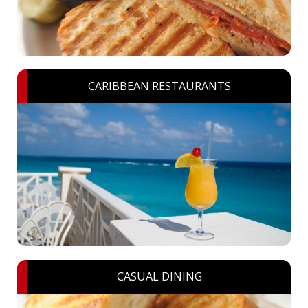
CARIBBEAN RESTAURANTS
CASUAL DINING