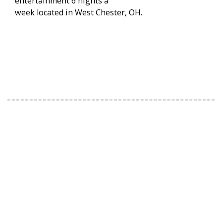
entertainment 6 nights a
week located in West Chester, OH.