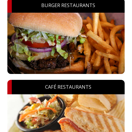
BURGER RESTAURANTS
CAFÉ RESTAURANTS