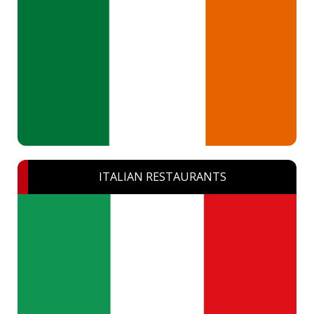
ITALIAN RESTAURANTS