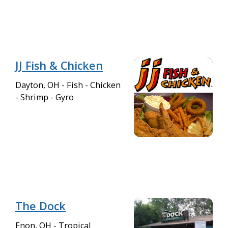
JJ Fish & Chicken
Dayton, OH - Fish - Chicken
- Shrimp - Gyro
The Dock
Enon, OH - Tropical