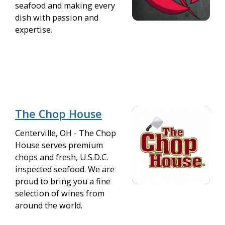
seafood and making every
dish with passion and
expertise.
The Chop House
Centerville, OH - The Chop
House serves premium
chops and fresh, U.S.D.C.
inspected seafood. We are
proud to bring you a fine
selection of wines from
around the world.