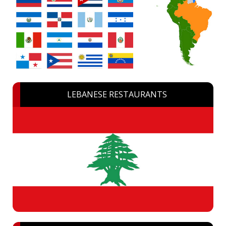
LEBANESE RESTAURANTS