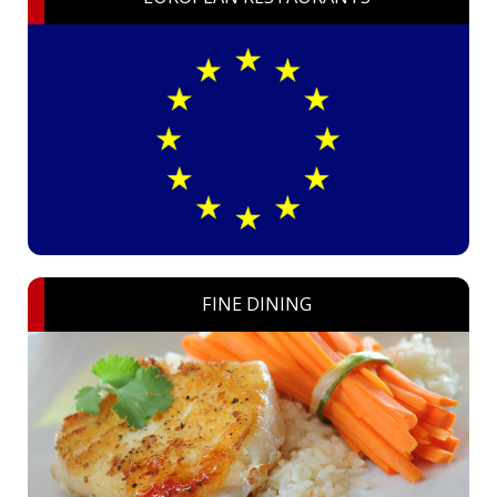
FINE DINING