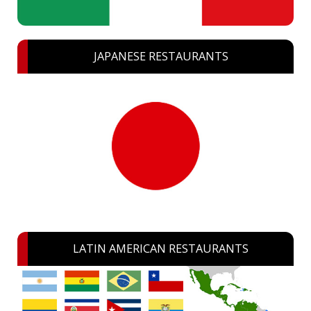
JAPANESE RESTAURANTS
LATIN AMERICAN RESTAURANTS