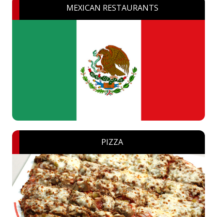
MEXICAN RESTAURANTS
PIZZA