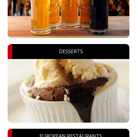
DESSERTS
EUROPEAN RESTAURANTS