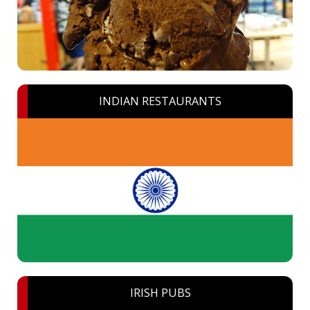
INDIAN RESTAURANTS
IRISH PUBS