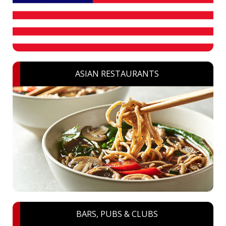
ASIAN RESTAURANTS
BARS, PUBS & CLUBS