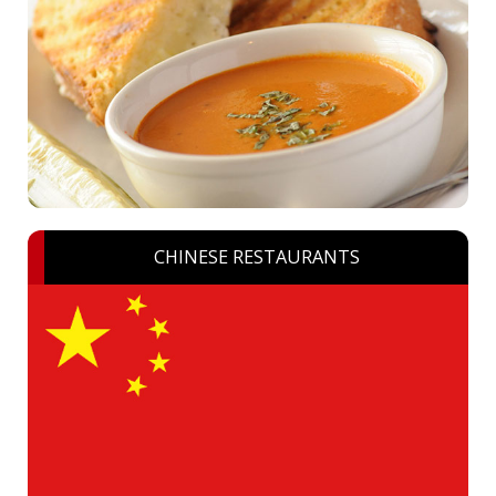
CHINESE RESTAURANTS