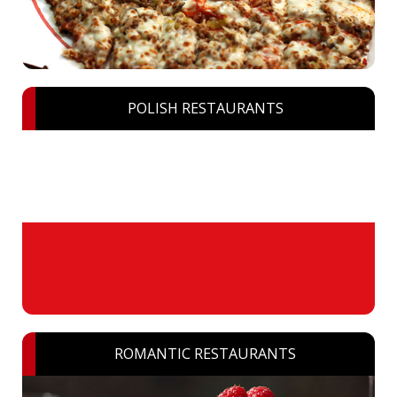
POLISH RESTAURANTS
ROMANTIC RESTAURANTS