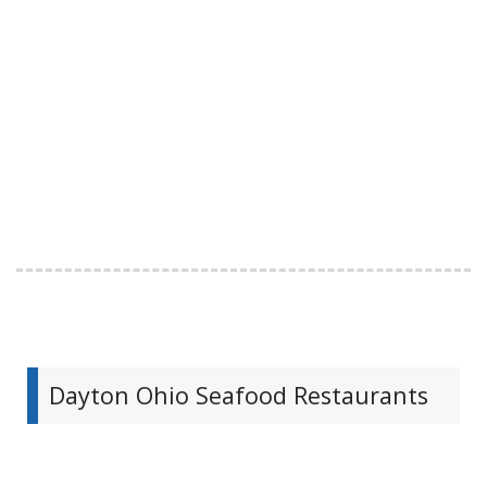
Dayton Ohio Seafood Restaurants