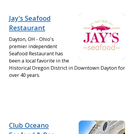
Jay's Seafood
Restaurant
Dayton, OH - Ohio's
premier independent
Seafood Restaurant has
been a local favorite in the
Historical Oregon District in Downtown Dayton for
over 40 years.
Club Oceano