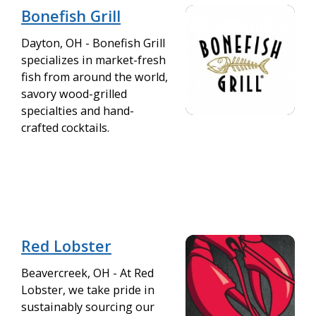
Bonefish Grill
Dayton, OH - Bonefish Grill
specializes in market-fresh
fish from around the world,
savory wood-grilled
specialties and hand-
crafted cocktails.
Red Lobster
Beavercreek, OH - At Red
Lobster, we take pride in
sustainably sourcing our