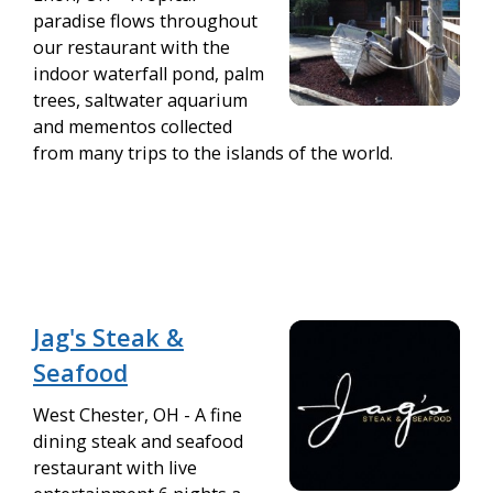
paradise flows throughout
our restaurant with the
indoor waterfall pond, palm
trees, saltwater aquarium
and mementos collected
from many trips to the islands of the world.
Jag's Steak &
Seafood
West Chester, OH - A fine
dining steak and seafood
restaurant with live