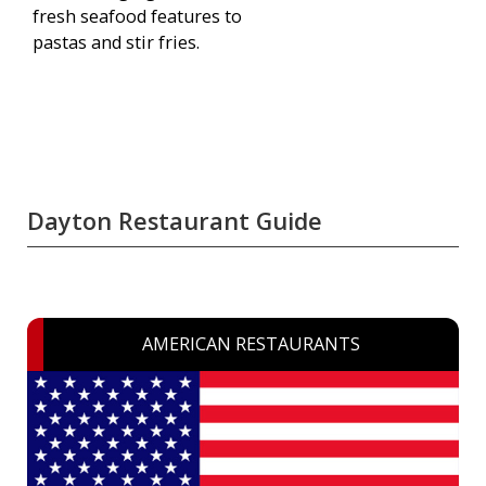
fresh seafood features to
pastas and stir fries.
Dayton Restaurant Guide
AMERICAN RESTAURANTS