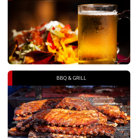
BBQ & GRILL