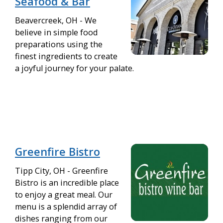
Seafood & Bar
Beavercreek, OH - We
believe in simple food
preparations using the
finest ingredients to create
a joyful journey for your palate.
Greenfire Bistro
Tipp City, OH - Greenfire
Bistro is an incredible place
to enjoy a great meal. Our
menu is a splendid array of
dishes ranging from our