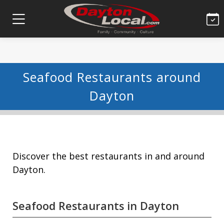
Seafood Restaurants around
Dayton
Discover the best restaurants in and around
Dayton.
Seafood Restaurants in Dayton