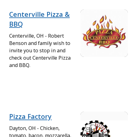
Centerville Pizza &
BBQ
Centerville, OH - Robert
Benson and family wish to
invite you to stop in and
check out Centerville Pizza
and BBQ.
Pizza Factory
Dayton, OH - Chicken,
tomato, bacon, mozzarella,