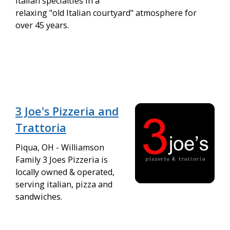
Italian specialties in a
relaxing "old Italian courtyard" atmosphere for
over 45 years.
3 Joe's Pizzeria and
Trattoria
Piqua, OH - Williamson
Family 3 Joes Pizzeria is
locally owned & operated,
serving italian, pizza and
sandwiches.