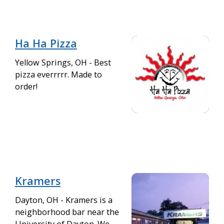
Ha Ha Pizza
Yellow Springs, OH - Best
pizza everrrrr. Made to
order!
Kramers
Dayton, OH - Kramers is a
neighborhood bar near the
University of Dayton. We