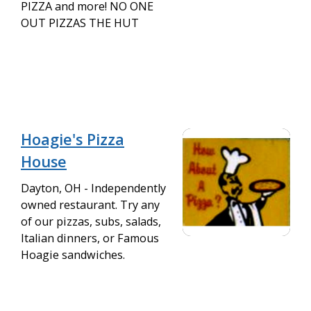
PIZZA and more! NO ONE
OUT PIZZAS THE HUT
Hoagie's Pizza
House
Dayton, OH - Independently
owned restaurant. Try any
of our pizzas, subs, salads,
Italian dinners, or Famous
Hoagie sandwiches.