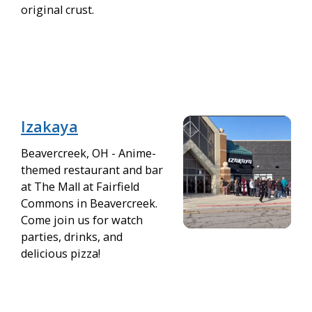
original crust.
Izakaya
Beavercreek, OH - Anime-
themed restaurant and bar
at The Mall at Fairfield
Commons in Beavercreek.
Come join us for watch
parties, drinks, and
delicious pizza!