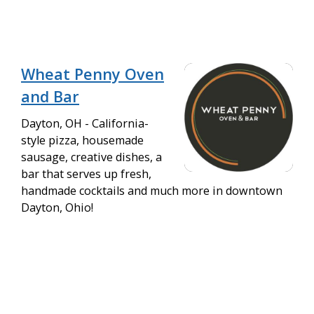
Wheat Penny Oven
and Bar
Dayton, OH - California-
style pizza, housemade
sausage, creative dishes, a
bar that serves up fresh,
handmade cocktails and much more in downtown
Dayton, Ohio!