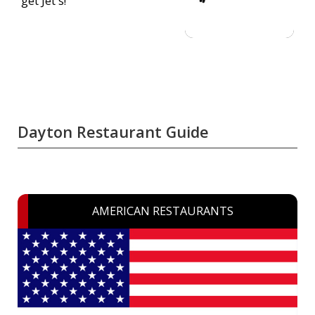
get Jet's!
Dayton Restaurant Guide
AMERICAN RESTAURANTS