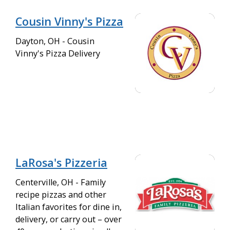
Cousin Vinny's Pizza
Dayton, OH - Cousin
Vinny's Pizza Delivery
LaRosa's Pizzeria
Centerville, OH - Family
recipe pizzas and other
Italian favorites for dine in,
delivery, or carry out – over