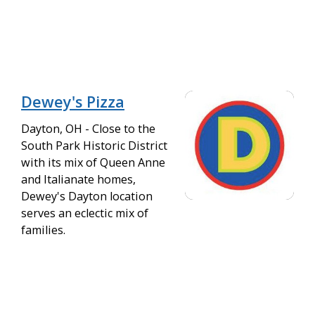
Dewey's Pizza
Dayton, OH - Close to the
South Park Historic District
with its mix of Queen Anne
and Italianate homes,
Dewey's Dayton location
serves an eclectic mix of
families.