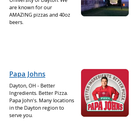
are known for our
AMAZING pizzas and 40oz
beers.
Papa Johns
Dayton, OH - Better
Ingredients. Better Pizza.
Papa John's. Many locations
in the Dayton region to
serve you.