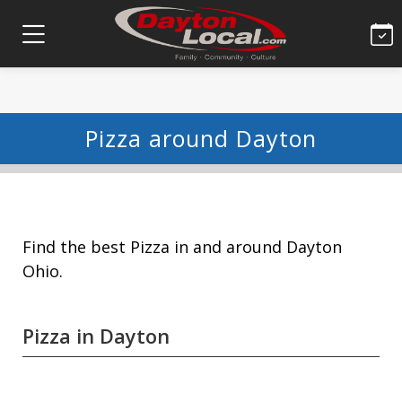
Pizza around Dayton
Find the best Pizza in and around Dayton
Ohio.
Pizza in Dayton