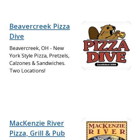
Beavercreek Pizza
Dive
Beavercreek, OH - New
York Style Pizza, Pretzels,
Calzones & Sandwiches.
Two Locations!
MacKenzie River
Pizza, Grill & Pub