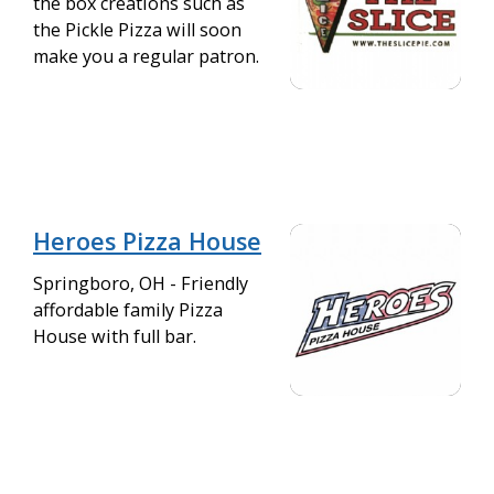
the box creations such as
the Pickle Pizza will soon
make you a regular patron.
Heroes Pizza House
Springboro, OH - Friendly
affordable family Pizza
House with full bar.