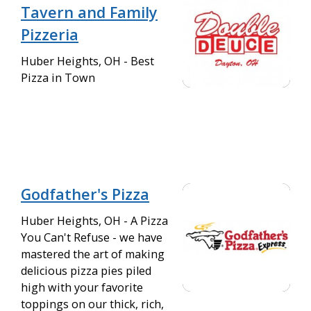
Tavern and Family
Pizzeria
Huber Heights, OH - Best
Pizza in Town
Godfather's Pizza
Huber Heights, OH - A Pizza
You Can't Refuse - we have
mastered the art of making
delicious pizza pies piled
high with your favorite
toppings on our thick, rich,