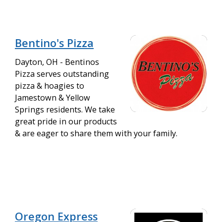
Bentino's Pizza
Dayton, OH - Bentinos
Pizza serves outstanding
pizza & hoagies to
Jamestown & Yellow
Springs residents. We take
great pride in our products
& are eager to share them with your family.
Oregon Express