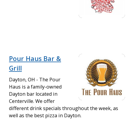
Pour Haus Bar &
Grill
Dayton, OH - The Pour
Haus is a family-owned
Dayton bar located in
Centerville. We offer
different drink specials throughout the week, as
well as the best pizza in Dayton.