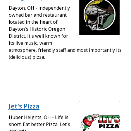
Dayton, OH - Independently
owned bar and restaurant
located in the heart of
Dayton's Historic Oregon
District. It's well known for
its live music, warm
atmosphere, friendly staff and most importantly its
(delicious) pizza.
Jet's Pizza
Huber Heights, OH - Life is
short. Eat better Pizza. Let's