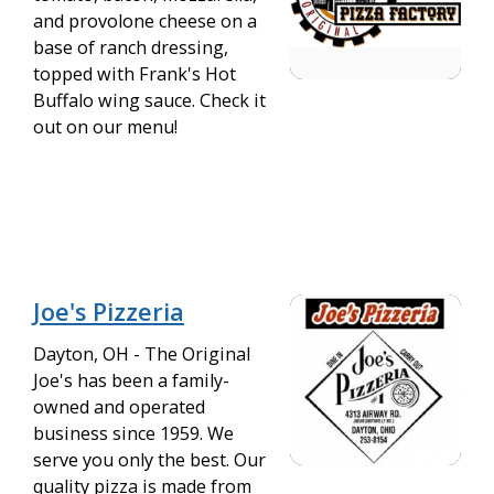
and provolone cheese on a
base of ranch dressing,
topped with Frank's Hot
Buffalo wing sauce. Check it
out on our menu!
Joe's Pizzeria
Dayton, OH - The Original
Joe's has been a family-
owned and operated
business since 1959. We
serve you only the best. Our
quality pizza is made from