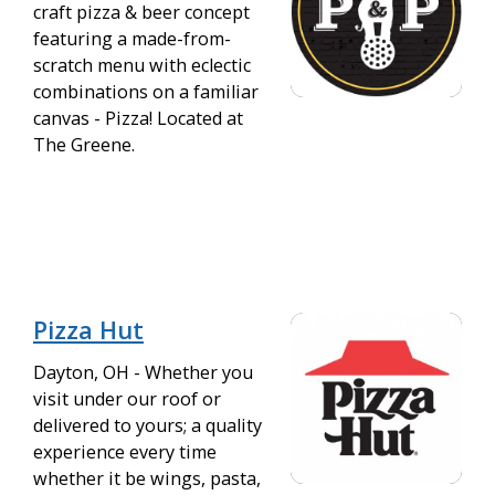
craft pizza & beer concept
featuring a made-from-
scratch menu with eclectic
combinations on a familiar
canvas - Pizza! Located at
The Greene.
Pizza Hut
Dayton, OH - Whether you
visit under our roof or
delivered to yours; a quality
experience every time
whether it be wings, pasta,