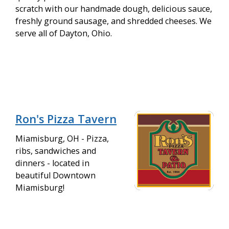
scratch with our handmade dough, delicious sauce,
freshly ground sausage, and shredded cheeses. We
serve all of Dayton, Ohio.
Ron's Pizza Tavern
Miamisburg, OH - Pizza,
ribs, sandwiches and
dinners - located in
beautiful Downtown
Miamisburg!