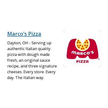
Marco's Pizza
Dayton, OH - Serving up
authentic Italian quality
pizza with dough made
fresh, an original sauce
recipe, and three signature
cheeses. Every store. Every
day. The Italian way.