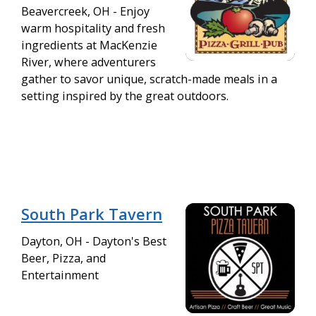
Beavercreek, OH - Enjoy
warm hospitality and fresh
ingredients at MacKenzie
River, where adventurers
gather to savor unique, scratch-made meals in a
setting inspired by the great outdoors.
South Park Tavern
Dayton, OH - Dayton's Best
Beer, Pizza, and
Entertainment