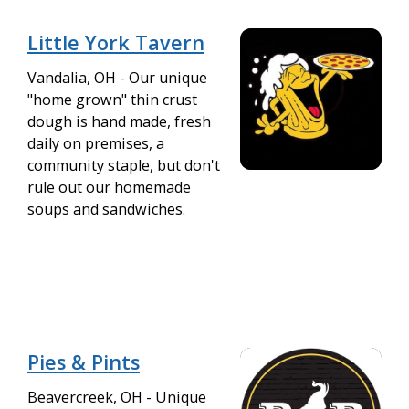
Little York Tavern
Vandalia, OH - Our unique
"home grown" thin crust
dough is hand made, fresh
daily on premises, a
community staple, but don't
rule out our homemade
soups and sandwiches.
Pies & Pints
Beavercreek, OH - Unique