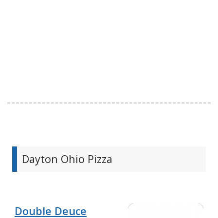
Dayton Ohio Pizza
Double Deuce