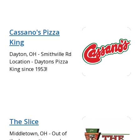
Cassano's Pizza
King
Dayton, OH - Smithville Rd
Location - Daytons Pizza
King since 1953!
The Slice
Middletown, OH - Out of