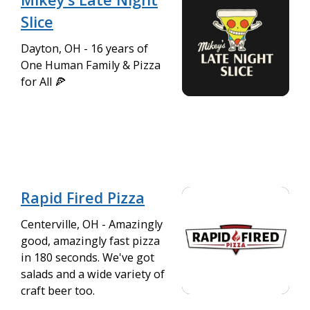
Slice
Dayton, OH - 16 years of
One Human Family & Pizza
for All 🍕
Rapid Fired Pizza
Centerville, OH - Amazingly
good, amazingly fast pizza
in 180 seconds. We've got
salads and a wide variety of
craft beer too.