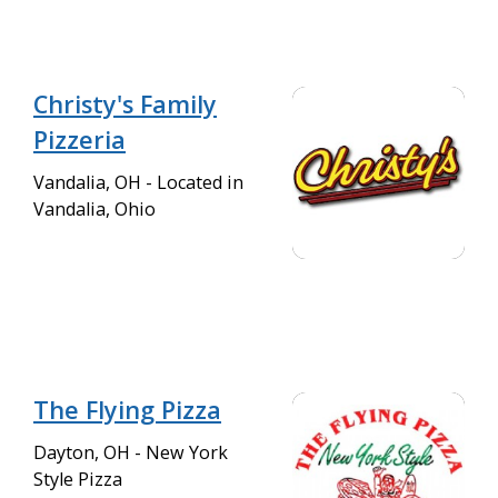
Christy's Family
Pizzeria
Vandalia, OH - Located in
Vandalia, Ohio
The Flying Pizza
Dayton, OH - New York
Style Pizza