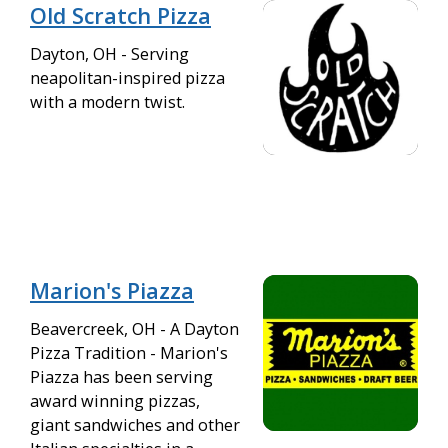
Old Scratch Pizza
Dayton, OH - Serving
neapolitan-inspired pizza
with a modern twist.
Marion's Piazza
Beavercreek, OH - A Dayton
Pizza Tradition - Marion's
Piazza has been serving
award winning pizzas,
giant sandwiches and other