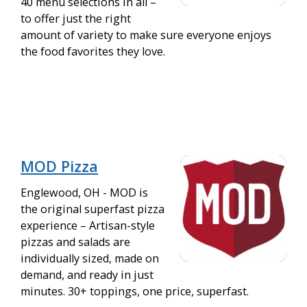
40 menu selections in all –
to offer just the right
amount of variety to make sure everyone enjoys
the food favorites they love.
MOD Pizza
Englewood, OH - MOD is
the original superfast pizza
experience – Artisan-style
pizzas and salads are
individually sized, made on
demand, and ready in just
minutes. 30+ toppings, one price, superfast.