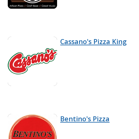
Cassano's Pizza King
Bentino's Pizza