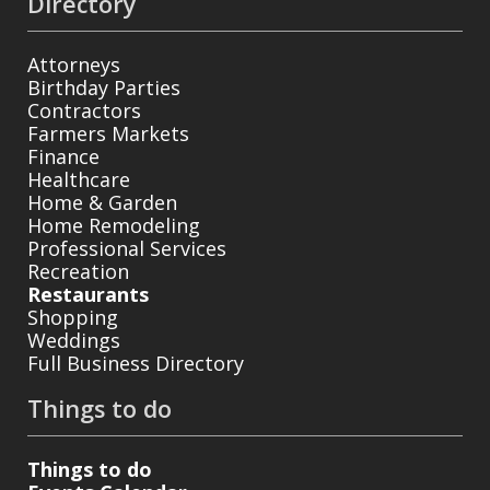
Directory
Attorneys
Birthday Parties
Contractors
Farmers Markets
Finance
Healthcare
Home & Garden
Home Remodeling
Professional Services
Recreation
Restaurants
Shopping
Weddings
Full Business Directory
Things to do
Things to do