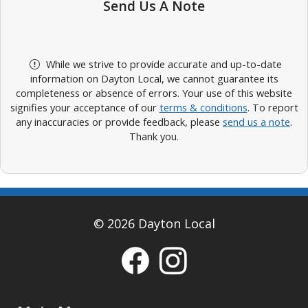
Send Us A Note
While we strive to provide accurate and up-to-date
information on Dayton Local, we cannot guarantee its
completeness or absence of errors. Your use of this website
signifies your acceptance of our
terms & conditions
. To report
any inaccuracies or provide feedback, please
send us a note
.
Thank you.
© 2026 Dayton Local