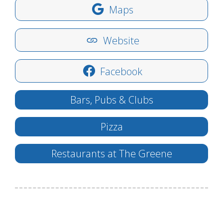
Maps
Website
Facebook
Bars, Pubs & Clubs
Pizza
Restaurants at The Greene