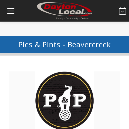
Pies & Pints - Beavercreek