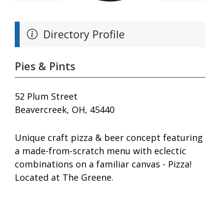
Directory Profile
Pies & Pints
52 Plum Street
Beavercreek, OH, 45440
Unique craft pizza & beer concept featuring
a made-from-scratch menu with eclectic
combinations on a familiar canvas - Pizza!
Located at The Greene.