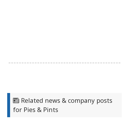
Related news & company posts
for Pies & Pints