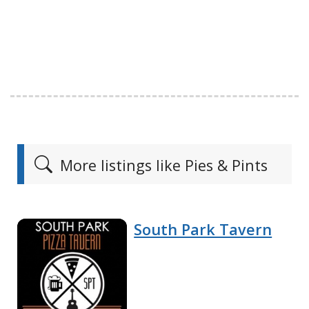
More listings like Pies & Pints
South Park Tavern