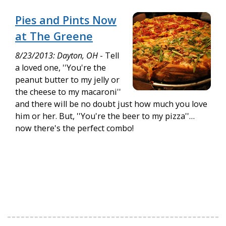
Pies and Pints Now
at The Greene
8/23/2013: Dayton, OH
- Tell
a loved one, ''You're the
peanut butter to my jelly or
the cheese to my macaroni''
and there will be no doubt just how much you love
him or her. But, ''You're the beer to my pizza''…
now there's the perfect combo!