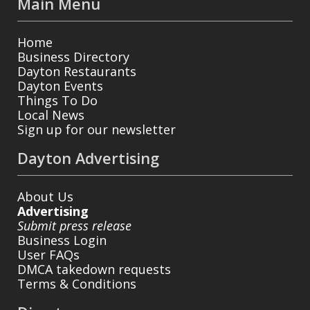
Main Menu
Home
Business Directory
Dayton Restaurants
Dayton Events
Things To Do
Local News
Sign up for our newsletter
Dayton Advertising
About Us
Advertising
Submit press release
Business Login
User FAQs
DMCA takedown requests
Terms & Conditions