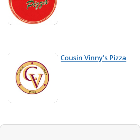
Cousin Vinny's Pizza