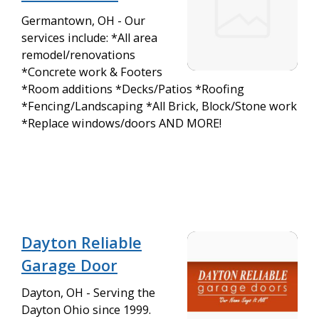
Germantown, OH - Our
services include: *All area
remodel/renovations
*Concrete work & Footers
*Room additions *Decks/Patios *Roofing
*Fencing/Landscaping *All Brick, Block/Stone work
*Replace windows/doors AND MORE!
Dayton Reliable
Garage Door
Dayton, OH - Serving the
Dayton Ohio since 1999.