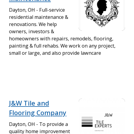
Dayton, OH - Full-service
residential maintenance &
renovations. We help
owners, investors &
homeowners with repairs, remodels, flooring,
painting & full rehabs. We work on any project,
small or large, and also provide lawncare
J&W Tile and
Flooring Company
Dayton, OH - To provide a
quality home improvement