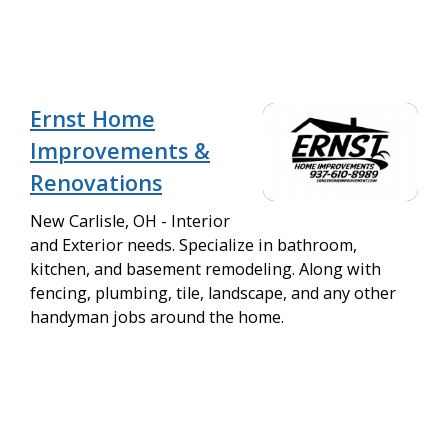
Ernst Home
Improvements &
Renovations
New Carlisle, OH - Interior
and Exterior needs. Specialize in bathroom,
kitchen, and basement remodeling. Along with
fencing, plumbing, tile, landscape, and any other
handyman jobs around the home.