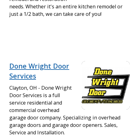
needs. Whether it's an entire kitchen remodel or
just a 1/2 bath, we can take care of you!
Done Wright Door
Services
Clayton, OH - Done Wright
Door Services is a full
service residential and
commercial overhead
garage door company. Specializing in overhead
garage doors and garage door openers. Sales,
Service and Installation.