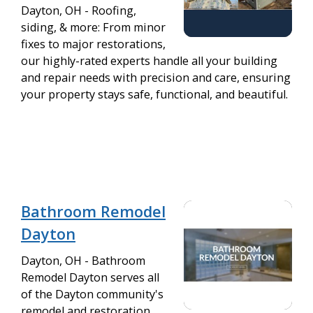
Dayton, OH - Roofing,
siding, & more: From minor
fixes to major restorations,
our highly-rated experts handle all your building
and repair needs with precision and care, ensuring
your property stays safe, functional, and beautiful.
Bathroom Remodel
Dayton
Dayton, OH - Bathroom
Remodel Dayton serves all
of the Dayton community's
remodel and restoration