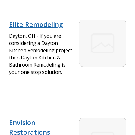
Elite Remodeling
Dayton, OH - If you are
considering a Dayton
Kitchen Remodeling project
then Dayton Kitchen &
Bathroom Remodeling is
your one stop solution.
Envision
Restorations