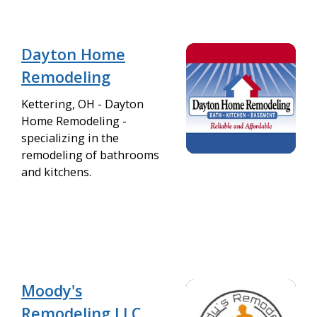
Dayton Home
Remodeling
Kettering, OH - Dayton
Home Remodeling -
specializing in the
remodeling of bathrooms
and kitchens.
Moody's
Remodeling LLC