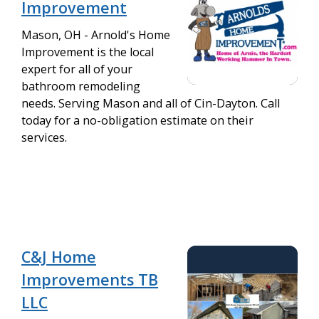
Improvement
Mason, OH - Arnold's Home
Improvement is the local
expert for all of your
bathroom remodeling
needs. Serving Mason and all of Cin-Dayton. Call
today for a no-obligation estimate on their
services.
C&J Home
Improvements TB
LLC