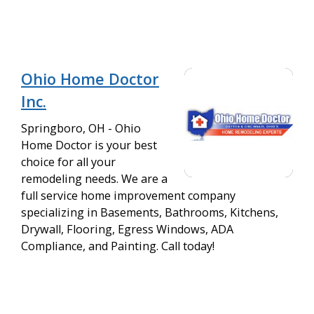
Ohio Home Doctor
Inc.
Springboro, OH - Ohio
Home Doctor is your best
choice for all your
remodeling needs. We are a
full service home improvement company
specializing in Basements, Bathrooms, Kitchens,
Drywall, Flooring, Egress Windows, ADA
Compliance, and Painting. Call today!