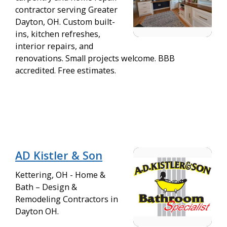
contractor serving Greater
Dayton, OH. Custom built-
ins, kitchen refreshes,
interior repairs, and
renovations. Small projects welcome. BBB
accredited. Free estimates.
AD Kistler & Son
Kettering, OH - Home &
Bath – Design &
Remodeling Contractors in
Dayton OH.