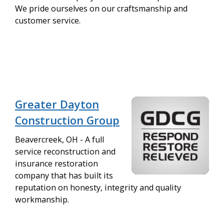
We pride ourselves on our craftsmanship and
customer service.
Greater Dayton
Construction Group
Beavercreek, OH - A full
service reconstruction and
insurance restoration
company that has built its
reputation on honesty, integrity and quality
workmanship.