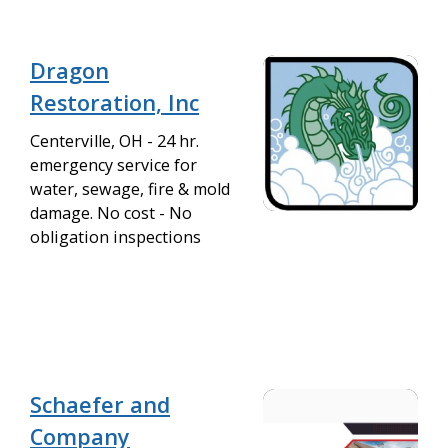
Dragon
Restoration, Inc
Centerville, OH - 24 hr.
emergency service for
water, sewage, fire & mold
damage. No cost - No
obligation inspections
Schaefer and
Company