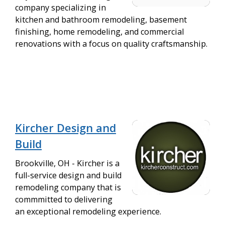
company specializing in
kitchen and bathroom remodeling, basement
finishing, home remodeling, and commercial
renovations with a focus on quality craftsmanship.
Kircher Design and
Build
Brookville, OH - Kircher is a
full-service design and build
remodeling company that is
commmitted to delivering
an exceptional remodeling experience.