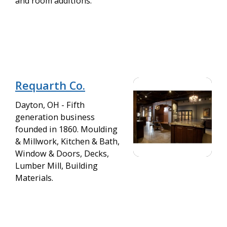
and room additions.
Requarth Co.
Dayton, OH - Fifth
generation business
founded in 1860. Moulding
& Millwork, Kitchen & Bath,
Window & Doors, Decks,
Lumber Mill, Building
Materials.