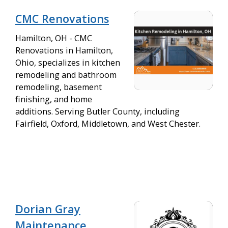
CMC Renovations
Hamilton, OH - CMC
Renovations in Hamilton,
Ohio, specializes in kitchen
remodeling and bathroom
remodeling, basement
finishing, and home
additions. Serving Butler County, including
Fairfield, Oxford, Middletown, and West Chester.
Dorian Gray
Maintenance