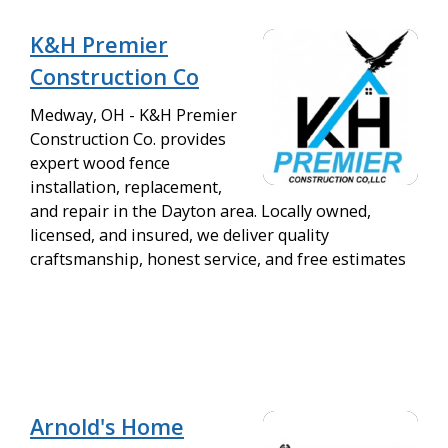
K&H Premier
Construction Co
Medway, OH - K&H Premier
Construction Co. provides
expert wood fence
installation, replacement,
and repair in the Dayton area. Locally owned,
licensed, and insured, we deliver quality
craftsmanship, honest service, and free estimates
Arnold's Home