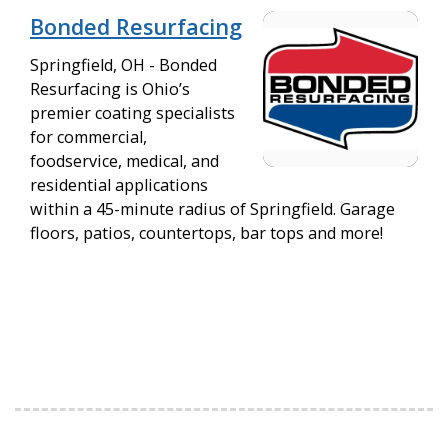
Bonded Resurfacing
Springfield, OH - Bonded
Resurfacing is Ohio’s
premier coating specialists
for commercial,
foodservice, medical, and
residential applications
within a 45-minute radius of Springfield. Garage
floors, patios, countertops, bar tops and more!