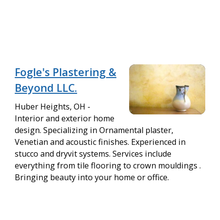
Fogle's Plastering &
Beyond LLC.
Huber Heights, OH -
Interior and exterior home
design. Specializing in Ornamental plaster,
Venetian and acoustic finishes. Experienced in
stucco and dryvit systems. Services include
everything from tile flooring to crown mouldings .
Bringing beauty into your home or office.