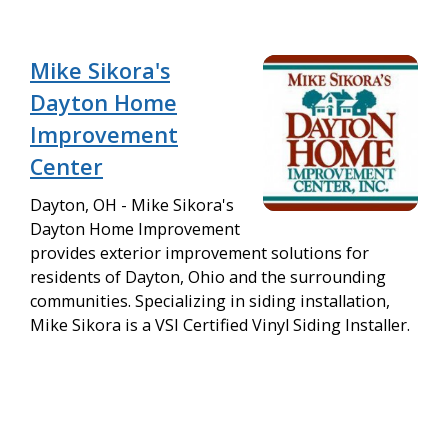
Mike Sikora's
Dayton Home
Improvement
Center
Dayton, OH - Mike Sikora's
Dayton Home Improvement
provides exterior improvement solutions for
residents of Dayton, Ohio and the surrounding
communities. Specializing in siding installation,
Mike Sikora is a VSI Certified Vinyl Siding Installer.