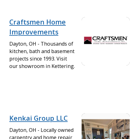
Craftsmen Home
Improvements
Dayton, OH - Thousands of
kitchen, bath and basement
projects since 1993. Visit
our showroom in Kettering.
Kenkai Group LLC
Dayton, OH - Locally owned
carpentry and home repair