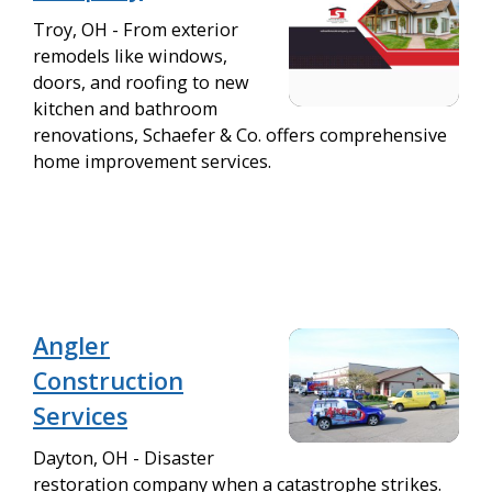
Troy, OH - From exterior
remodels like windows,
doors, and roofing to new
kitchen and bathroom
renovations, Schaefer & Co. offers comprehensive
home improvement services.
Angler
Construction
Services
Dayton, OH - Disaster
restoration company when a catastrophe strikes.