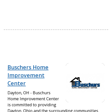
Buschers Home
Improvement
Center
Dayton, OH - Buschurs
Home Improvement Center
is committed to providing
Dayton, Ohio and the surrounding communities