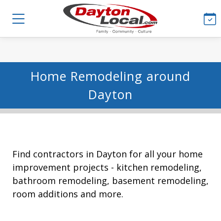
Home Remodeling around
Dayton
Find contractors in Dayton for all your home
improvement projects - kitchen remodeling,
bathroom remodeling, basement remodeling,
room additions and more.