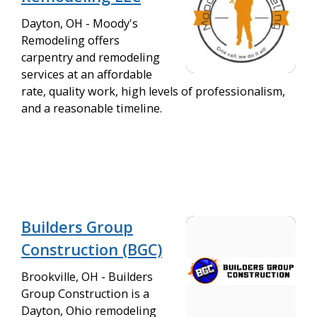
Dayton, OH - Moody's
Remodeling offers
carpentry and remodeling
services at an affordable
rate, quality work, high levels of professionalism,
and a reasonable timeline.
Builders Group
Construction (BGC)
Brookville, OH - Builders
Group Construction is a
Dayton, Ohio remodeling