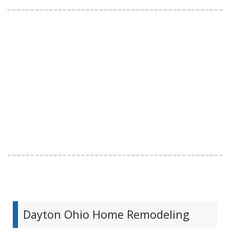
Dayton Ohio Home Remodeling