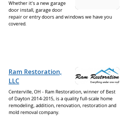
Whether it's a new garage
door install, garage door
repair or entry doors and windows we have you
covered.
Ram Restoration,
LLC
Centerville, OH - Ram Restoration, winner of Best
of Dayton 2014-2015, is a quality full-scale home
remodeling, addition, renovation, restoration and
mold removal company.