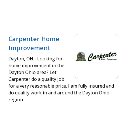
Carpenter Home
Improvement
Dayton, OH - Looking for
home improvement in the
Dayton Ohio area? Let
Carpenter do a quality job
for a very reasonable price. I am fully insured and
do quality work in and around the Dayton Ohio
region.