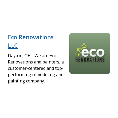
Eco Renovations
LLC
Dayton, OH - We are Eco
Renovations and painters, a
customer-centered and top-
performing remodeling and
painting company.