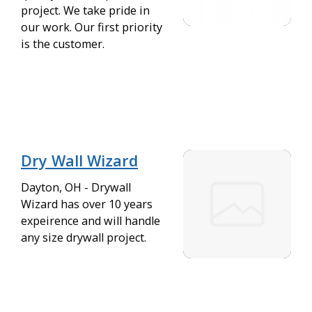
project. We take pride in
our work. Our first priority
is the customer.
Dry Wall Wizard
Dayton, OH - Drywall
Wizard has over 10 years
expeirence and will handle
any size drywall project.