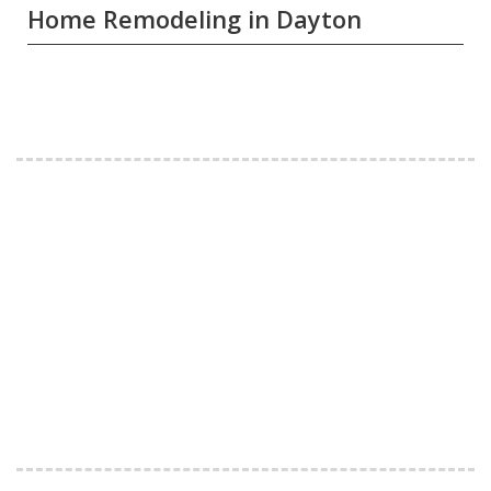
Home Remodeling in Dayton