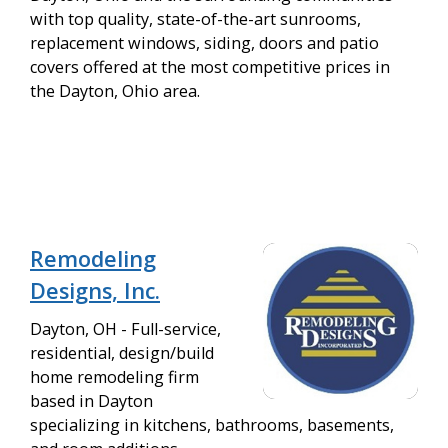
with top quality, state-of-the-art sunrooms,
replacement windows, siding, doors and patio
covers offered at the most competitive prices in
the Dayton, Ohio area.
Remodeling
Designs, Inc.
Dayton, OH - Full-service,
residential, design/build
home remodeling firm
based in Dayton
specializing in kitchens, bathrooms, basements,