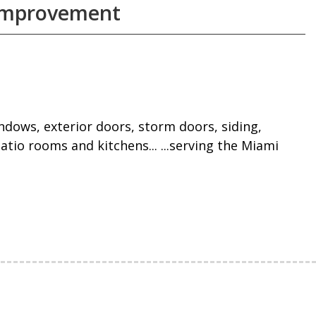
 Improvement
windows, exterior doors, storm doors, siding,
atio rooms and kitchens... ...serving the Miami