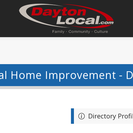
eal Home Improvement - 
Directory Profi