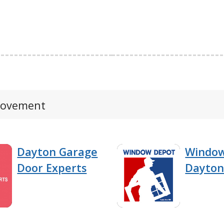
provement
Dayton Garage
Windo
Door Experts
Dayto