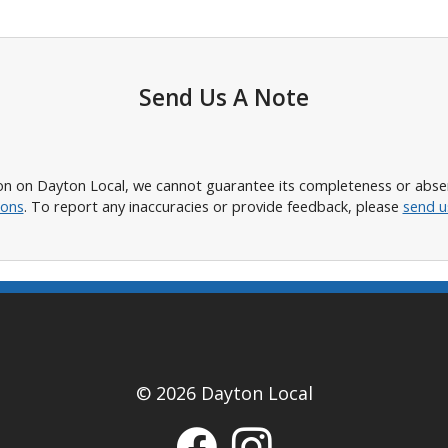
Send Us A Note
n on Dayton Local, we cannot guarantee its completeness or absence
ions
. To report any inaccuracies or provide feedback, please
send u
© 2026 Dayton Local