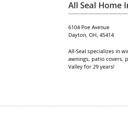
All Seal Home
6104 Poe Avenue
Dayton, OH, 45414
All-Seal specializes in 
awnings, patio covers, p
Valley for 29 years!