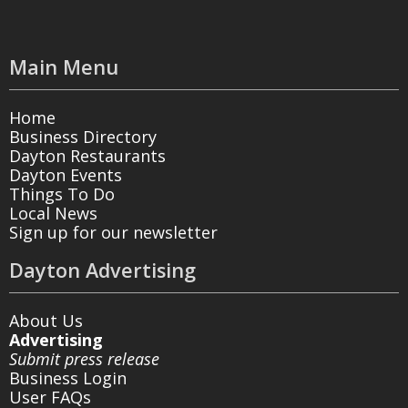
Main Menu
Home
Business Directory
Dayton Restaurants
Dayton Events
Things To Do
Local News
Sign up for our newsletter
Dayton Advertising
About Us
Advertising
Submit press release
Business Login
User FAQs