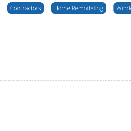
Contractors
Home Remodeling
Wind