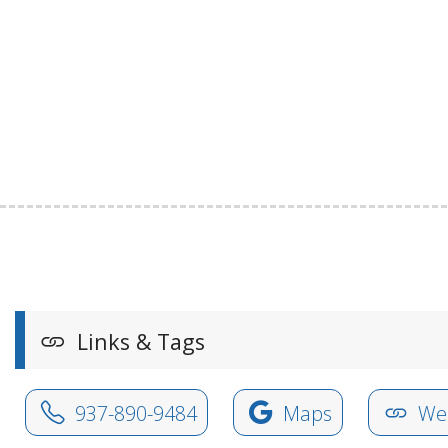
Links & Tags
937-890-9484
Maps
Web