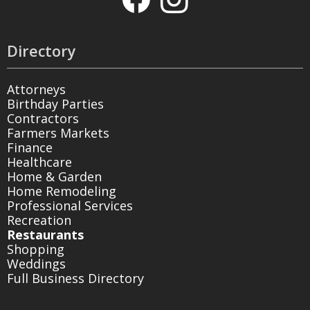
Directory
Attorneys
Birthday Parties
Contractors
Farmers Markets
Finance
Healthcare
Home & Garden
Home Remodeling
Professional Services
Recreation
Restaurants
Shopping
Weddings
Full Business Directory