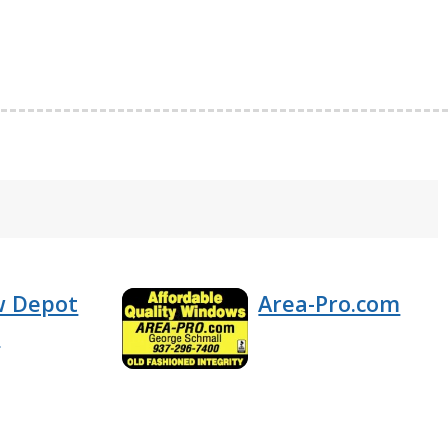
w Depot
Area-Pro.com
n