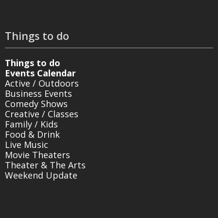
Things to do
Things to do
Events Calendar
Active / Outdoors
Business Events
Comedy Shows
Creative / Classes
Family / Kids
Food & Drink
Live Music
Movie Theaters
Theater & The Arts
Weekend Update