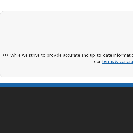
While we strive to provide accurate and up-to-date informatio
our
terms & condit