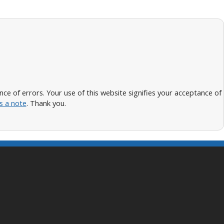
 of errors. Your use of this website signifies your acceptance of
s a note
. Thank you.