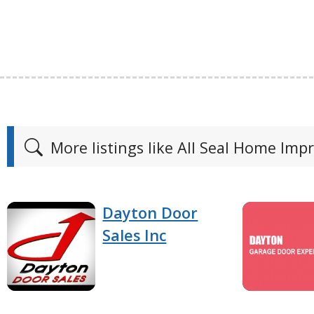
More listings like All Seal Home Im
Dayton Door
Sales Inc