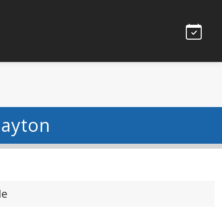
Dayton
le