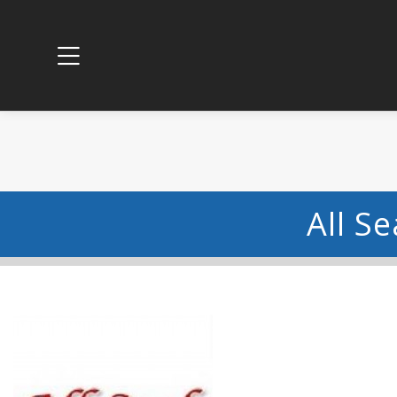
All S