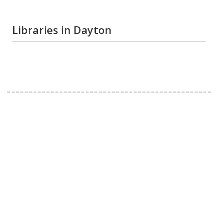
Libraries in Dayton