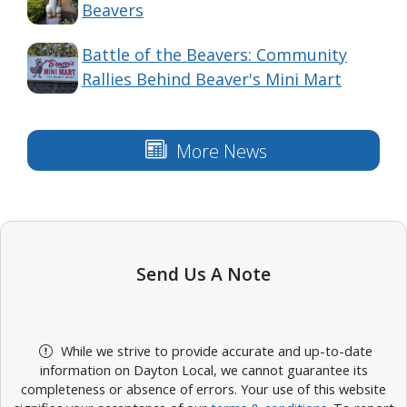
Beavers
Battle of the Beavers: Community
Rallies Behind Beaver's Mini Mart
More News
Send Us A Note
While we strive to provide accurate and up-to-date
information on Dayton Local, we cannot guarantee its
completeness or absence of errors. Your use of this website