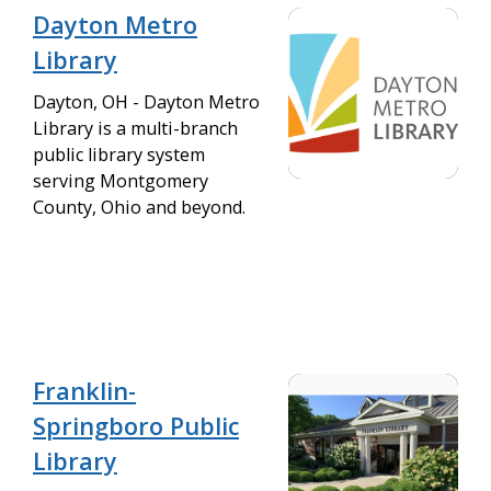
Dayton Metro
Library
Dayton, OH - Dayton Metro
Library is a multi-branch
public library system
serving Montgomery
County, Ohio and beyond.
Franklin-
Springboro Public
Library