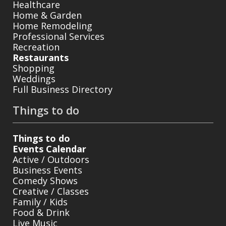
Healthcare
Home & Garden
Home Remodeling
Professional Services
Recreation
Restaurants
Shopping
Weddings
Full Business Directory
Things to do
Things to do
Events Calendar
Active / Outdoors
Business Events
Comedy Shows
Creative / Classes
Family / Kids
Food & Drink
Live Music