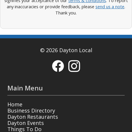
signifies your acceptance of our
terms & conditions
. To report
any inaccuracies or provide feedback, please
send us a note
.
Thank you.
© 2026 Dayton Local
Main Menu
Home
Business Directory
Dayton Restaurants
Dayton Events
Things To Do