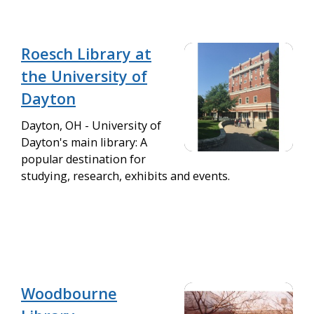
Roesch Library at
the University of
Dayton
Dayton, OH - University of
Dayton's main library: A
popular destination for
studying, research, exhibits and events.
Woodbourne