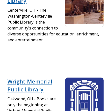
Library
Centerville, OH - The
Washington-Centerville
Public Library is the
community's connection to
diverse opportunities for education, enrichment,
and entertainment.
Wright Memorial
Public Library
Oakwood, OH - Books are
only the beginning at
Wright Memorial Public