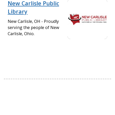
New Carlisle Public
Library
New Carlisle, OH - Proudly
serving the people of New
Carlisle, Ohio.