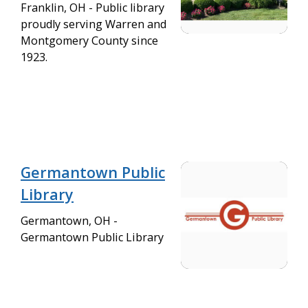
Franklin, OH - Public library
proudly serving Warren and
Montgomery County since
1923.
Germantown Public
Library
Germantown, OH -
Germantown Public Library