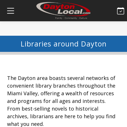
Libraries around Dayton
The Dayton area boasts several networks of
convenient library branches throughout the
Miami Valley, offering a wealth of resources
and programs for all ages and interests.
From best-selling novels to historical
archives, librarians are here to help you find
what you need.