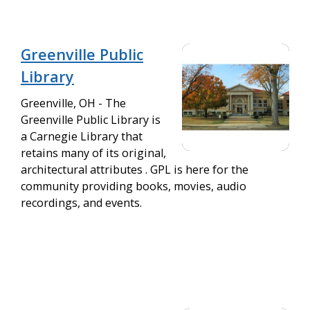
Greenville Public
Library
Greenville, OH - The
Greenville Public Library is
a Carnegie Library that
retains many of its original,
architectural attributes . GPL is here for the
community providing books, movies, audio
recordings, and events.