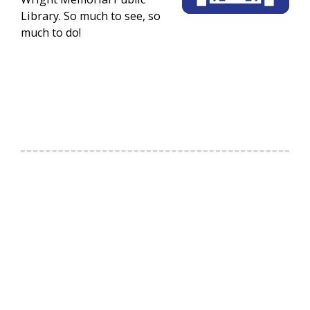
Library. So much to see, so
much to do!