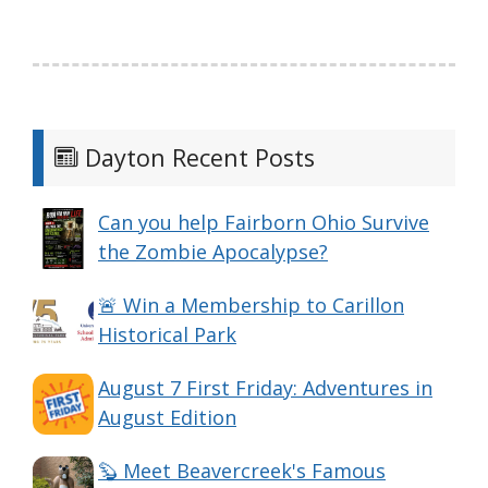
Dayton Recent Posts
Can you help Fairborn Ohio Survive
the Zombie Apocalypse?
🚨 Win a Membership to Carillon
Historical Park
August 7 First Friday: Adventures in
August Edition
🦫 Meet Beavercreek's Famous