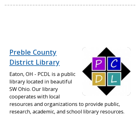
Preble County
District Library
Eaton, OH - PCDL is a public
library located in beautiful
SW Ohio. Our library
cooperates with local
resources and organizations to provide public,
research, academic, and school library resources.