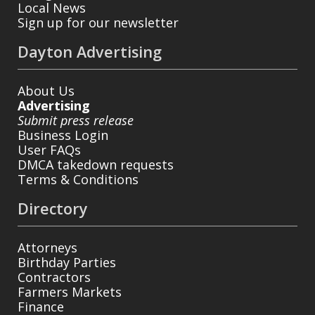
Local News
Sign up for our newsletter
Dayton Advertising
About Us
Advertising
Submit press release
Business Login
User FAQs
DMCA takedown requests
Terms & Conditions
Directory
Attorneys
Birthday Parties
Contractors
Farmers Markets
Finance