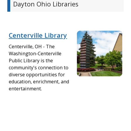
Dayton Ohio Libraries
Centerville Library
Centerville, OH - The
Washington-Centerville
Public Library is the
community's connection to
diverse opportunities for
education, enrichment, and
entertainment.