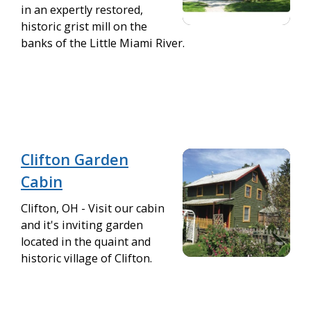
in an expertly restored,
historic grist mill on the
banks of the Little Miami River.
Clifton Garden
Cabin
Clifton, OH - Visit our cabin
and it's inviting garden
located in the quaint and
historic village of Clifton.