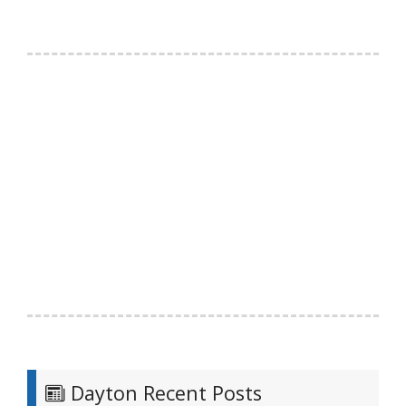
Dayton Recent Posts