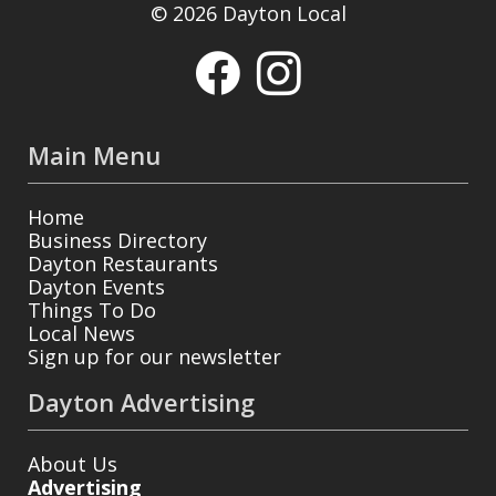
© 2026 Dayton Local
Main Menu
Home
Business Directory
Dayton Restaurants
Dayton Events
Things To Do
Local News
Sign up for our newsletter
Dayton Advertising
About Us
Advertising