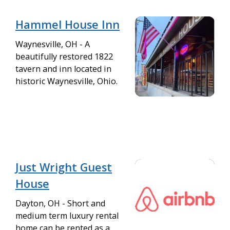
Hammel House Inn
Waynesville, OH - A
beautifully restored 1822
tavern and inn located in
historic Waynesville, Ohio.
Just Wright Guest
House
Dayton, OH - Short and
medium term luxury rental
home can be rented as a