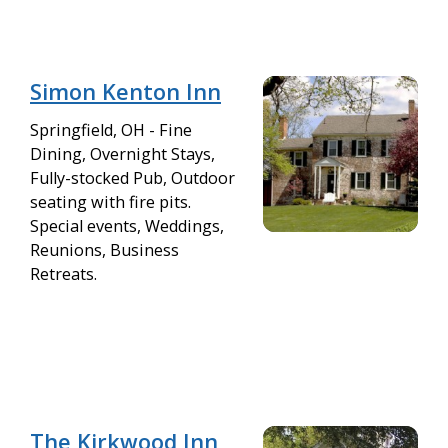
Simon Kenton Inn
Springfield, OH - Fine
Dining, Overnight Stays,
Fully-stocked Pub, Outdoor
seating with fire pits.
Special events, Weddings,
Reunions, Business
Retreats.
The Kirkwood Inn