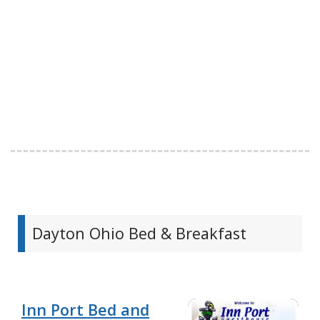
Dayton Ohio Bed & Breakfast
Inn Port Bed and