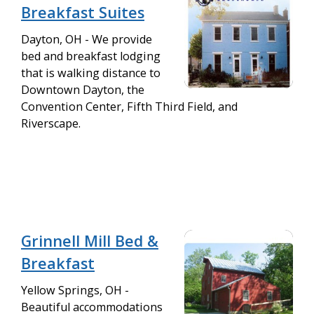
Breakfast Suites
Dayton, OH - We provide
bed and breakfast lodging
that is walking distance to
Downtown Dayton, the
Convention Center, Fifth Third Field, and
Riverscape.
Grinnell Mill Bed &
Breakfast
Yellow Springs, OH -
Beautiful accommodations