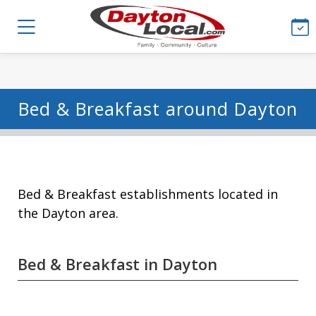
Bed & Breakfast around Dayton
Bed & Breakfast establishments located in
the Dayton area.
Bed & Breakfast in Dayton