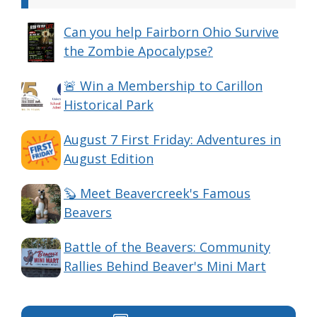
Can you help Fairborn Ohio Survive
the Zombie Apocalypse?
🚨 Win a Membership to Carillon
Historical Park
August 7 First Friday: Adventures in
August Edition
🦫 Meet Beavercreek's Famous
Beavers
Battle of the Beavers: Community
Rallies Behind Beaver's Mini Mart