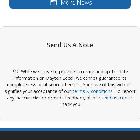
More News
Send Us A Note
While we strive to provide accurate and up-to-date
information on Dayton Local, we cannot guarantee its
completeness or absence of errors. Your use of this website
signifies your acceptance of our
terms & conditions
. To report
any inaccuracies or provide feedback, please
send us a note
.
Thank you.