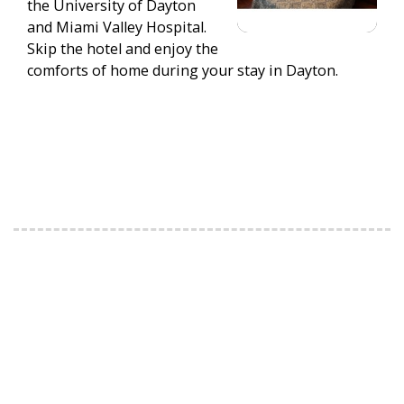
the University of Dayton
and Miami Valley Hospital.
Skip the hotel and enjoy the
comforts of home during your stay in Dayton.