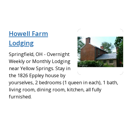
Howell Farm
Lodging
Springfield, OH - Overnight
Weekly or Monthly Lodging
near Yellow Springs. Stay in
the 1826 Eppley house by
yourselves, 2 bedrooms (1 queen in each), 1 bath,
living room, dining room, kitchen, all fully
furnished.