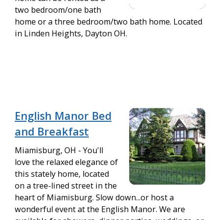
two bedroom/one bath
home or a three bedroom/two bath home. Located
in Linden Heights, Dayton OH.
English Manor Bed
and Breakfast
Miamisburg, OH - You'll
love the relaxed elegance of
this stately home, located
on a tree-lined street in the
heart of Miamisburg. Slow down...or host a
wonderful event at the English Manor. We are