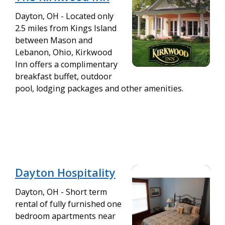
Dayton, OH - Located only
2.5 miles from Kings Island
between Mason and
Lebanon, Ohio, Kirkwood
Inn offers a complimentary
breakfast buffet, outdoor
pool, lodging packages and other amenities.
Dayton Hospitality
Dayton, OH - Short term
rental of fully furnished one
bedroom apartments near