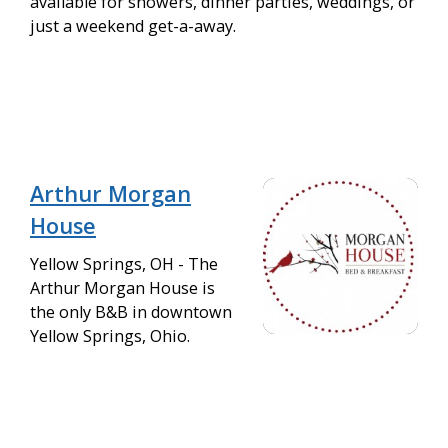
available for showers, dinner parties, weddings, or
just a weekend get-a-away.
Arthur Morgan
House
Yellow Springs, OH - The
Arthur Morgan House is
the only B&B in downtown
Yellow Springs, Ohio.