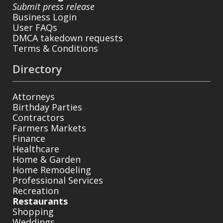
Submit press release
Business Login
User FAQs
DMCA takedown requests
Terms & Conditions
Directory
Attorneys
Birthday Parties
Contractors
Farmers Markets
Finance
Healthcare
Home & Garden
Home Remodeling
Professional Services
Recreation
Restaurants
Shopping
Weddings