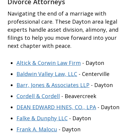
Divorce Attorneys
Navigating the end of a marriage with
professional care. These Dayton area legal
experts handle asset division, alimony, and
filings to help you move forward into your
next chapter with peace.
Altick & Corwin Law Firm
- Dayton
Baldwin Valley Law, LLC
- Centerville
Barr, Jones & Associates LLP
- Dayton
Cordell & Cordell
- Beavercreek
DEAN EDWARD HINES, CO., LPA
- Dayton
Falke & Dunphy LLC
- Dayton
Frank A. Malocu
- Dayton