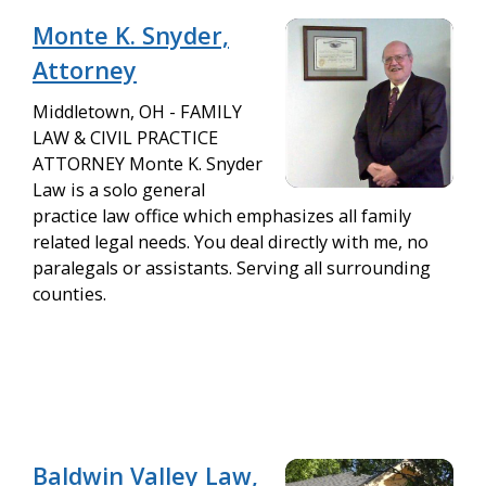
Monte K. Snyder,
Attorney
Middletown, OH - FAMILY
LAW & CIVIL PRACTICE
ATTORNEY Monte K. Snyder
Law is a solo general
practice law office which emphasizes all family
related legal needs. You deal directly with me, no
paralegals or assistants. Serving all surrounding
counties.
Baldwin Valley Law,