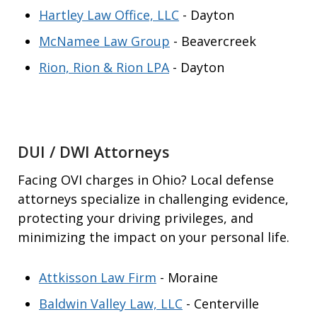
Hartley Law Office, LLC
- Dayton
McNamee Law Group
- Beavercreek
Rion, Rion & Rion LPA
- Dayton
DUI / DWI Attorneys
Facing OVI charges in Ohio? Local defense
attorneys specialize in challenging evidence,
protecting your driving privileges, and
minimizing the impact on your personal life.
Attkisson Law Firm
- Moraine
Baldwin Valley Law, LLC
- Centerville