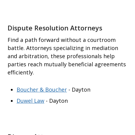
Dispute Resolution Attorneys
Find a path forward without a courtroom
battle. Attorneys specializing in mediation
and arbitration, these professionals help
parties reach mutually beneficial agreements
efficiently.
Boucher & Boucher
- Dayton
Duwel Law
- Dayton