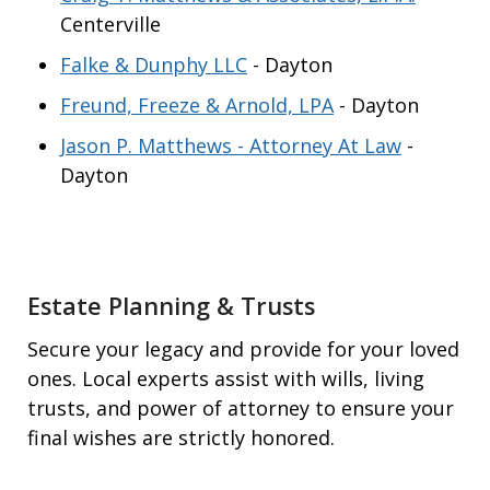
Centerville
Falke & Dunphy LLC
- Dayton
Freund, Freeze & Arnold, LPA
- Dayton
Jason P. Matthews - Attorney At Law
-
Dayton
Estate Planning & Trusts
Secure your legacy and provide for your loved
ones. Local experts assist with wills, living
trusts, and power of attorney to ensure your
final wishes are strictly honored.