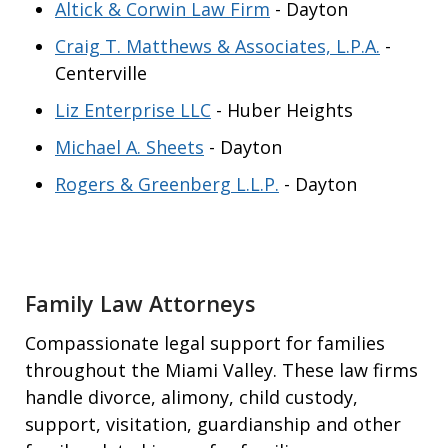
Altick & Corwin Law Firm
- Dayton
Craig T. Matthews & Associates, L.P.A.
-
Centerville
Liz Enterprise LLC
- Huber Heights
Michael A. Sheets
- Dayton
Rogers & Greenberg L.L.P.
- Dayton
Family Law Attorneys
Compassionate legal support for families
throughout the Miami Valley. These law firms
handle divorce, alimony, child custody,
support, visitation, guardianship and other