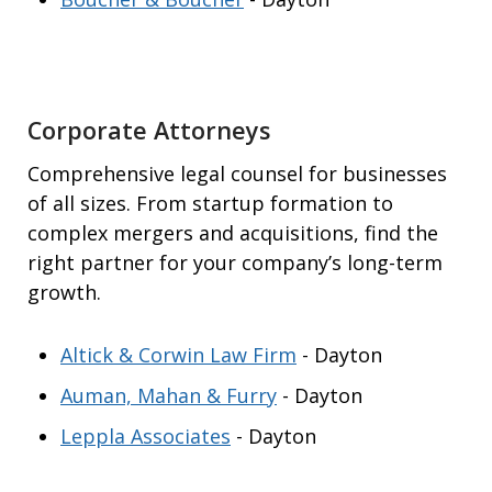
Corporate Attorneys
Comprehensive legal counsel for businesses
of all sizes. From startup formation to
complex mergers and acquisitions, find the
right partner for your company’s long-term
growth.
Altick & Corwin Law Firm
- Dayton
Auman, Mahan & Furry
- Dayton
Leppla Associates
- Dayton