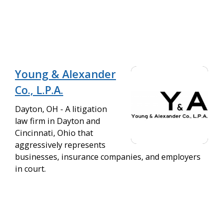
Young & Alexander
Co., L.P.A.
Dayton, OH - A litigation
law firm in Dayton and
Cincinnati, Ohio that
aggressively represents
businesses, insurance companies, and employers
in court.