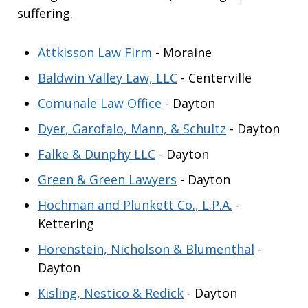
suffering.
Attkisson Law Firm
- Moraine
Baldwin Valley Law, LLC
- Centerville
Comunale Law Office
- Dayton
Dyer, Garofalo, Mann, & Schultz
- Dayton
Falke & Dunphy LLC
- Dayton
Green & Green Lawyers
- Dayton
Hochman and Plunkett Co., L.P.A.
-
Kettering
Horenstein, Nicholson & Blumenthal
-
Dayton
Kisling, Nestico & Redick
- Dayton