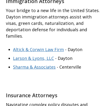
Immigration Attorneys
Your bridge to a new life in the United States.
Dayton immigration attorneys assist with
visas, green cards, naturalization, and
deportation defense for individuals and
families.
Altick & Corwin Law Firm
- Dayton
Larson & Lyons, LLC
- Dayton
Sharma & Associates
- Centerville
Insurance Attorneys
Navigating complex policy disputes and