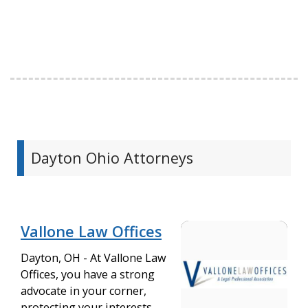
Dayton Ohio Attorneys
Vallone Law Offices
Dayton, OH - At Vallone Law
Offices, you have a strong
advocate in your corner,
protecting your interests