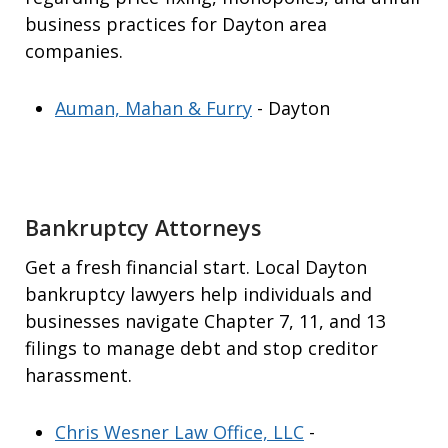
business practices for Dayton area
companies.
Auman, Mahan & Furry
- Dayton
Bankruptcy Attorneys
Get a fresh financial start. Local Dayton
bankruptcy lawyers help individuals and
businesses navigate Chapter 7, 11, and 13
filings to manage debt and stop creditor
harassment.
Chris Wesner Law Office, LLC
-