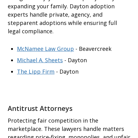
expanding your family. Dayton adoption
experts handle private, agency, and
stepparent adoptions while ensuring full
legal compliance.
McNamee Law Group
- Beavercreek
Michael A. Sheets
- Dayton
The Lipp Firm
- Dayton
Antitrust Attorneys
Protecting fair competition in the
marketplace. These lawyers handle matters
regarding price-fixing, monopolies, and unfair