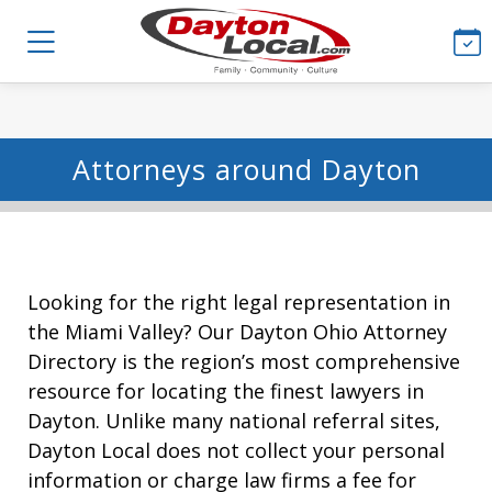
Attorneys around Dayton
Looking for the right legal representation in
the Miami Valley? Our Dayton Ohio Attorney
Directory is the region’s most comprehensive
resource for locating the finest lawyers in
Dayton. Unlike many national referral sites,
Dayton Local does not collect your personal
information or charge law firms a fee for