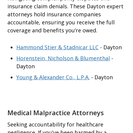
insurance claim denials. These Dayton expert
attorneys hold insurance companies
accountable, ensuring you receive the full
coverage and benefits you’re owed.
Hammond Stier & Stadnicar LLC
- Dayton
Horenstein, Nicholson & Blumenthal
-
Dayton
Young & Alexander Co., L.P.A.
- Dayton
Medical Malpractice Attorneys
Seeking accountability for healthcare
negligence. If you've been harmed by a