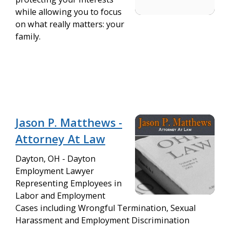
while allowing you to focus
on what really matters: your
family.
Jason P. Matthews -
Attorney At Law
Dayton, OH - Dayton
Employment Lawyer
Representing Employees in
Labor and Employment
Cases including Wrongful Termination, Sexual
Harassment and Employment Discrimination