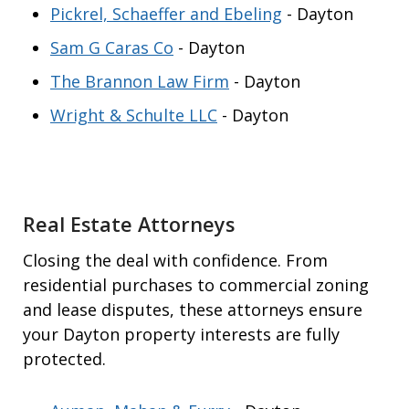
Pickrel, Schaeffer and Ebeling
- Dayton
Sam G Caras Co
- Dayton
The Brannon Law Firm
- Dayton
Wright & Schulte LLC
- Dayton
Real Estate Attorneys
Closing the deal with confidence. From
residential purchases to commercial zoning
and lease disputes, these attorneys ensure
your Dayton property interests are fully
protected.