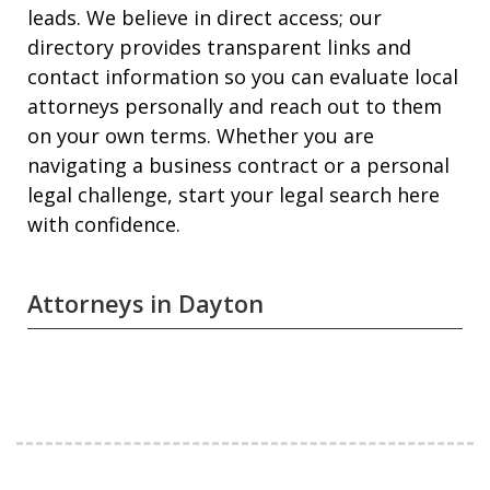
leads. We believe in direct access; our
directory provides transparent links and
contact information so you can evaluate local
attorneys personally and reach out to them
on your own terms. Whether you are
navigating a business contract or a personal
legal challenge, start your legal search here
with confidence.
Attorneys in Dayton