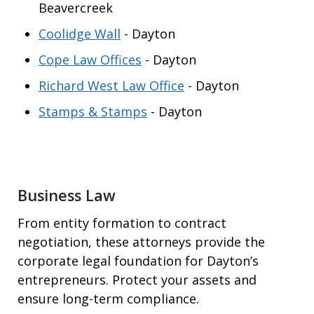
Beavercreek
Coolidge Wall
- Dayton
Cope Law Offices
- Dayton
Richard West Law Office
- Dayton
Stamps & Stamps
- Dayton
Business Law
From entity formation to contract
negotiation, these attorneys provide the
corporate legal foundation for Dayton’s
entrepreneurs. Protect your assets and
ensure long-term compliance.