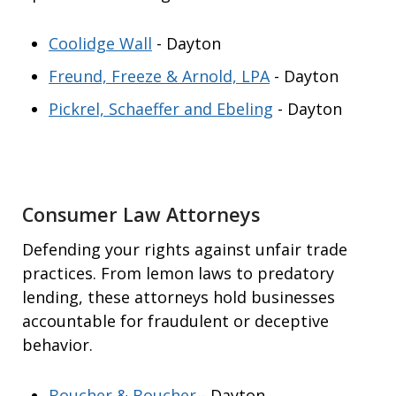
Coolidge Wall
- Dayton
Freund, Freeze & Arnold, LPA
- Dayton
Pickrel, Schaeffer and Ebeling
- Dayton
Consumer Law Attorneys
Defending your rights against unfair trade
practices. From lemon laws to predatory
lending, these attorneys hold businesses
accountable for fraudulent or deceptive
behavior.
Boucher & Boucher
- Dayton