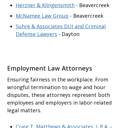
Herzner & Klingensmith
- Beavercreek
McNamee Law Group
- Beavercreek
Suhre & Associates DUI and Criminal
Defense Lawyers
- Dayton
Employment Law Attorneys
Ensuring fairness in the workplace. From
wrongful termination to wage and hour
disputes, these attorneys represent both
employees and employers in labor-related
legal matters.
Craig T. Matthews & Associates, L.P.A.
-