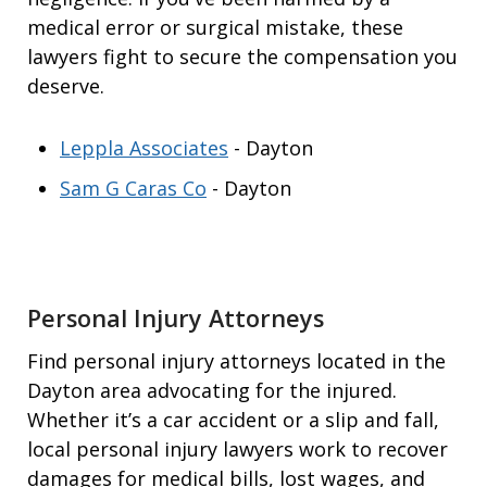
medical error or surgical mistake, these
lawyers fight to secure the compensation you
deserve.
Leppla Associates
- Dayton
Sam G Caras Co
- Dayton
Personal Injury Attorneys
Find personal injury attorneys located in the
Dayton area advocating for the injured.
Whether it’s a car accident or a slip and fall,
local personal injury lawyers work to recover
damages for medical bills, lost wages, and