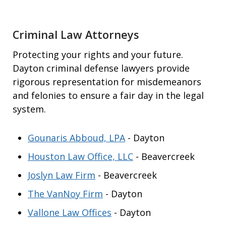
Criminal Law Attorneys
Protecting your rights and your future.
Dayton criminal defense lawyers provide
rigorous representation for misdemeanors
and felonies to ensure a fair day in the legal
system.
Gounaris Abboud, LPA
- Dayton
Houston Law Office, LLC
- Beavercreek
Joslyn Law Firm
- Beavercreek
The VanNoy Firm
- Dayton
Vallone Law Offices
- Dayton