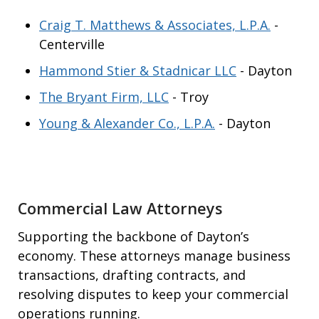
Craig T. Matthews & Associates, L.P.A.
-
Centerville
Hammond Stier & Stadnicar LLC
- Dayton
The Bryant Firm, LLC
- Troy
Young & Alexander Co., L.P.A.
- Dayton
Commercial Law Attorneys
Supporting the backbone of Dayton’s
economy. These attorneys manage business
transactions, drafting contracts, and
resolving disputes to keep your commercial
operations running.