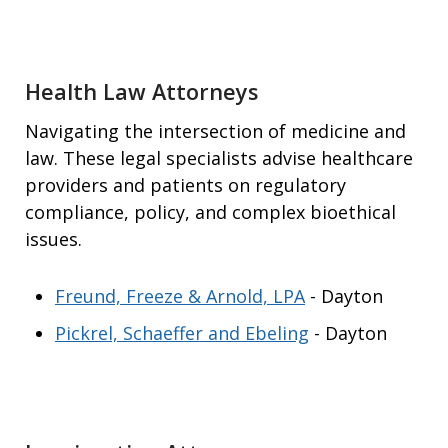
Health Law Attorneys
Navigating the intersection of medicine and
law. These legal specialists advise healthcare
providers and patients on regulatory
compliance, policy, and complex bioethical
issues.
Freund, Freeze & Arnold, LPA
- Dayton
Pickrel, Schaeffer and Ebeling
- Dayton