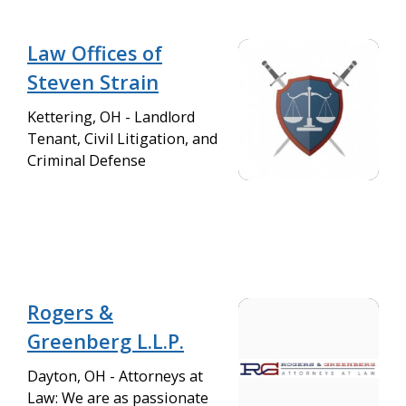
Law Offices of
Steven Strain
Kettering, OH - Landlord
Tenant, Civil Litigation, and
Criminal Defense
Rogers &
Greenberg L.L.P.
Dayton, OH - Attorneys at
Law: We are as passionate