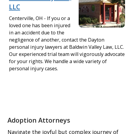
LLC
Centerville, OH - If you or a
loved one has been injured
in an accident due to the
negligence of another, contact the Dayton
personal injury lawyers at Baldwin Valley Law, LLC.
Our experienced trial team will vigorously advocate
for your rights. We handle a wide variety of
personal injury cases.
Adoption Attorneys
Navigate the joyful but complex journey of