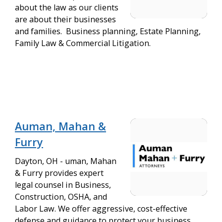
about the law as our clients
are about their businesses
and families. Business planning, Estate Planning,
Family Law & Commercial Litigation.
Auman, Mahan &
Furry
Dayton, OH - uman, Mahan
& Furry provides expert
legal counsel in Business,
Construction, OSHA, and
Labor Law. We offer aggressive, cost-effective
defense and guidance to protect your business.