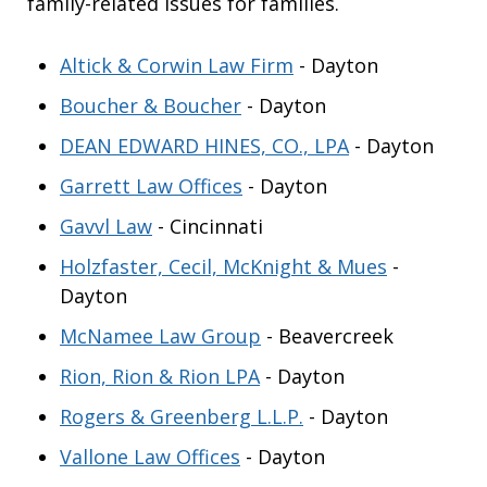
family-related issues for families.
Altick & Corwin Law Firm
- Dayton
Boucher & Boucher
- Dayton
DEAN EDWARD HINES, CO., LPA
- Dayton
Garrett Law Offices
- Dayton
Gavvl Law
- Cincinnati
Holzfaster, Cecil, McKnight & Mues
-
Dayton
McNamee Law Group
- Beavercreek
Rion, Rion & Rion LPA
- Dayton
Rogers & Greenberg L.L.P.
- Dayton
Vallone Law Offices
- Dayton