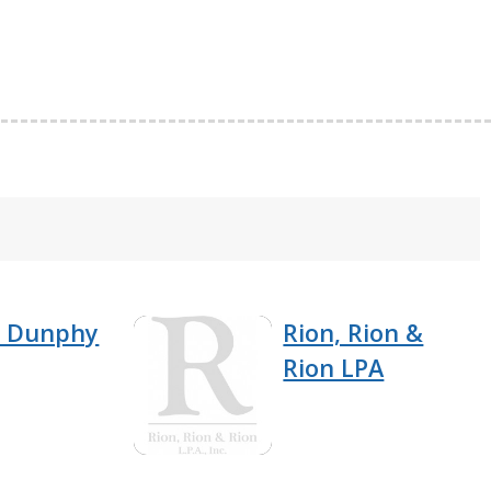
& Dunphy
Rion, Rion &
Rion LPA