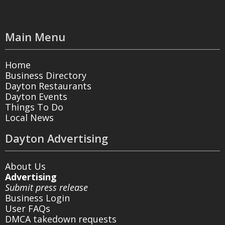
Main Menu
Home
Business Directory
Dayton Restaurants
Dayton Events
Things To Do
Local News
Dayton Advertising
About Us
Advertising
Submit press release
Business Login
User FAQs
DMCA takedown requests