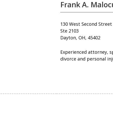
Frank A. Maloc
130 West Second Street
Ste 2103
Dayton, OH, 45402
Experienced attorney, sp
divorce and personal inju