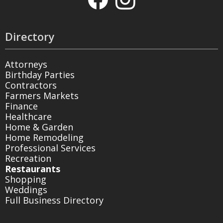
Directory
Attorneys
Birthday Parties
Contractors
Farmers Markets
Finance
Healthcare
Home & Garden
Home Remodeling
Professional Services
Recreation
Restaurants
Shopping
Weddings
Full Business Directory