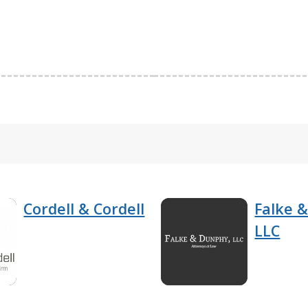
Cordell & Cordell
Falke 
LLC