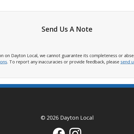
Send Us A Note
n on Dayton Local, we cannot guarantee its completeness or absence
ions
. To report any inaccuracies or provide feedback, please
send u
© 2026 Dayton Local