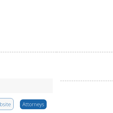
site
Attorneys