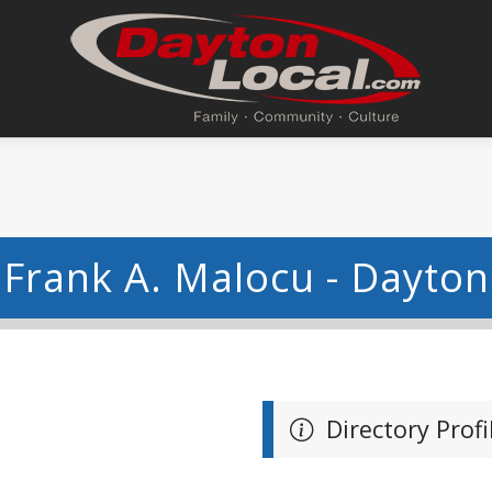
Frank A. Malocu - Dayton
Directory Profi