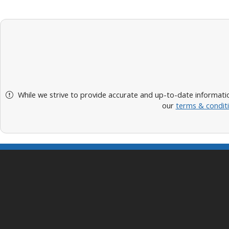
While we strive to provide accurate and up-to-date informatio
our
terms & condit