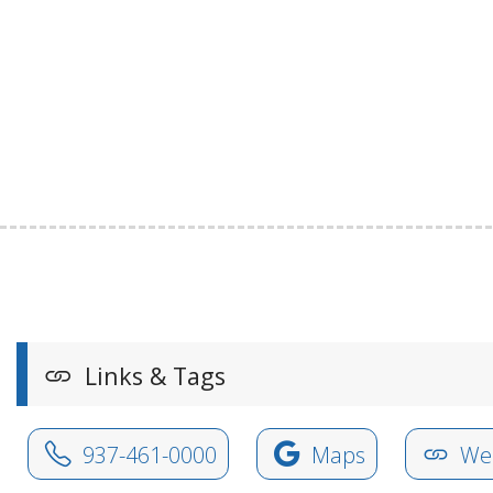
Links & Tags
937-461-0000
Maps
Web