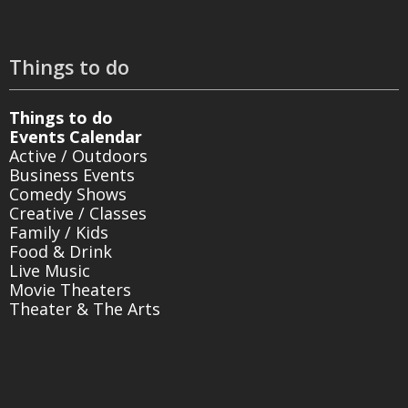
Things to do
Things to do
Events Calendar
Active / Outdoors
Business Events
Comedy Shows
Creative / Classes
Family / Kids
Food & Drink
Live Music
Movie Theaters
Theater & The Arts