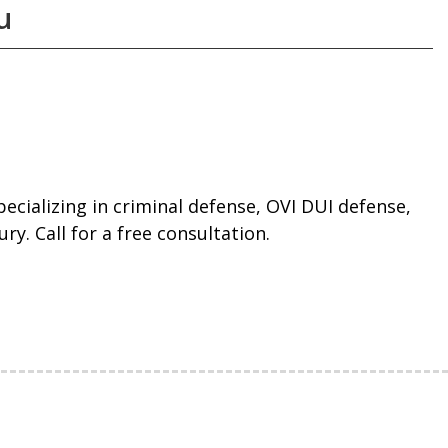
u
ecializing in criminal defense, OVI DUI defense,
ry. Call for a free consultation.