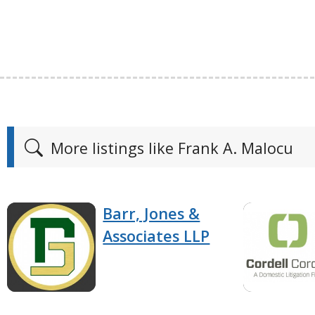
More listings like Frank A. Malocu
Barr, Jones &
Associates LLP