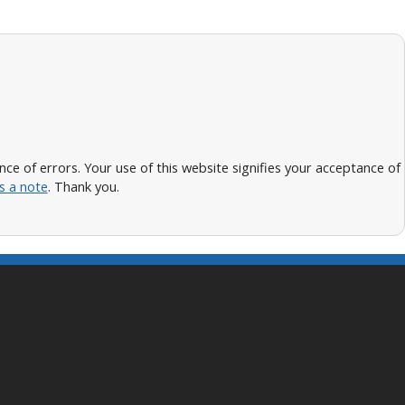
 of errors. Your use of this website signifies your acceptance of
s a note
. Thank you.