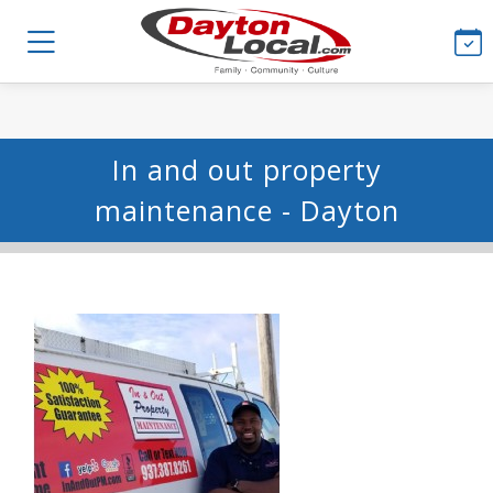
In and out property
maintenance - Dayton