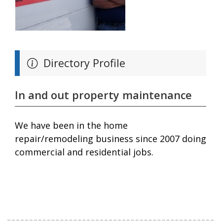
Directory Profile
In and out property maintenance
We have been in the home
repair/remodeling business since 2007 doing
commercial and residential jobs.