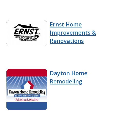
Ernst Home
Improvements &
Renovations
Dayton Home
Remodeling