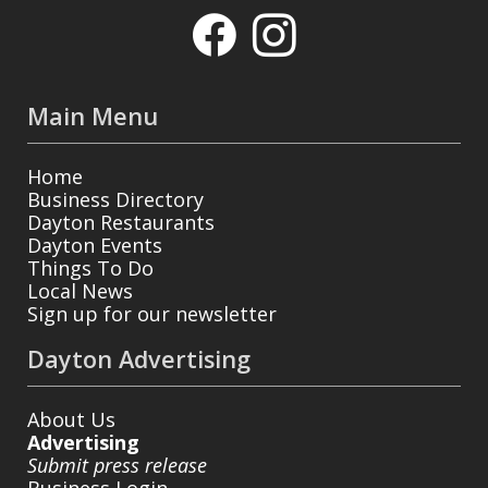
Main Menu
Home
Business Directory
Dayton Restaurants
Dayton Events
Things To Do
Local News
Sign up for our newsletter
Dayton Advertising
About Us
Advertising
Submit press release
Business Login