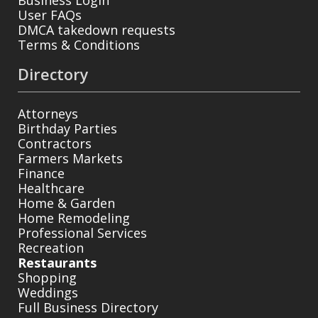
User FAQs
DMCA takedown requests
Terms & Conditions
Directory
Attorneys
Birthday Parties
Contractors
Farmers Markets
Finance
Healthcare
Home & Garden
Home Remodeling
Professional Services
Recreation
Restaurants
Shopping
Weddings
Full Business Directory