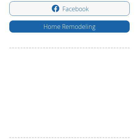
Facebook
Home Remodeling