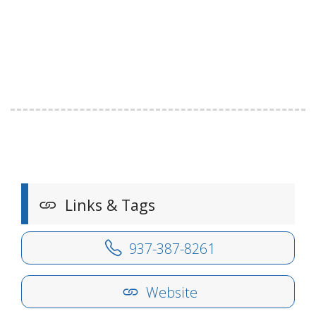
Links & Tags
937-387-8261
Website