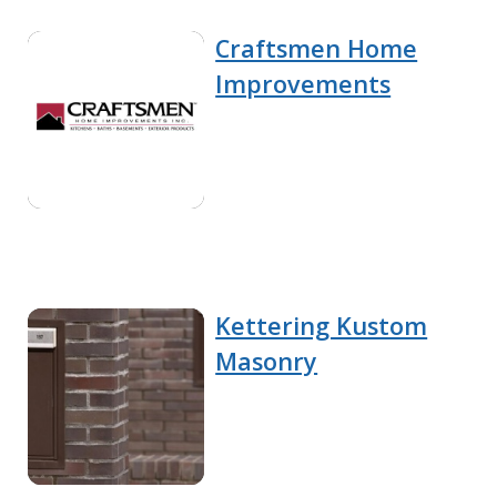
Craftsmen Home
Improvements
Kettering Kustom
Masonry