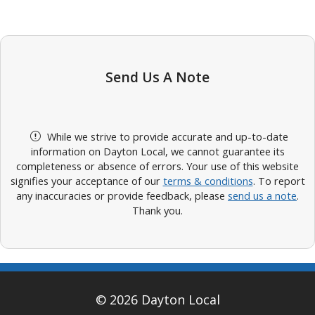
Send Us A Note
While we strive to provide accurate and up-to-date
information on Dayton Local, we cannot guarantee its
completeness or absence of errors. Your use of this website
signifies your acceptance of our
terms & conditions
. To report
any inaccuracies or provide feedback, please
send us a note
.
Thank you.
© 2026 Dayton Local