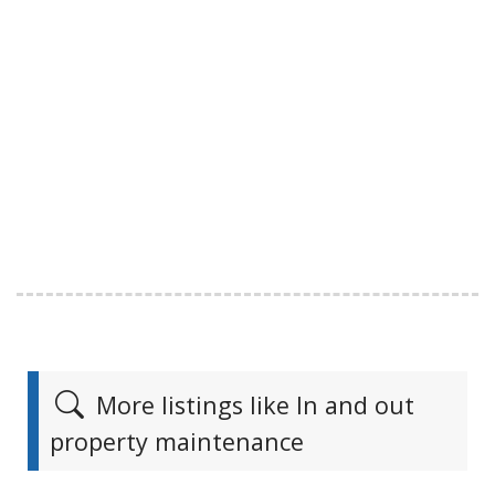
More listings like In and out
property maintenance