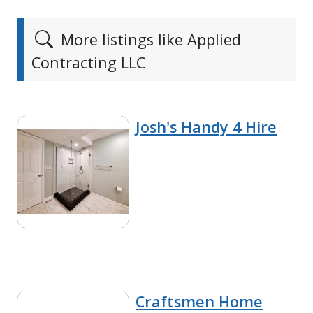
More listings like Applied
Contracting LLC
Josh's Handy 4 Hire
Craftsmen Home