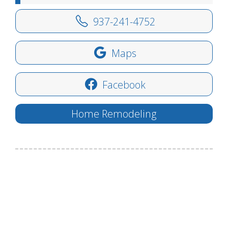
937-241-4752
Maps
Facebook
Home Remodeling