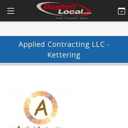
Applied Contracting LLC -
Kettering