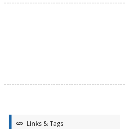
Links & Tags