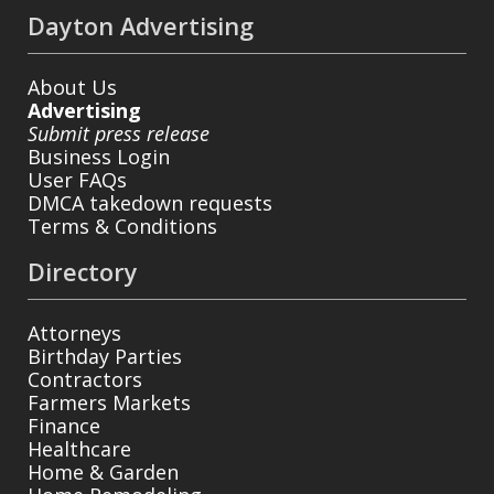
Dayton Advertising
About Us
Advertising
Submit press release
Business Login
User FAQs
DMCA takedown requests
Terms & Conditions
Directory
Attorneys
Birthday Parties
Contractors
Farmers Markets
Finance
Healthcare
Home & Garden