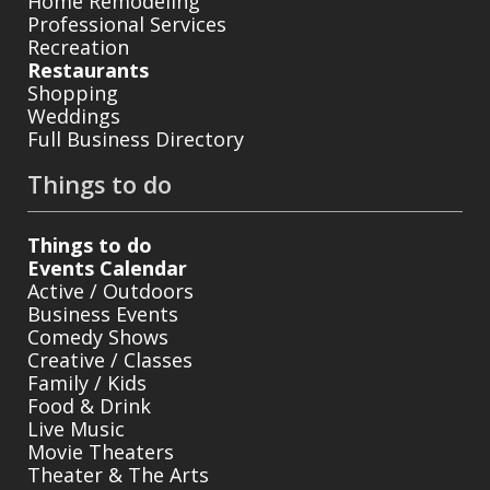
Home Remodeling
Professional Services
Recreation
Restaurants
Shopping
Weddings
Full Business Directory
Things to do
Things to do
Events Calendar
Active / Outdoors
Business Events
Comedy Shows
Creative / Classes
Family / Kids
Food & Drink
Live Music
Movie Theaters
Theater & The Arts