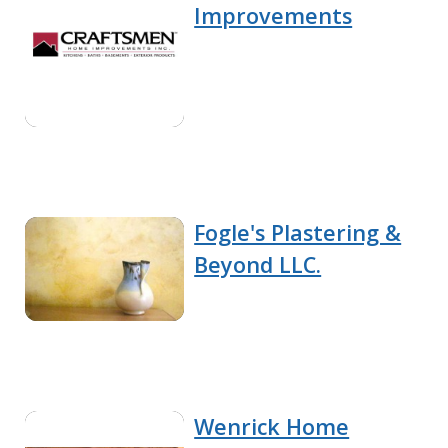
Improvements
Fogle's Plastering &
Beyond LLC.
Wenrick Home