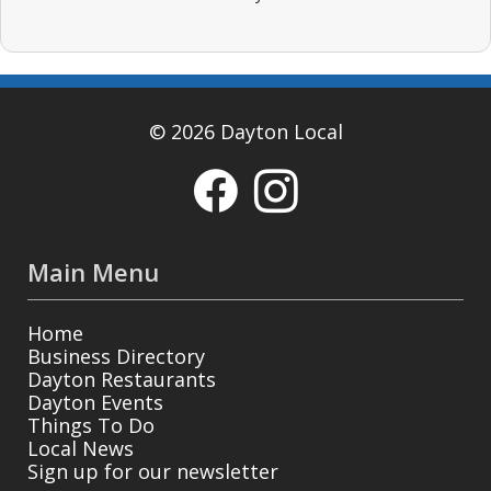
© 2026 Dayton Local
Main Menu
Home
Business Directory
Dayton Restaurants
Dayton Events
Things To Do
Local News
Sign up for our newsletter