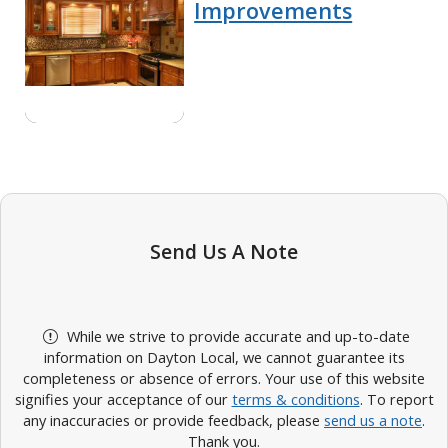
Improvements
Send Us A Note
While we strive to provide accurate and up-to-date
information on Dayton Local, we cannot guarantee its
completeness or absence of errors. Your use of this website
signifies your acceptance of our
terms & conditions
. To report
any inaccuracies or provide feedback, please
send us a note
.
Thank you.