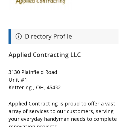
Directory Profile
Applied Contracting LLC
3130 Plainfield Road
Unit #1
Kettering , OH, 45432
Applied Contracting is proud to offer a vast
array of services to our customers, serving
your everyday handyman needs to complete
renovation projects.