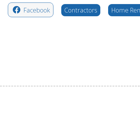
Facebook
Contractors
Home Rem