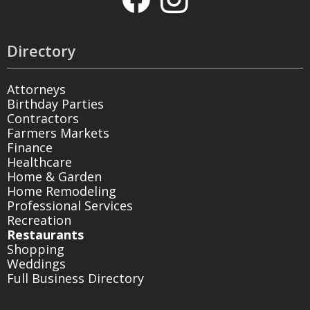
Directory
Attorneys
Birthday Parties
Contractors
Farmers Markets
Finance
Healthcare
Home & Garden
Home Remodeling
Professional Services
Recreation
Restaurants
Shopping
Weddings
Full Business Directory