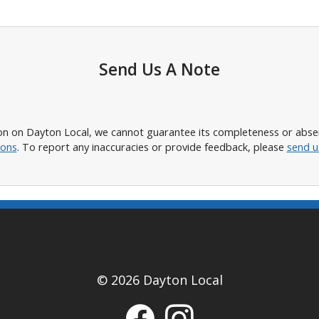
Send Us A Note
n on Dayton Local, we cannot guarantee its completeness or absence
ions
. To report any inaccuracies or provide feedback, please
send u
© 2026 Dayton Local