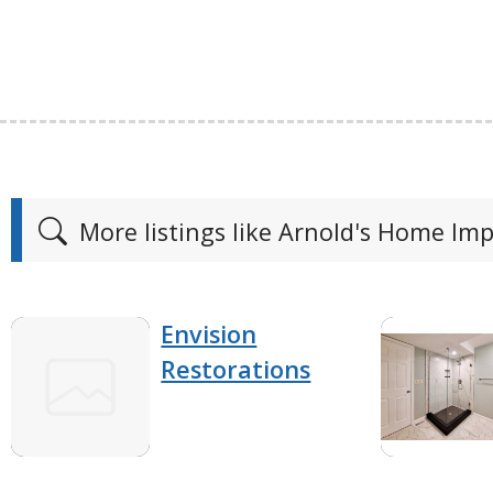
More listings like Arnold's Home I
Envision
Restorations