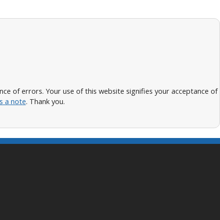
 of errors. Your use of this website signifies your acceptance of
s a note
. Thank you.