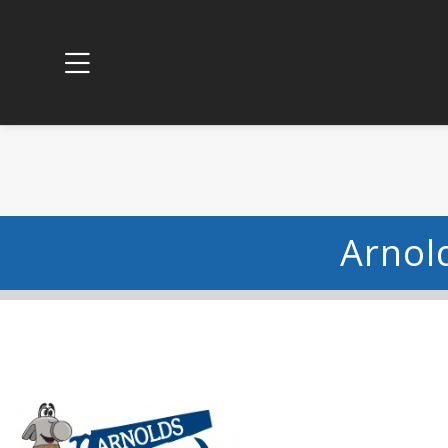
Arnol