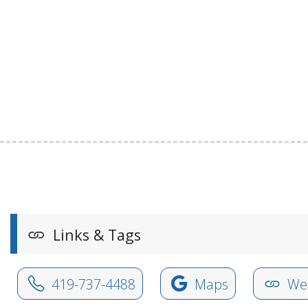
Links & Tags
419-737-4488
Maps
Web