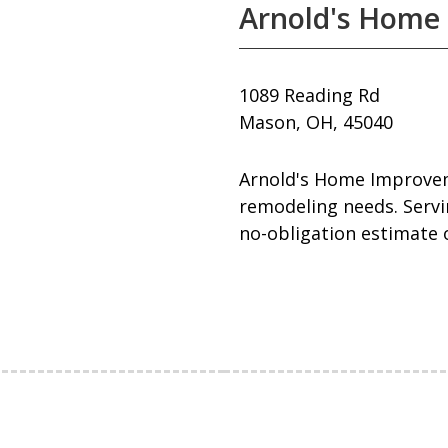
Arnold's Home
1089 Reading Rd
Mason, OH, 45040
Arnold's Home Improveme
remodeling needs. Servin
no-obligation estimate o