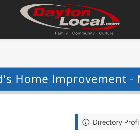
d's Home Improvement -
Directory Profi