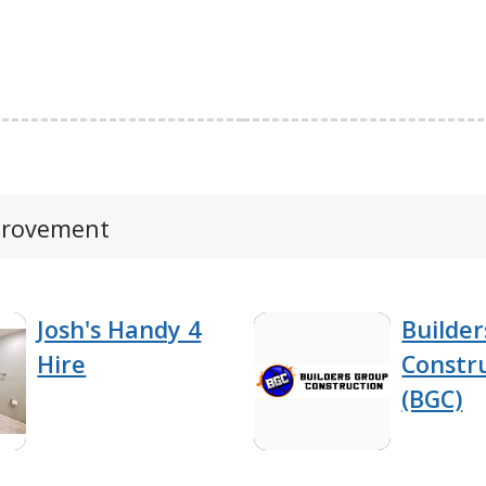
mprovement
Josh's Handy 4
Builde
Hire
Constr
(BGC)