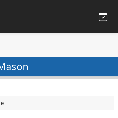
 Mason
le