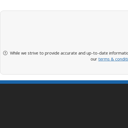
While we strive to provide accurate and up-to-date informatio
our
terms & condit