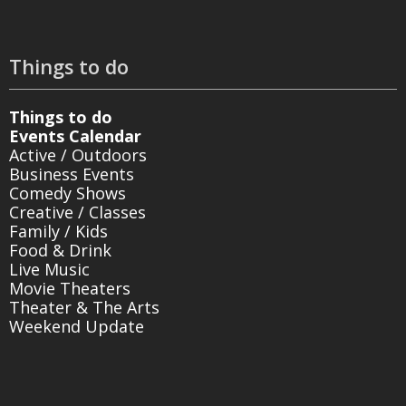
Things to do
Things to do
Events Calendar
Active / Outdoors
Business Events
Comedy Shows
Creative / Classes
Family / Kids
Food & Drink
Live Music
Movie Theaters
Theater & The Arts
Weekend Update