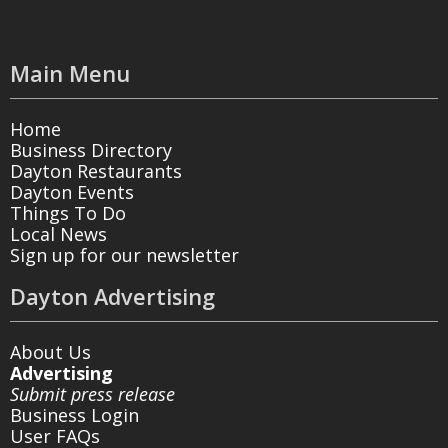
Main Menu
Home
Business Directory
Dayton Restaurants
Dayton Events
Things To Do
Local News
Sign up for our newsletter
Dayton Advertising
About Us
Advertising
Submit press release
Business Login
User FAQs