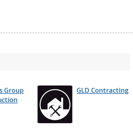
rs Group
GLD Contracting
uction