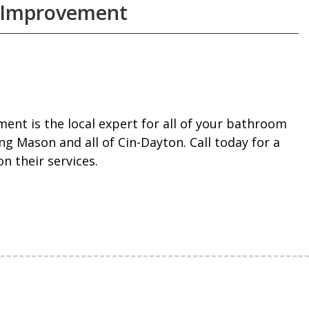
 Improvement
nt is the local expert for all of your bathroom
g Mason and all of Cin-Dayton. Call today for a
n their services.