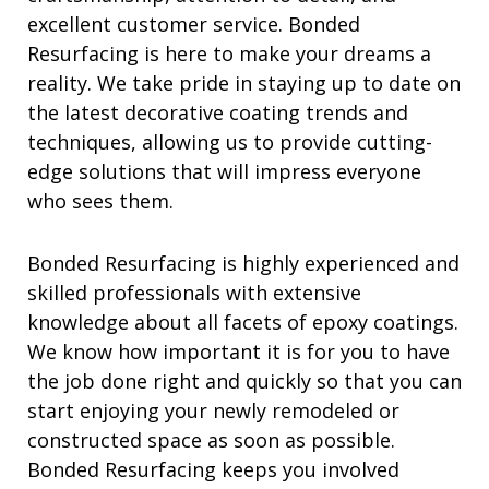
excellent customer service. Bonded
Resurfacing is here to make your dreams a
reality. We take pride in staying up to date on
the latest decorative coating trends and
techniques, allowing us to provide cutting-
edge solutions that will impress everyone
who sees them.
Bonded Resurfacing is highly experienced and
skilled professionals with extensive
knowledge about all facets of epoxy coatings.
We know how important it is for you to have
the job done right and quickly so that you can
start enjoying your newly remodeled or
constructed space as soon as possible.
Bonded Resurfacing keeps you involved