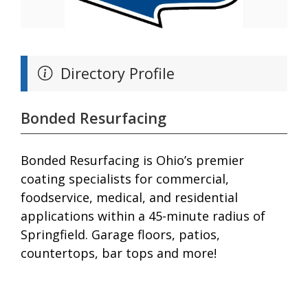
Directory Profile
Bonded Resurfacing
Bonded Resurfacing is Ohio’s premier
coating specialists for commercial,
foodservice, medical, and residential
applications within a 45-minute radius of
Springfield. Garage floors, patios,
countertops, bar tops and more!