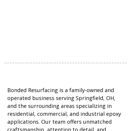
Bonded Resurfacing is a family-owned and
operated business serving Springfield, OH,
and the surrounding areas specializing in
residential, commercial, and industrial epoxy
applications. Our team offers unmatched
craftsmanship, attention to detail, and