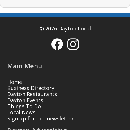
© 2026 Dayton Local
Main Menu
Home
Business Directory
Dayton Restaurants
Dayton Events
Things To Do
Local News
Sign up for our newsletter