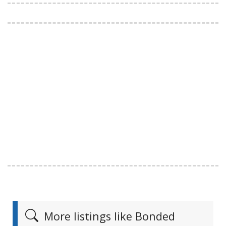
More listings like Bonded