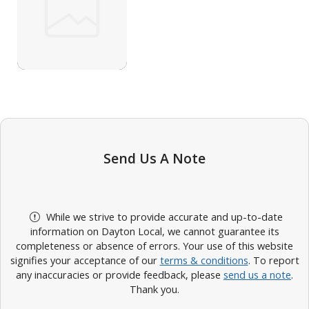
Send Us A Note
While we strive to provide accurate and up-to-date
information on Dayton Local, we cannot guarantee its
completeness or absence of errors. Your use of this website
signifies your acceptance of our
terms & conditions
. To report
any inaccuracies or provide feedback, please
send us a note
.
Thank you.