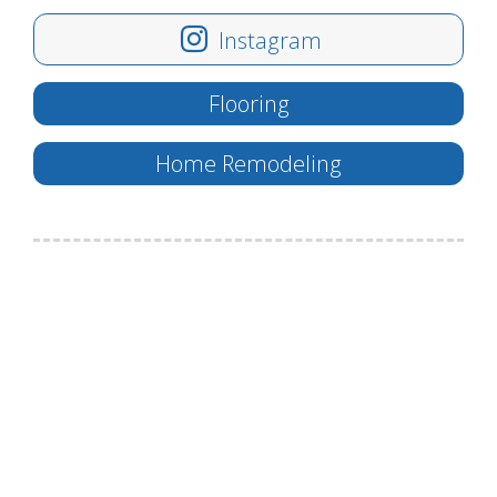
Instagram
Flooring
Home Remodeling