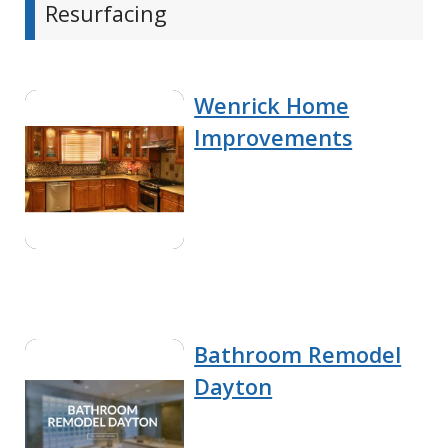
Resurfacing
Wenrick Home
Improvements
Bathroom Remodel
Dayton