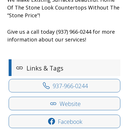
Of The Stone Look Countertops Without The
“Stone Price”!
Give us a call today (937) 966-0244 for more
information about our services!
Links & Tags
937-966-0244
Website
Facebook