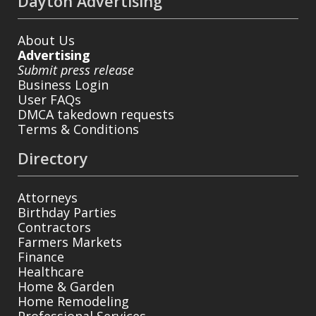
Dayton Advertising
About Us
Advertising
Submit press release
Business Login
User FAQs
DMCA takedown requests
Terms & Conditions
Directory
Attorneys
Birthday Parties
Contractors
Farmers Markets
Finance
Healthcare
Home & Garden
Home Remodeling