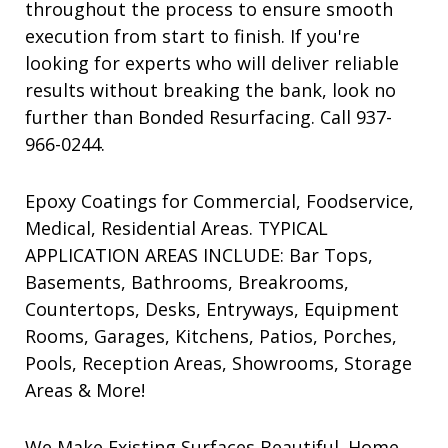
throughout the process to ensure smooth
execution from start to finish. If you're
looking for experts who will deliver reliable
results without breaking the bank, look no
further than Bonded Resurfacing. Call 937-
966-0244.
Epoxy Coatings for Commercial, Foodservice,
Medical, Residential Areas. TYPICAL
APPLICATION AREAS INCLUDE: Bar Tops,
Basements, Bathrooms, Breakrooms,
Countertops, Desks, Entryways, Equipment
Rooms, Garages, Kitchens, Patios, Porches,
Pools, Reception Areas, Showrooms, Storage
Areas & More!
We Make Existing Surfaces Beautiful. Home