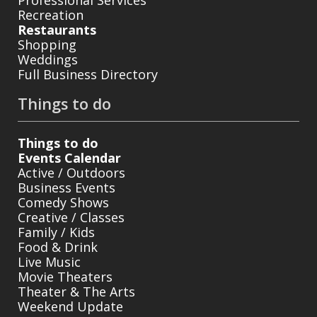
Professional Services
Recreation
Restaurants
Shopping
Weddings
Full Business Directory
Things to do
Things to do
Events Calendar
Active / Outdoors
Business Events
Comedy Shows
Creative / Classes
Family / Kids
Food & Drink
Live Music
Movie Theaters
Theater & The Arts
Weekend Update