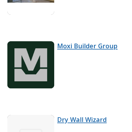
Moxi Builder Group
Dry Wall Wizard