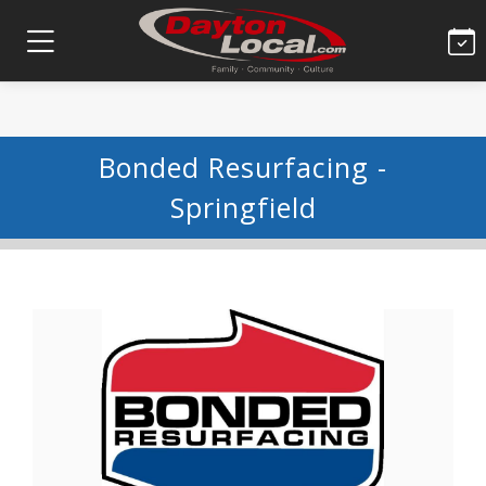
Bonded Resurfacing -
Springfield