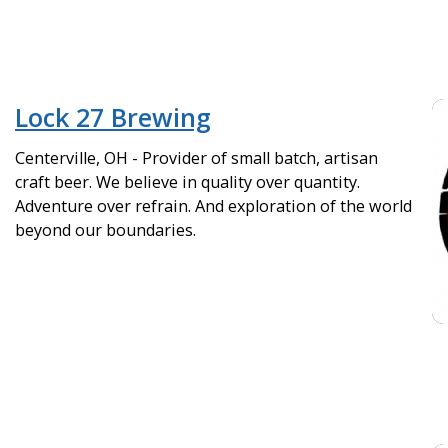
Lock 27 Brewing
Centerville, OH - Provider of small batch, artisan
craft beer. We believe in quality over quantity.
Adventure over refrain. And exploration of the world
beyond our boundaries.