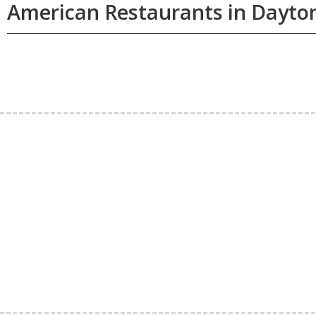
American Restaurants in Dayto