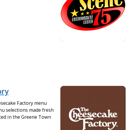
ory
esecake Factory menu
nu selections made fresh
ated in the Greene Town