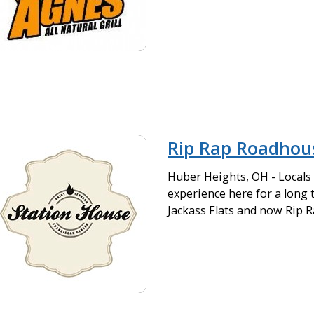
Rip Rap Roadhou
Huber Heights, OH - Locals
experience here for a long 
Jackass Flats and now Rip 