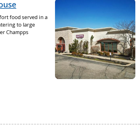
ouse
ort food served in a
tering to large
rmer Champps