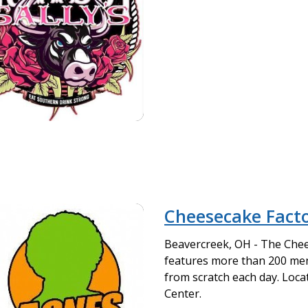
Cheesecake Fact
Beavercreek, OH - The Che
features more than 200 me
from scratch each day. Loc
Center.