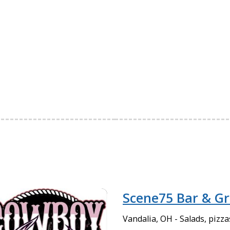
Scene75 Bar & Gri
Vandalia, OH - Salads, pizz