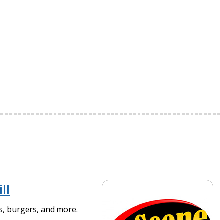
ll
as, burgers, and more.