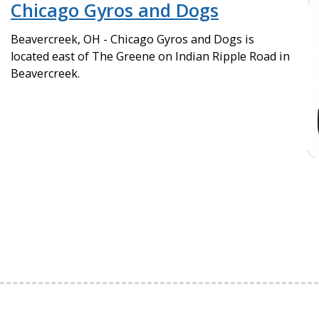
Chicago Gyros and Dogs
Beavercreek, OH - Chicago Gyros and Dogs is
located east of The Greene on Indian Ripple Road in
Beavercreek.