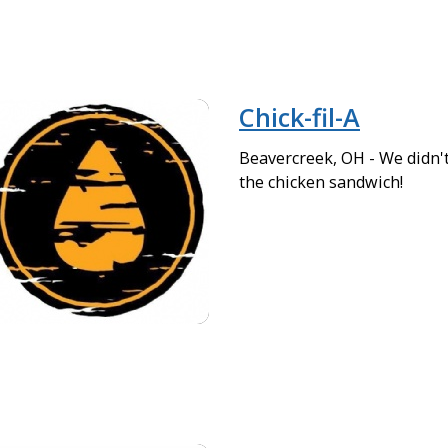
Chick-fil-A
Beavercreek, OH - We didn't
the chicken sandwich!