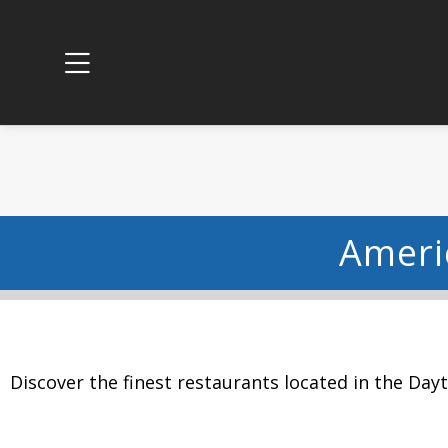
Ameri
Discover the finest restaurants located in the Day