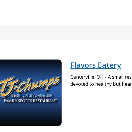
Flavors Eatery
Centerville, OH - A small res
devoted to healthy but hear