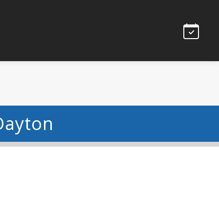
Dayton