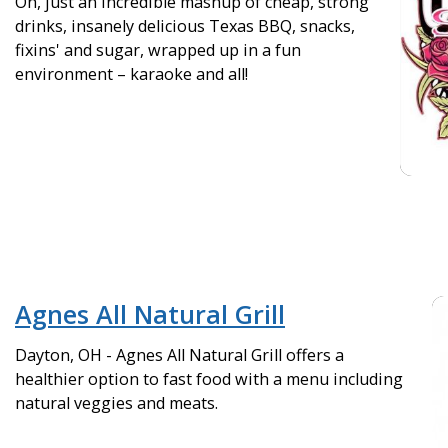
Oh, just an incredible mashup of cheap, strong
drinks, insanely delicious Texas BBQ, snacks,
fixins' and sugar, wrapped up in a fun
environment – karaoke and all!
Agnes All Natural Grill
Dayton, OH - Agnes All Natural Grill offers a
healthier option to fast food with a menu including
natural veggies and meats.