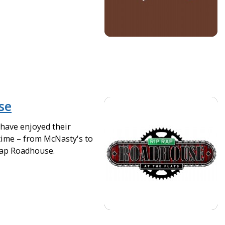
se
 have enjoyed their
time – from McNasty's to
Rap Roadhouse.