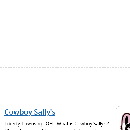
Cowboy Sally's
Liberty Township, OH - What is Cowboy Sally's?