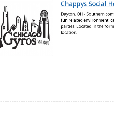
Chappys Social H
Dayton, OH - Southern comf
fun relaxed environment, ca
parties. Located in the fo
location.