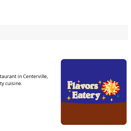
taurant in Centerville,
ty cuisine.