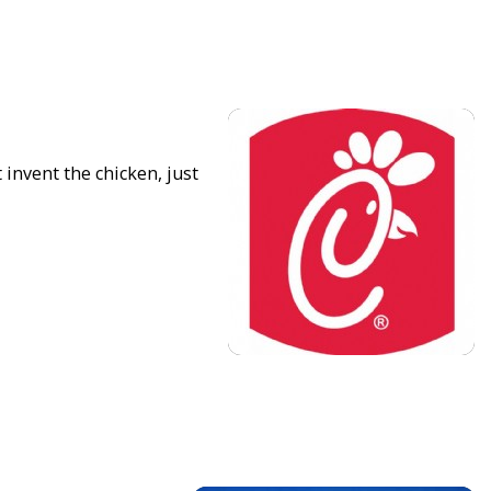
 invent the chicken, just