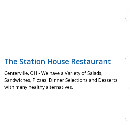
The Station House Restaurant
Centerville, OH - We have a Variety of Salads,
Sandwiches, Pizzas, Dinner Selections and Desserts
with many healthy alternatives.