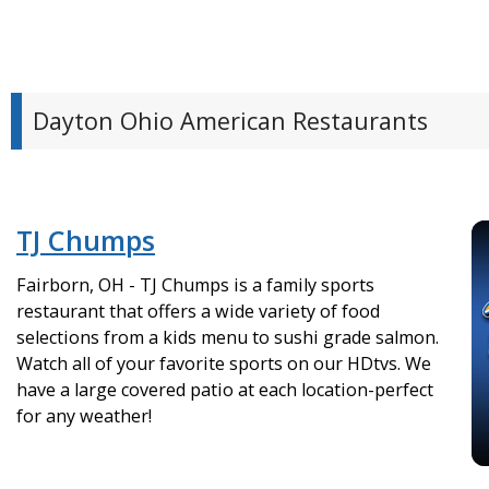
Dayton Ohio American Restaurants
TJ Chumps
Fairborn, OH - TJ Chumps is a family sports
restaurant that offers a wide variety of food
selections from a kids menu to sushi grade salmon.
Watch all of your favorite sports on our HDtvs. We
have a large covered patio at each location-perfect
for any weather!