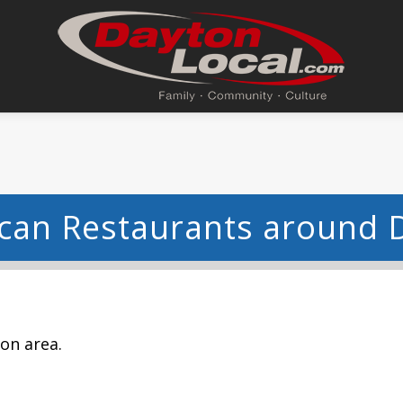
can Restaurants around 
ton area.