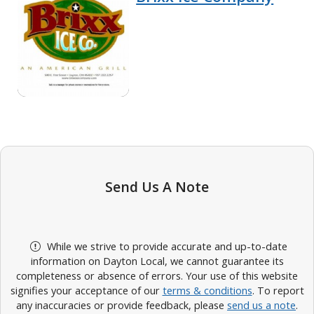
Send Us A Note
While we strive to provide accurate and up-to-date
information on Dayton Local, we cannot guarantee its
completeness or absence of errors. Your use of this website
signifies your acceptance of our
terms & conditions
. To report
any inaccuracies or provide feedback, please
send us a note
.