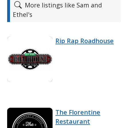
More listings like Sam and
Ethel's
Rip Rap Roadhouse
The Florentine
Restaurant