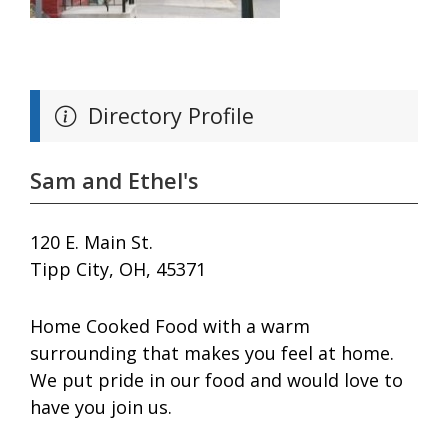
Directory Profile
Sam and Ethel's
120 E. Main St.
Tipp City, OH, 45371
Home Cooked Food with a warm
surrounding that makes you feel at home.
We put pride in our food and would love to
have you join us.