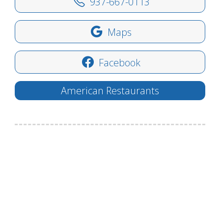
937-667-0113
Maps
Facebook
American Restaurants