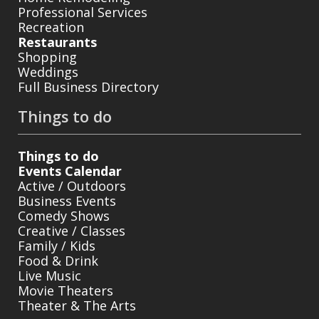
Professional Services
Recreation
Restaurants
Shopping
Weddings
Full Business Directory
Things to do
Things to do
Events Calendar
Active / Outdoors
Business Events
Comedy Shows
Creative / Classes
Family / Kids
Food & Drink
Live Music
Movie Theaters
Theater & The Arts