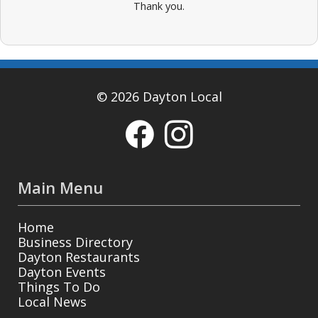
Thank you.
© 2026 Dayton Local
Main Menu
Home
Business Directory
Dayton Restaurants
Dayton Events
Things To Do
Local News