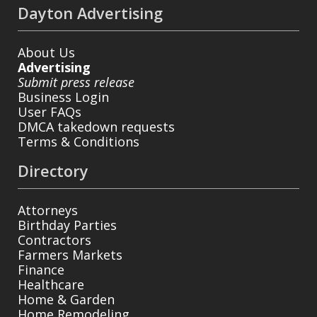
Dayton Advertising
About Us
Advertising
Submit press release
Business Login
User FAQs
DMCA takedown requests
Terms & Conditions
Directory
Attorneys
Birthday Parties
Contractors
Farmers Markets
Finance
Healthcare
Home & Garden
Home Remodeling