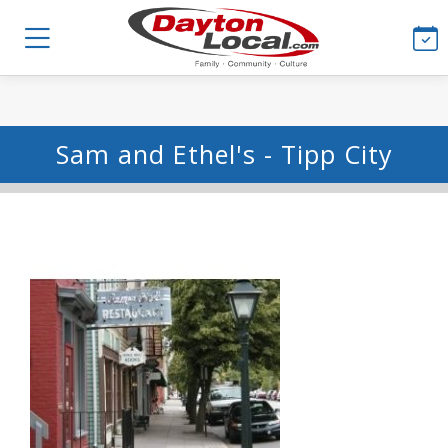
Sam and Ethel's - Tipp City