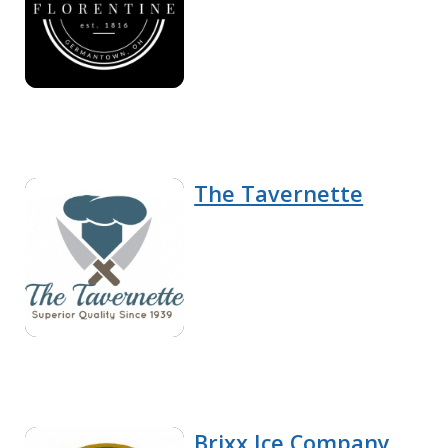
The Tavernette
Brixx Ice Company