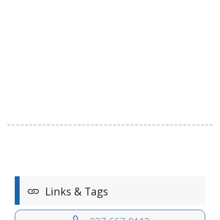
Links & Tags