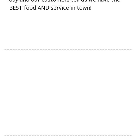
BEST food AND service in town!!