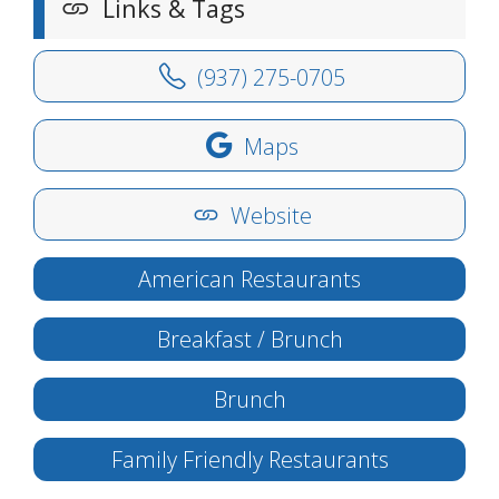
Links & Tags
(937) 275-0705
Maps
Website
American Restaurants
Breakfast / Brunch
Brunch
Family Friendly Restaurants