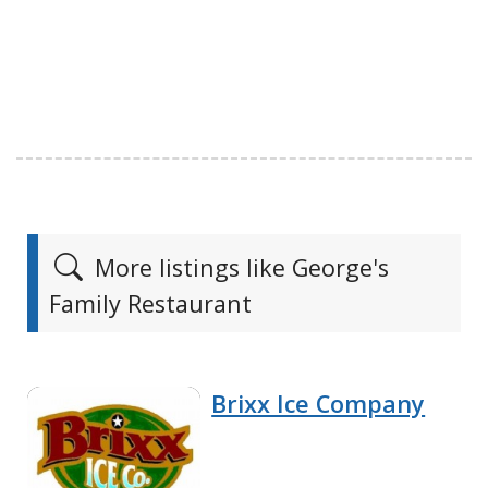
More listings like George's
Family Restaurant
Brixx Ice Company