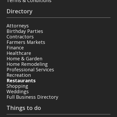
Terms & Conditions
Directory
Attorneys
Birthday Parties
Contractors
Farmers Markets
Finance
Healthcare
Home & Garden
Home Remodeling
Professional Services
Recreation
Restaurants
Shopping
Weddings
Full Business Directory
Things to do