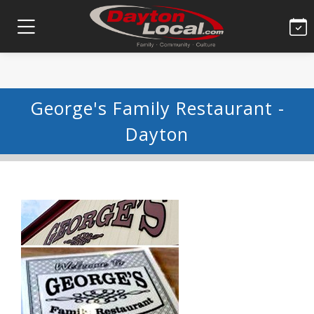
George's Family Restaurant -
Dayton