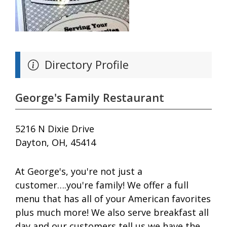
Directory Profile
George's Family Restaurant
5216 N Dixie Drive
Dayton, OH, 45414
At George's, you're not just a
customer….you're family! We offer a full
menu that has all of your American favorites
plus much more! We also serve breakfast all
day and our customers tell us we have the