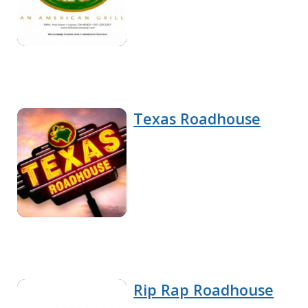
Texas Roadhouse
Rip Rap Roadhouse