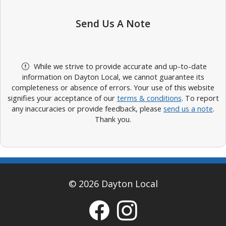
Send Us A Note
While we strive to provide accurate and up-to-date
information on Dayton Local, we cannot guarantee its
completeness or absence of errors. Your use of this website
signifies your acceptance of our
terms & conditions
. To report
any inaccuracies or provide feedback, please
send us a note
.
Thank you.
© 2026 Dayton Local