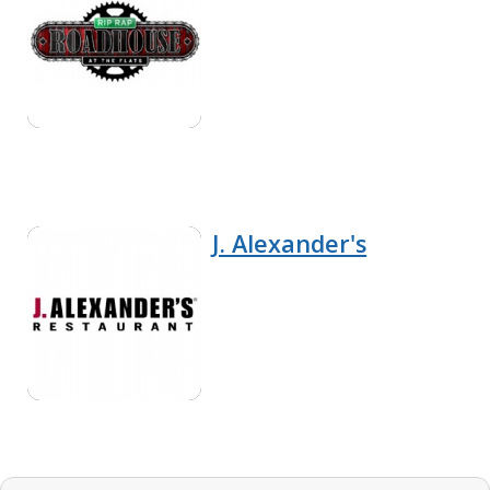
J. Alexander's