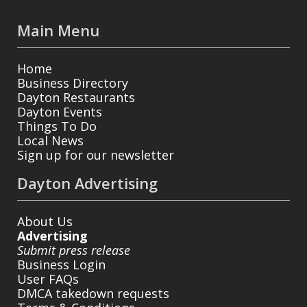
Main Menu
Home
Business Directory
Dayton Restaurants
Dayton Events
Things To Do
Local News
Sign up for our newsletter
Dayton Advertising
About Us
Advertising
Submit press release
Business Login
User FAQs
DMCA takedown requests