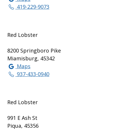
419-229-9073
Red Lobster
8200 Springboro Pike
Miamisburg, 45342
Maps
937-433-0940
Red Lobster
991 E Ash St
Piqua, 45356