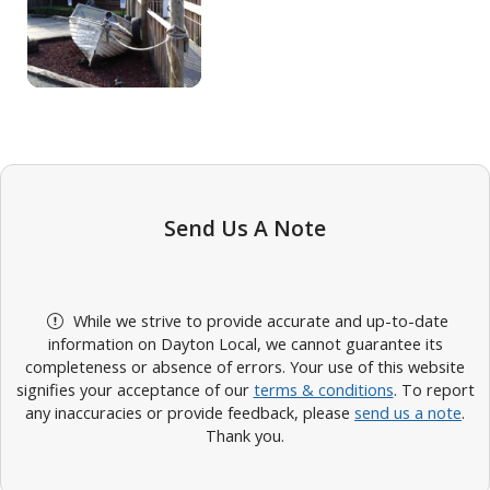
Send Us A Note
While we strive to provide accurate and up-to-date
information on Dayton Local, we cannot guarantee its
completeness or absence of errors. Your use of this website
signifies your acceptance of our
terms & conditions
. To report
any inaccuracies or provide feedback, please
send us a note
.
Thank you.