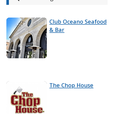
Club Oceano Seafood
& Bar
The Chop House