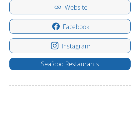
Website
Facebook
Instagram
Seafood Restaurants