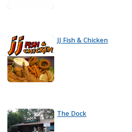
JJ Fish & Chicken
The Dock