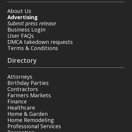
About Us
Advertising
Submit press release
Business Login
User FAQs
DMCA takedown requests
Terms & Conditions
Directory
Attorneys
Birthday Parties
Contractors
Farmers Markets
Finance
Healthcare
Home & Garden
Home Remodeling
Professional Services