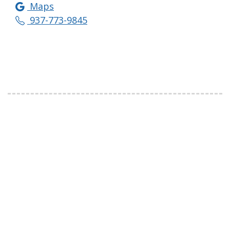
Maps
937-773-9845