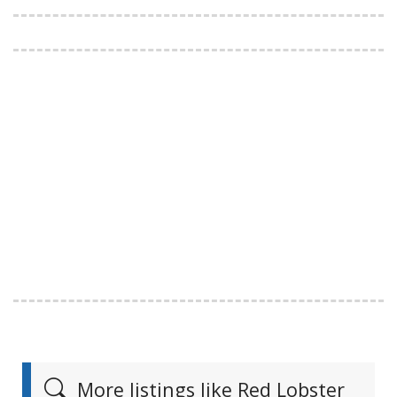
More listings like Red Lobster