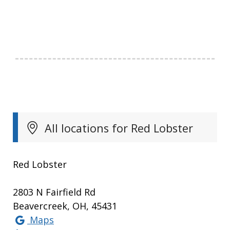
All locations for Red Lobster
Red Lobster
2803 N Fairfield Rd
Beavercreek, OH, 45431
Maps