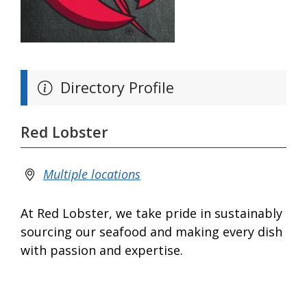
Directory Profile
Red Lobster
Multiple locations
At Red Lobster, we take pride in sustainably
sourcing our seafood and making every dish
with passion and expertise.