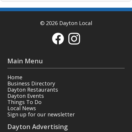
© 2026 Dayton Local
Main Menu
Home
Business Directory
Dayton Restaurants
Dayton Events
Things To Do
Local News
Sign up for our newsletter
Dayton Advertising