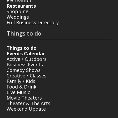
Recreation
Restaurants
Shopping
Weddings
Full Business Directory
Things to do
Things to do
Events Calendar
Active / Outdoors
Business Events
Comedy Shows
Creative / Classes
Family / Kids
Food & Drink
Live Music
Movie Theaters
Theater & The Arts
Weekend Update