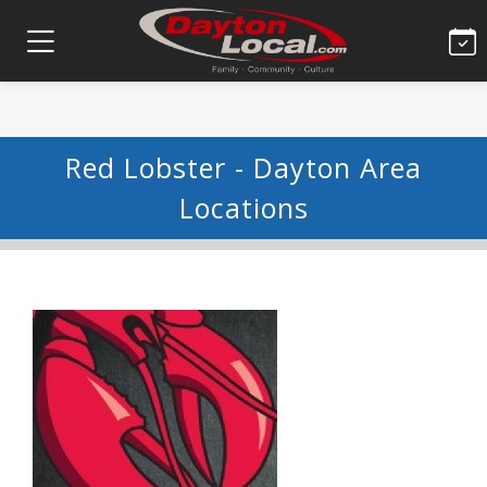
Red Lobster - Dayton Area
Locations