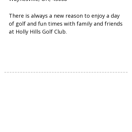
There is always a new reason to enjoy a day
of golf and fun times with family and friends
at Holly Hills Golf Club.