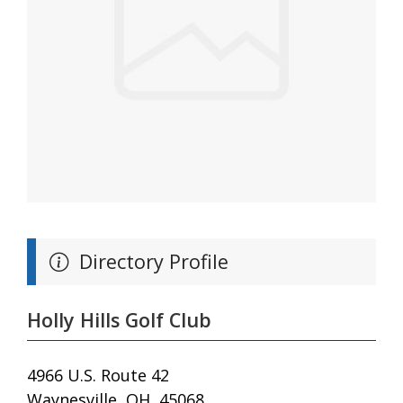
Directory Profile
Holly Hills Golf Club
4966 U.S. Route 42
Waynesville, OH, 45068