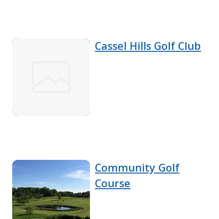
Cassel Hills Golf Club
Community Golf
Course