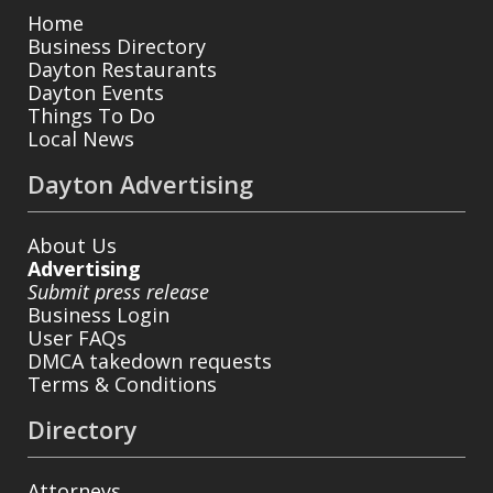
Home
Business Directory
Dayton Restaurants
Dayton Events
Things To Do
Local News
Dayton Advertising
About Us
Advertising
Submit press release
Business Login
User FAQs
DMCA takedown requests
Terms & Conditions
Directory
Attorneys