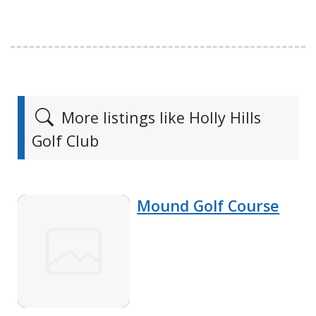
More listings like Holly Hills
Golf Club
Mound Golf Course