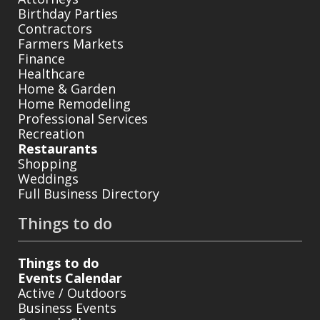
Birthday Parties
Contractors
Farmers Markets
Finance
Healthcare
Home & Garden
Home Remodeling
Professional Services
Recreation
Restaurants
Shopping
Weddings
Full Business Directory
Things to do
Things to do
Events Calendar
Active / Outdoors
Business Events