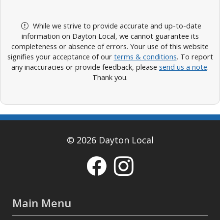
While we strive to provide accurate and up-to-date
information on Dayton Local, we cannot guarantee its
completeness or absence of errors. Your use of this website
signifies your acceptance of our
terms & conditions
. To report
any inaccuracies or provide feedback, please
send us a note
.
Thank you.
© 2026 Dayton Local
Main Menu