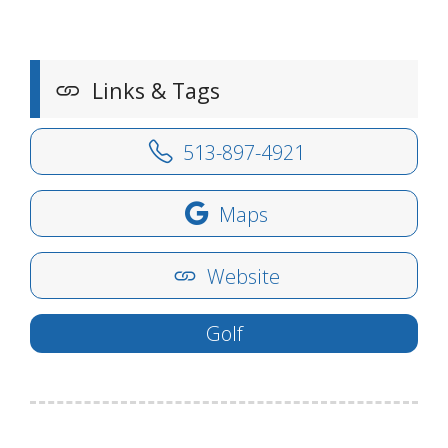
Links & Tags
513-897-4921
Maps
Website
Golf