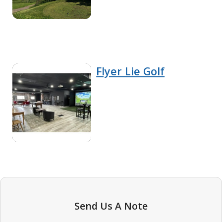
Flyer Lie Golf
Send Us A Note