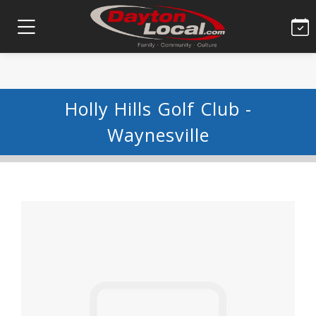
Holly Hills Golf Club -
Waynesville