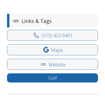
Links & Tags
(513) 423-9401
Maps
Website
Golf