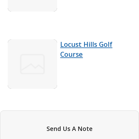
Locust Hills Golf
Course
Send Us A Note