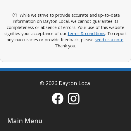
While we strive to provide accurate and up-to-date
information on Dayton Local, we cannot guarantee its
completeness or absence of errors. Your use of this website
signifies your acceptance of our
terms & conditions
. To report
any inaccuracies or provide feedback, please
send us a note
.
Thank you.
© 2026 Dayton Local
Main Menu