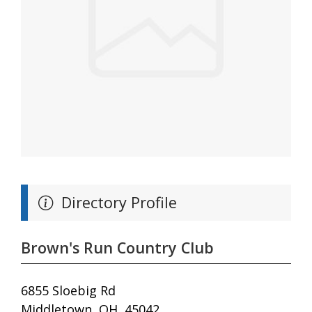
Directory Profile
Brown's Run Country Club
6855 Sloebig Rd
Middletown, OH, 45042