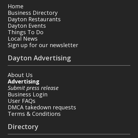
Home
Business Directory
Dayton Restaurants
Dayton Events
Things To Do
Local News
Sign up for our newsletter
Dayton Advertising
About Us
Advertising
Submit press release
Business Login
User FAQs
DMCA takedown requests
Terms & Conditions
Directory