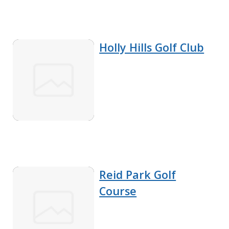
Holly Hills Golf Club
Reid Park Golf
Course