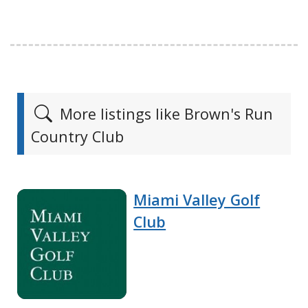
More listings like Brown's Run
Country Club
Miami Valley Golf
Club