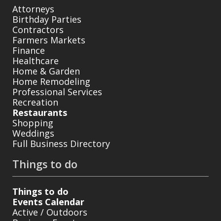
Attorneys
Birthday Parties
Contractors
Farmers Markets
Finance
Healthcare
Home & Garden
Home Remodeling
Professional Services
Recreation
Restaurants
Shopping
Weddings
Full Business Directory
Things to do
Things to do
Events Calendar
Active / Outdoors