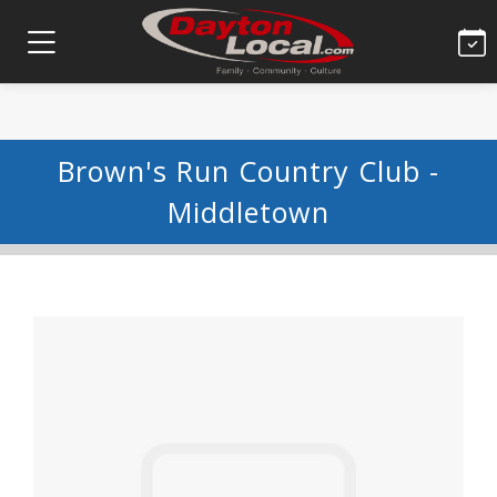
Brown's Run Country Club -
Middletown