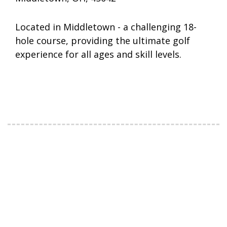
Located in Middletown - a challenging 18-
hole course, providing the ultimate golf
experience for all ages and skill levels.