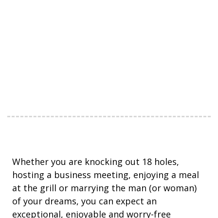
Whether you are knocking out 18 holes,
hosting a business meeting, enjoying a meal
at the grill or marrying the man (or woman)
of your dreams, you can expect an
exceptional, enjoyable and worry-free