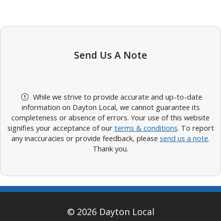
Send Us A Note
While we strive to provide accurate and up-to-date
information on Dayton Local, we cannot guarantee its
completeness or absence of errors. Your use of this website
signifies your acceptance of our
terms & conditions
. To report
any inaccuracies or provide feedback, please
send us a note
.
Thank you.
© 2026 Dayton Local