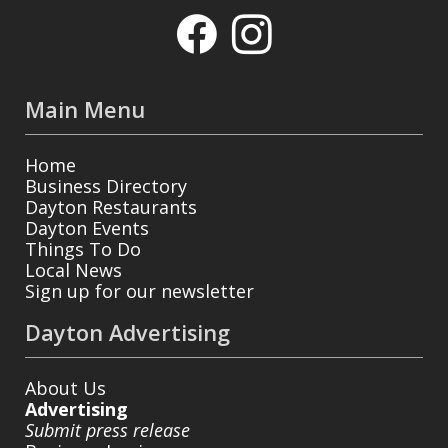
Main Menu
Home
Business Directory
Dayton Restaurants
Dayton Events
Things To Do
Local News
Sign up for our newsletter
Dayton Advertising
About Us
Advertising
Submit press release