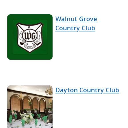
Walnut Grove
Country Club
Dayton Country Club