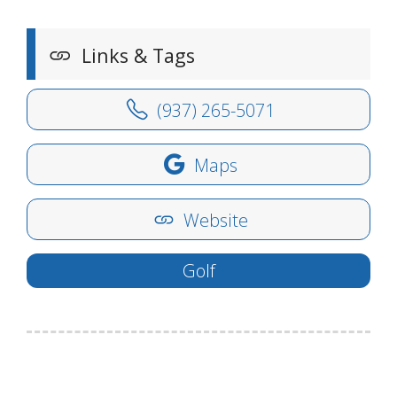
Links & Tags
(937) 265-5071
Maps
Website
Golf