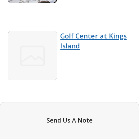
Golf Center at Kings
Island
Send Us A Note