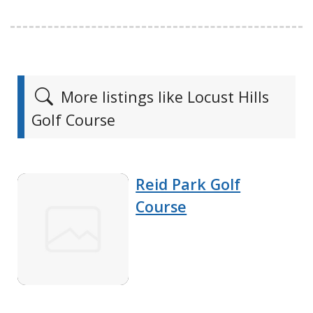
More listings like Locust Hills
Golf Course
Reid Park Golf
Course