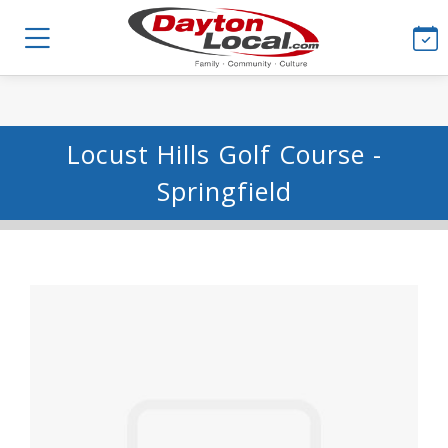
Locust Hills Golf Course -
Springfield