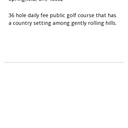
36 hole daily fee public golf course that has
a country setting among gently rolling hills.