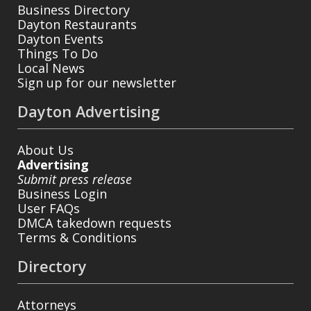
Business Directory
Dayton Restaurants
Dayton Events
Things To Do
Local News
Sign up for our newsletter
Dayton Advertising
About Us
Advertising
Submit press release
Business Login
User FAQs
DMCA takedown requests
Terms & Conditions
Directory
Attorneys