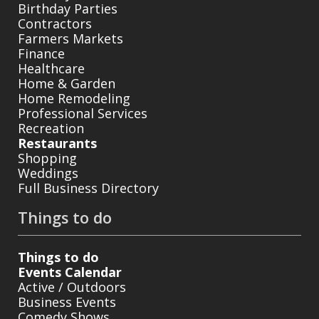
Birthday Parties
Contractors
Farmers Markets
Finance
Healthcare
Home & Garden
Home Remodeling
Professional Services
Recreation
Restaurants
Shopping
Weddings
Full Business Directory
Things to do
Things to do
Events Calendar
Active / Outdoors
Business Events
Comedy Shows