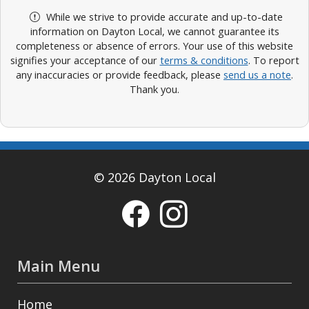
While we strive to provide accurate and up-to-date
information on Dayton Local, we cannot guarantee its
completeness or absence of errors. Your use of this website
signifies your acceptance of our
terms & conditions
. To report
any inaccuracies or provide feedback, please
send us a note
.
Thank you.
© 2026 Dayton Local
Main Menu
Home