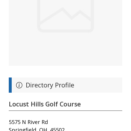
Directory Profile
Locust Hills Golf Course
5575 N River Rd
Springfield, OH, 45502