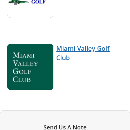
Miami Valley Golf
Club
Send Us A Note