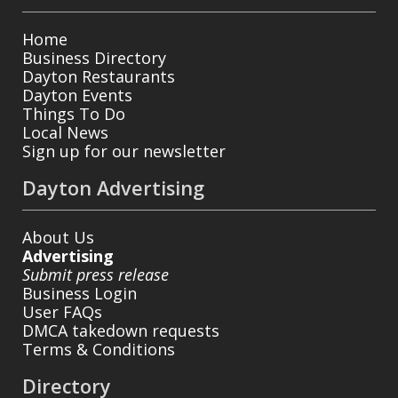
Home
Business Directory
Dayton Restaurants
Dayton Events
Things To Do
Local News
Sign up for our newsletter
Dayton Advertising
About Us
Advertising
Submit press release
Business Login
User FAQs
DMCA takedown requests
Terms & Conditions
Directory