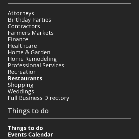
Attorneys
Birthday Parties
Contractors
Farmers Markets
Finance
Healthcare
Home & Garden
Home Remodeling
Professional Services
Recreation
Restaurants
Shopping
Weddings
Full Business Directory
Things to do
Things to do
Events Calendar