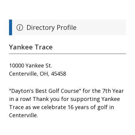
Directory Profile
Yankee Trace
10000 Yankee St.
Centerville, OH, 45458
"Dayton's Best Golf Course" for the 7th Year
in a row! Thank you for supporting Yankee
Trace as we celebrate 16 years of golf in
Centerville.