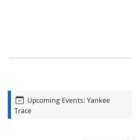
Upcoming Events: Yankee
Trace