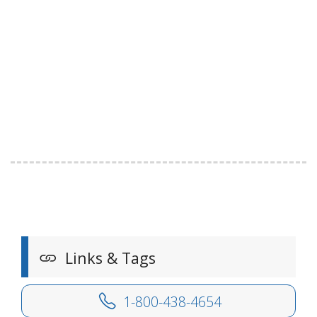
Links & Tags
1-800-438-4654