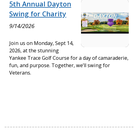
5th Annual Dayton
Swing for Charity
9/14/2026
Join us on Monday, Sept 14,
2026, at the stunning
Yankee Trace Golf Course for a day of camaraderie,
fun, and purpose. Together, we’ll swing for
Veterans.