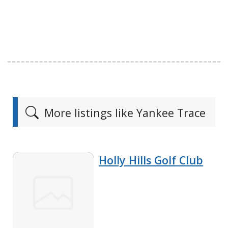
More listings like Yankee Trace
Holly Hills Golf Club