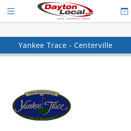
Yankee Trace - Centerville