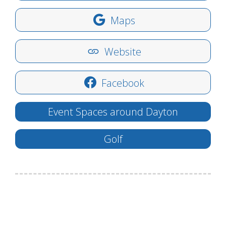
Maps
Website
Facebook
Event Spaces around Dayton
Golf