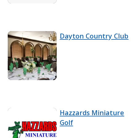
Dayton Country Club
Hazzards Miniature
Golf