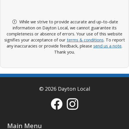
While we strive to provide accurate and up-to-date
information on Dayton Local, we cannot guarantee its
completeness or absence of errors. Your use of this website
signifies your acceptance of our
terms & conditions
. To report
any inaccuracies or provide feedback, please
send us a note
.
Thank you.
© 2026 Dayton Local
Main Menu