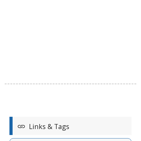
Links & Tags