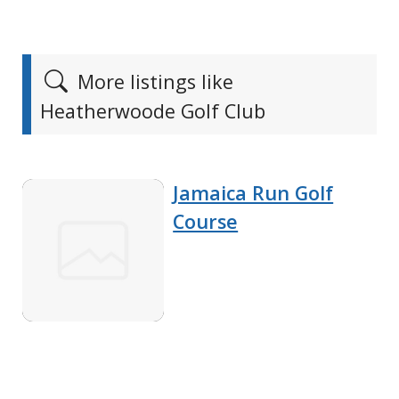
More listings like
Heatherwoode Golf Club
Jamaica Run Golf
Course