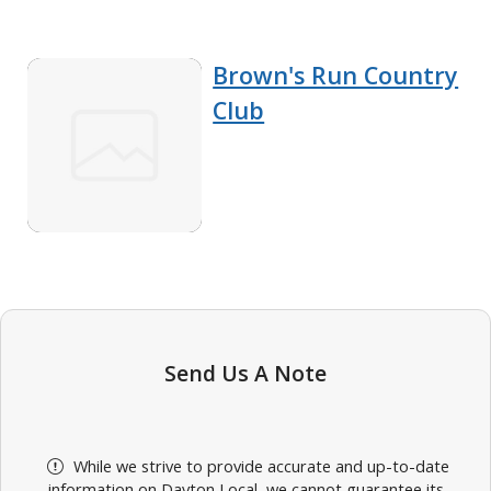
Brown's Run Country
Club
Send Us A Note
While we strive to provide accurate and up-to-date
information on Dayton Local, we cannot guarantee its