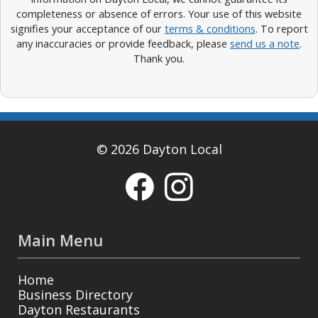
completeness or absence of errors. Your use of this website
signifies your acceptance of our
terms & conditions
. To report
any inaccuracies or provide feedback, please
send us a note
.
Thank you.
© 2026 Dayton Local
Main Menu
Home
Business Directory
Dayton Restaurants