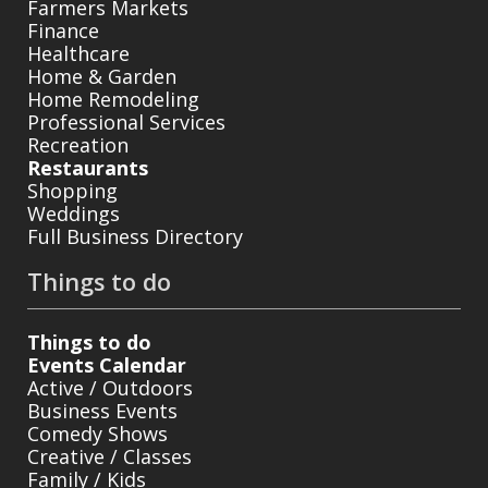
Farmers Markets
Finance
Healthcare
Home & Garden
Home Remodeling
Professional Services
Recreation
Restaurants
Shopping
Weddings
Full Business Directory
Things to do
Things to do
Events Calendar
Active / Outdoors
Business Events
Comedy Shows
Creative / Classes
Family / Kids