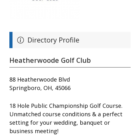
Directory Profile
Heatherwoode Golf Club
88 Heatherwoode Blvd
Springboro, OH, 45066
18 Hole Public Championship Golf Course.
Unmatched course conditions & a perfect
setting for your wedding, banquet or
business meeting!