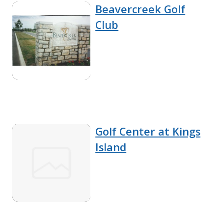
Beavercreek Golf
Club
Golf Center at Kings
Island