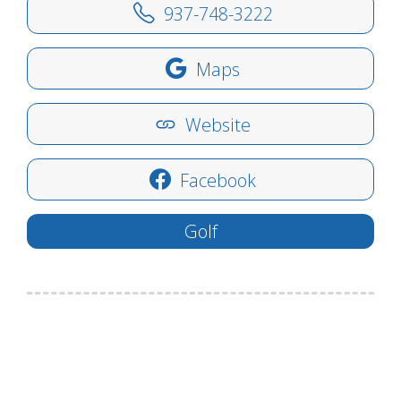
937-748-3222
Maps
Website
Facebook
Golf