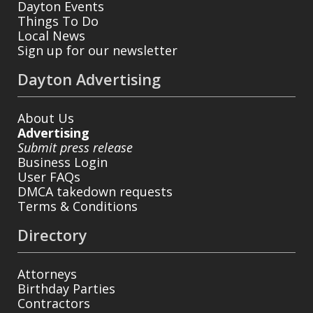
Dayton Events
Things To Do
Local News
Sign up for our newsletter
Dayton Advertising
About Us
Advertising
Submit press release
Business Login
User FAQs
DMCA takedown requests
Terms & Conditions
Directory
Attorneys
Birthday Parties
Contractors