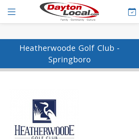
Heatherwoode Golf Club -
Springboro