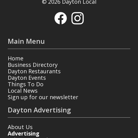
© 2026 Dayton Local
Main Menu
Home
Business Directory
Dayton Restaurants
Dayton Events
Things To Do
Local News
Sign up for our newsletter
Dayton Advertising
About Us
Advertising