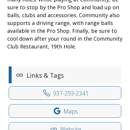
sure to stop by the Pro Shop and load up on
balls, clubs and accessories. Community also
supports a driving range, with range balls
available in the Pro Shop. Finally, be sure to
cool down after your round in the Community
Club Restaurant, 19th Hole.
Links & Tags
937-293-2341
Maps
Website