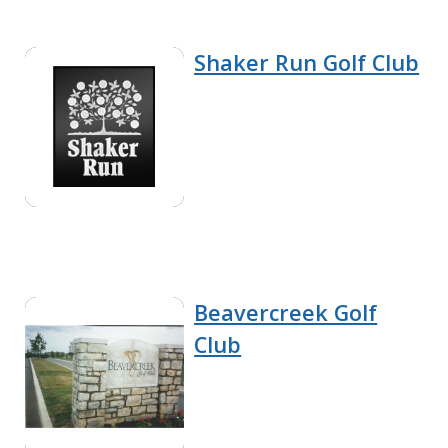
Shaker Run Golf Club
Beavercreek Golf
Club