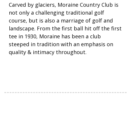
Carved by glaciers, Moraine Country Club is
not only a challenging traditional golf
course, but is also a marriage of golf and
landscape. From the first ball hit off the first
tee in 1930, Moraine has been a club
steeped in tradition with an emphasis on
quality & intimacy throughout.