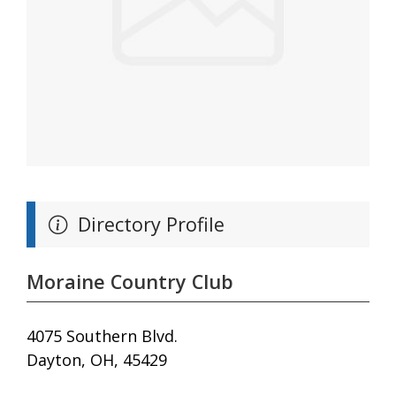
Directory Profile
Moraine Country Club
4075 Southern Blvd.
Dayton, OH, 45429