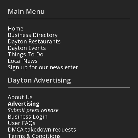
Main Menu
Home
Business Directory
Dayton Restaurants
Dayton Events
Things To Do
Local News
Sign up for our newsletter
Dayton Advertising
About Us
Advertising
Submit press release
Business Login
User FAQs
DMCA takedown requests
Terms & Conditions