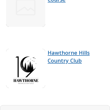
Hawthorne Hills
Country Club