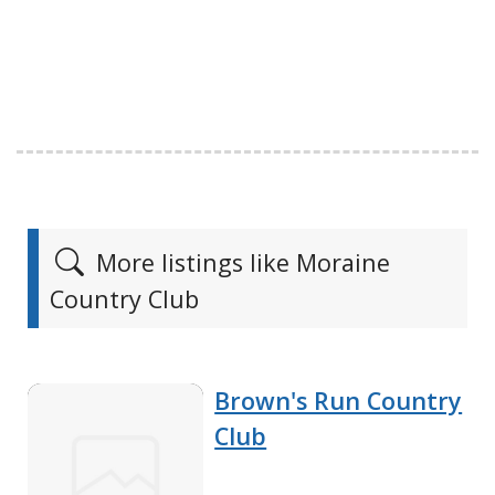
More listings like Moraine
Country Club
Brown's Run Country
Club