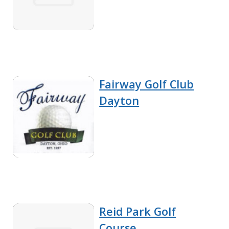
Fairway Golf Club
Dayton
Reid Park Golf
Course