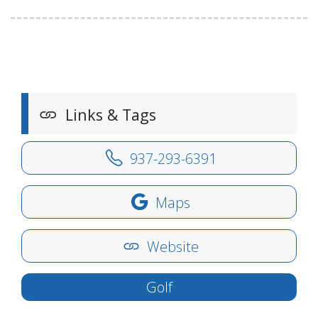
Links & Tags
937-293-6391
Maps
Website
Golf