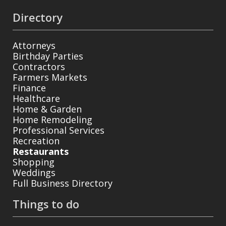
Directory
Attorneys
Birthday Parties
Contractors
Farmers Markets
Finance
Healthcare
Home & Garden
Home Remodeling
Professional Services
Recreation
Restaurants
Shopping
Weddings
Full Business Directory
Things to do