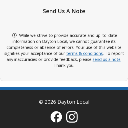
Send Us A Note
While we strive to provide accurate and up-to-date
information on Dayton Local, we cannot guarantee its
completeness or absence of errors. Your use of this website
signifies your acceptance of our
terms & conditions
. To report
any inaccuracies or provide feedback, please
send us a note
.
Thank you.
© 2026 Dayton Local