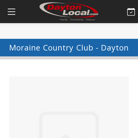
Moraine Country Club - Dayton