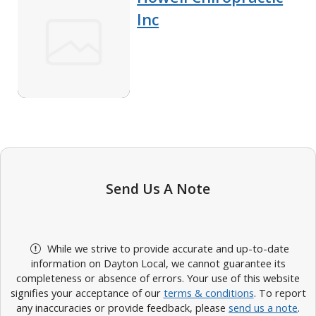
Inc
Send Us A Note
While we strive to provide accurate and up-to-date
information on Dayton Local, we cannot guarantee its
completeness or absence of errors. Your use of this website
signifies your acceptance of our
terms & conditions
. To report
any inaccuracies or provide feedback, please
send us a note
.