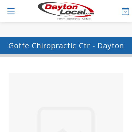
Goffe Chiropractic Ctr - Dayton