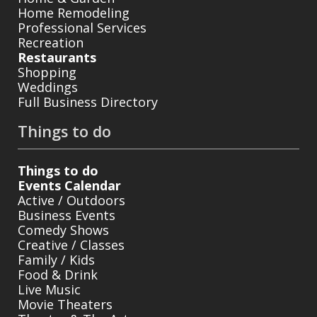
Home Remodeling
Professional Services
Recreation
Restaurants
Shopping
Weddings
Full Business Directory
Things to do
Things to do
Events Calendar
Active / Outdoors
Business Events
Comedy Shows
Creative / Classes
Family / Kids
Food & Drink
Live Music
Movie Theaters