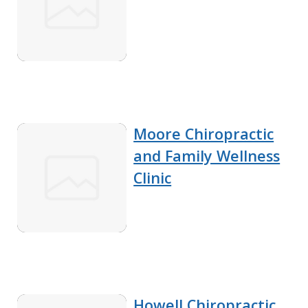
Moore Chiropractic
and Family Wellness
Clinic
Howell Chiropractic