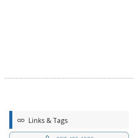
Links & Tags