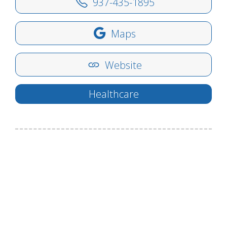
937-435-1895
Maps
Website
Healthcare