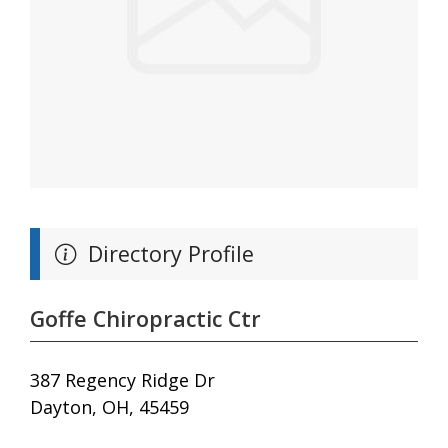
Directory Profile
Goffe Chiropractic Ctr
387 Regency Ridge Dr
Dayton, OH, 45459