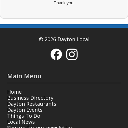
Thank you.
© 2026 Dayton Local
Main Menu
Home
Business Directory
Dayton Restaurants
Dayton Events
Things To Do
Local News
Sign up for our newsletter