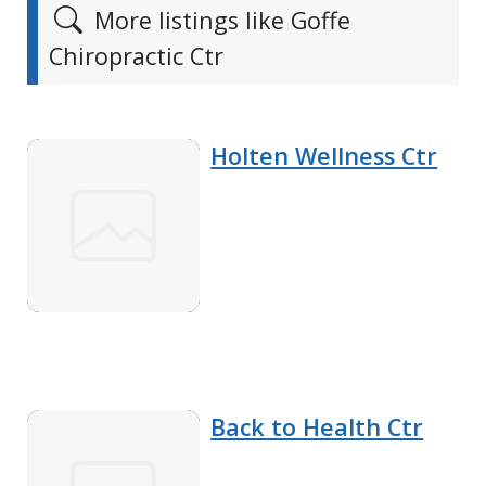
More listings like Goffe
Chiropractic Ctr
Holten Wellness Ctr
Back to Health Ctr