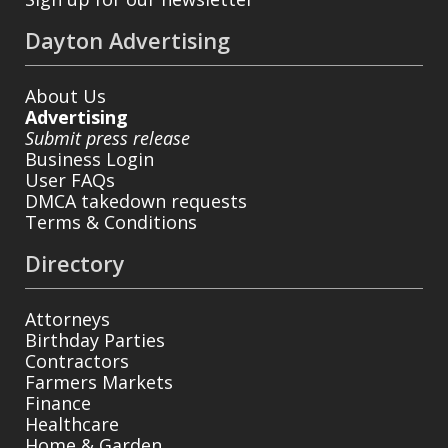
Dayton Advertising
About Us
Advertising
Submit press release
Business Login
User FAQs
DMCA takedown requests
Terms & Conditions
Directory
Attorneys
Birthday Parties
Contractors
Farmers Markets
Finance
Healthcare
Home & Garden