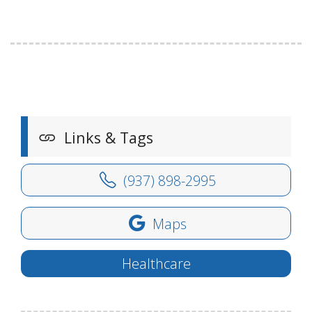
Links & Tags
(937) 898-2995
Maps
Healthcare