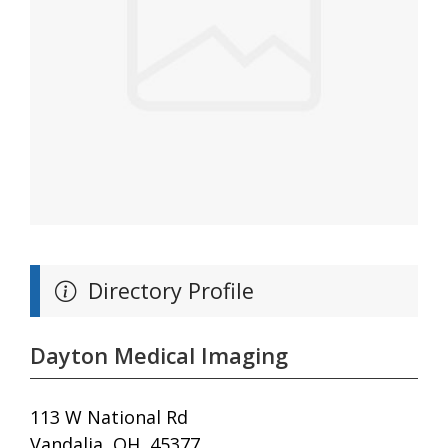
Directory Profile
Dayton Medical Imaging
113 W National Rd
Vandalia, OH, 45377