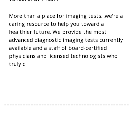
More than a place for imaging tests...we're a
caring resource to help you toward a
healthier future. We provide the most
advanced diagnostic imaging tests currently
available and a staff of board-certified
physicians and licensed technologists who
truly c