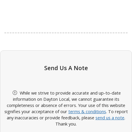
Send Us A Note
While we strive to provide accurate and up-to-date
information on Dayton Local, we cannot guarantee its
completeness or absence of errors. Your use of this website
signifies your acceptance of our
terms & conditions
. To report
any inaccuracies or provide feedback, please
send us a note
.
Thank you.