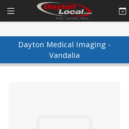
Dayton Medical Imaging -
Vandalia