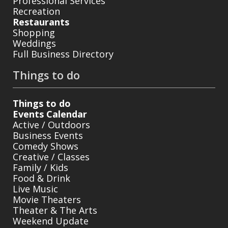
Professional Services
Recreation
Restaurants
Shopping
Weddings
Full Business Directory
Things to do
Things to do
Events Calendar
Active / Outdoors
Business Events
Comedy Shows
Creative / Classes
Family / Kids
Food & Drink
Live Music
Movie Theaters
Theater & The Arts
Weekend Update