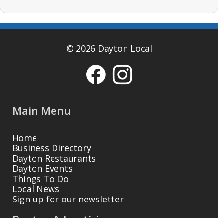
© 2026 Dayton Local
Main Menu
Home
Business Directory
Dayton Restaurants
Dayton Events
Things To Do
Local News
Sign up for our newsletter