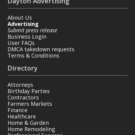
Dayton Advertising
About Us
Advertising
Submit press release
Business Login
User FAQs
DMCA takedown requests
Terms & Conditions
Directory
Attorneys
Birthday Parties
Contractors
Farmers Markets
Finance
Healthcare
Home & Garden
Home Remodeling