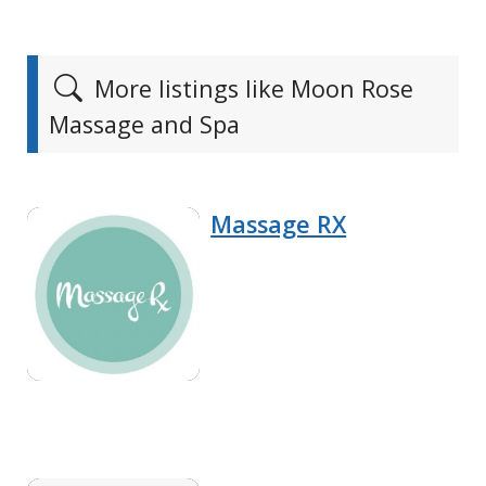
More listings like Moon Rose
Massage and Spa
Massage RX