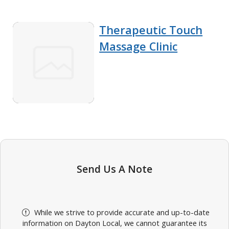
Therapeutic Touch
Massage Clinic
Send Us A Note
While we strive to provide accurate and up-to-date
information on Dayton Local, we cannot guarantee its