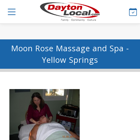
Moon Rose Massage and Spa -
Yellow Springs