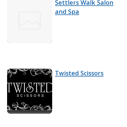
Settlers Walk Salon
and Spa
Twisted Scissors