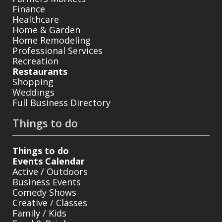
Finance
Healthcare
Home & Garden
Home Remodeling
Professional Services
Recreation
Restaurants
Shopping
Weddings
Full Business Directory
Things to do
Things to do
Events Calendar
Active / Outdoors
Business Events
Comedy Shows
Creative / Classes
Family / Kids