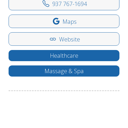
937 767-1694
Maps
Website
Healthcare
Massage & Spa