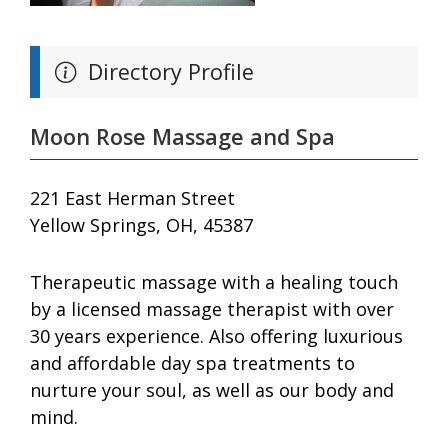
Directory Profile
Moon Rose Massage and Spa
221 East Herman Street
Yellow Springs, OH, 45387
Therapeutic massage with a healing touch
by a licensed massage therapist with over
30 years experience. Also offering luxurious
and affordable day spa treatments to
nurture your soul, as well as our body and
mind.