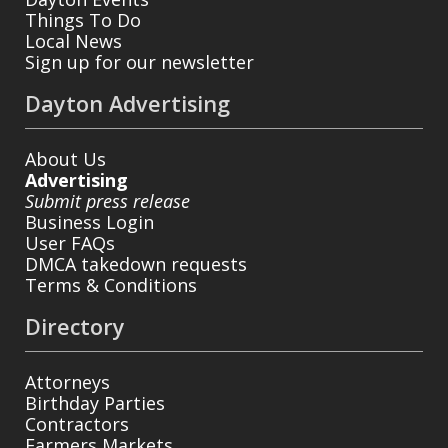
Things To Do
Local News
Sign up for our newsletter
Dayton Advertising
About Us
Advertising
Submit press release
Business Login
User FAQs
DMCA takedown requests
Terms & Conditions
Directory
Attorneys
Birthday Parties
Contractors
Farmers Markets