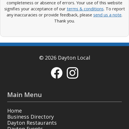
completeness or absence of errors. Your use of this website
signifies your acceptance of our
terms & conditions
. To report
any inaccuracies or provide feedback, please
send us a note
.
Thank you.
© 2026 Dayton Local
Main Menu
Home
Business Directory
Dayton Restaurants
Dayton Events