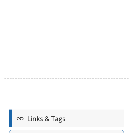
Links & Tags