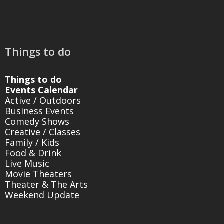
Things to do
Things to do
Events Calendar
Active / Outdoors
Business Events
Comedy Shows
Creative / Classes
Family / Kids
Food & Drink
Live Music
Movie Theaters
Theater & The Arts
Weekend Update