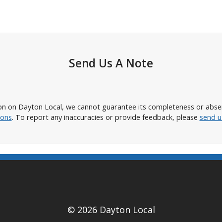
Send Us A Note
n on Dayton Local, we cannot guarantee its completeness or absence
ions
. To report any inaccuracies or provide feedback, please
send u
© 2026 Dayton Local