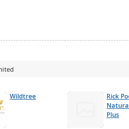
mited
Wildtree
Rick Po
Natura
Plus