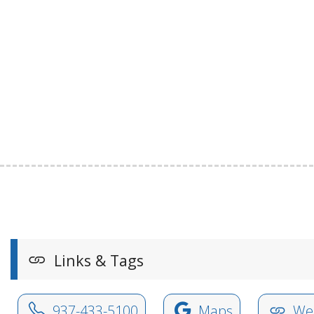
Links & Tags
937-433-5100
Maps
Web