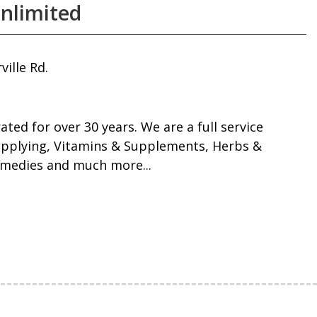
nlimited
ille Rd.
ated for over 30 years. We are a full service
upplying, Vitamins & Supplements, Herbs &
medies and much more...