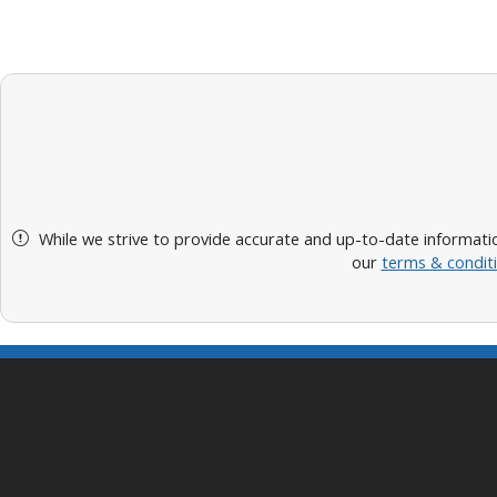
While we strive to provide accurate and up-to-date informatio
our
terms & condit