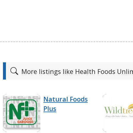
More listings like Health Foods Unli
Natural Foods
Plus