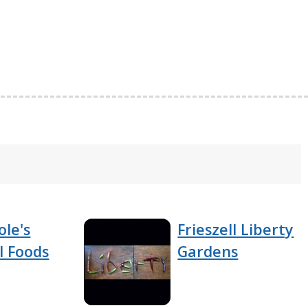
ole's
Frieszell Liberty
l Foods
Gardens