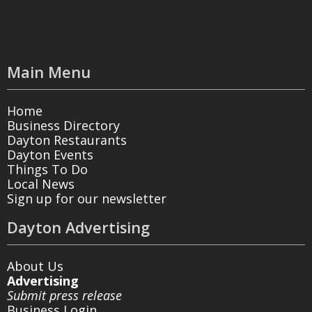
Main Menu
Home
Business Directory
Dayton Restaurants
Dayton Events
Things To Do
Local News
Sign up for our newsletter
Dayton Advertising
About Us
Advertising
Submit press release
Business Login