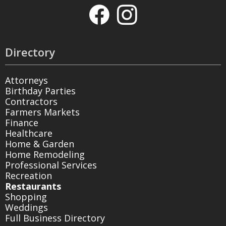
Directory
Attorneys
Birthday Parties
Contractors
Farmers Markets
Finance
Healthcare
Home & Garden
Home Remodeling
Professional Services
Recreation
Restaurants
Shopping
Weddings
Full Business Directory