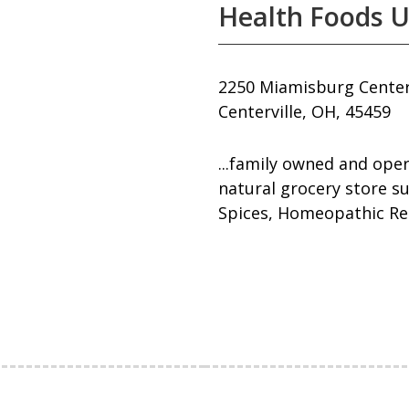
Health Foods U
2250 Miamisburg Centerv
Centerville, OH, 45459
...family owned and oper
natural grocery store s
Spices, Homeopathic Re