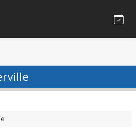
rville
le