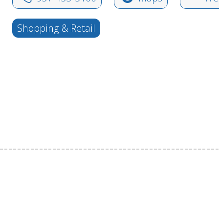
Shopping & Retail