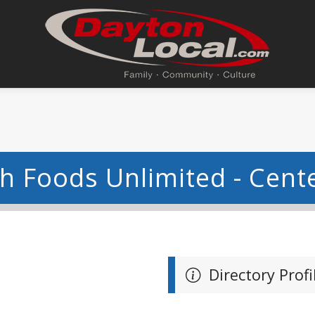
h Foods Unlimited - Cente
Directory Profi