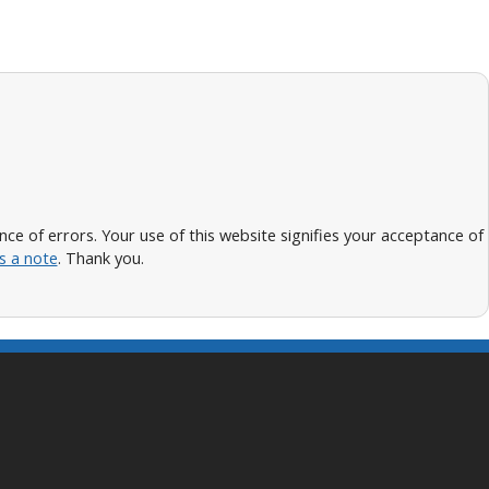
 of errors. Your use of this website signifies your acceptance of
s a note
. Thank you.