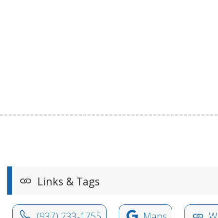
Links & Tags
(937) 233-1755
Maps
We