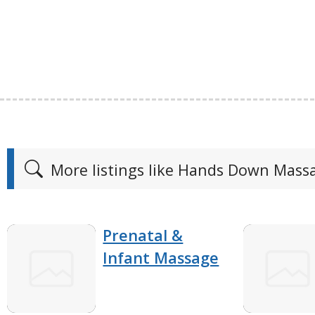
More listings like Hands Down Mass
Prenatal &
Infant Massage