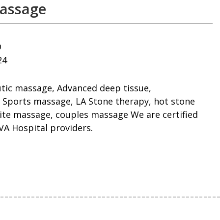
assage
D
24
utic massage, Advanced deep tissue,
 Sports massage, LA Stone therapy, hot stone
ite massage, couples massage We are certified
A Hospital providers.