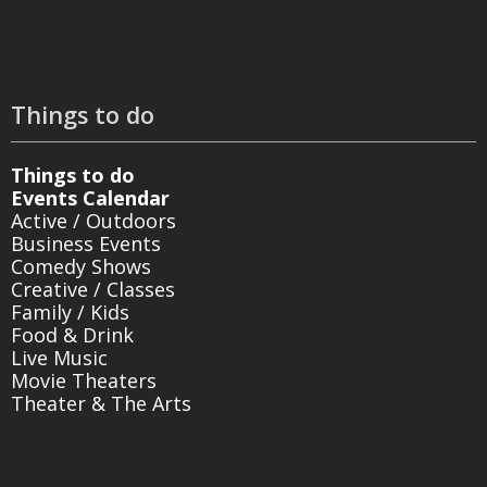
Things to do
Things to do
Events Calendar
Active / Outdoors
Business Events
Comedy Shows
Creative / Classes
Family / Kids
Food & Drink
Live Music
Movie Theaters
Theater & The Arts