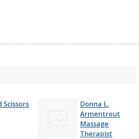
 Scissors
Donna L.
Armentrout
Massage
Therapist