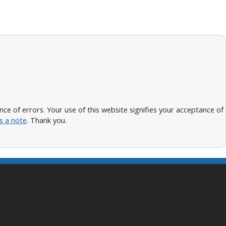
 of errors. Your use of this website signifies your acceptance of
s a note
. Thank you.