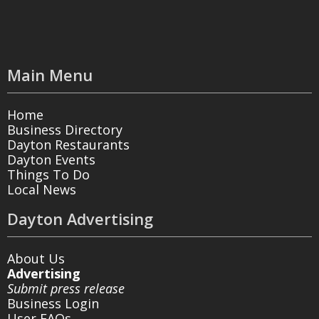
Main Menu
Home
Business Directory
Dayton Restaurants
Dayton Events
Things To Do
Local News
Dayton Advertising
About Us
Advertising
Submit press release
Business Login
User FAQs