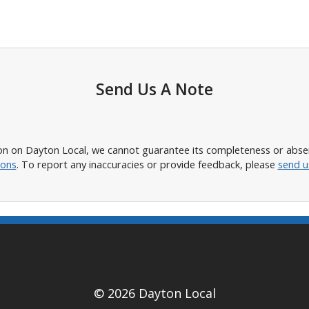
Send Us A Note
n on Dayton Local, we cannot guarantee its completeness or absence
ions
. To report any inaccuracies or provide feedback, please
send u
© 2026 Dayton Local