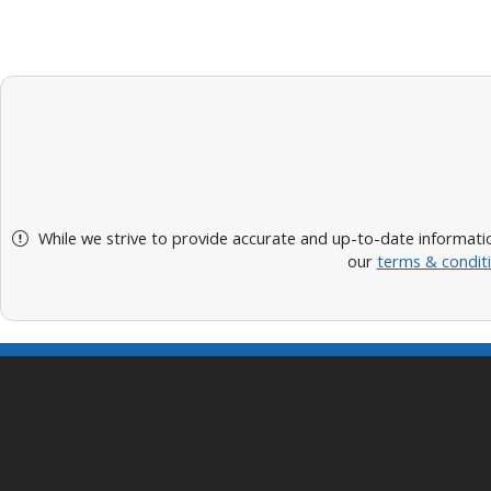
While we strive to provide accurate and up-to-date informatio
our
terms & condit