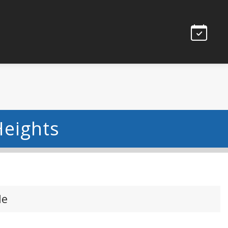
eights
le