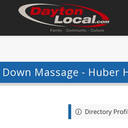
 Down Massage - Huber H
Directory Profi