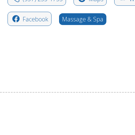
Facebook
Massage & Spa