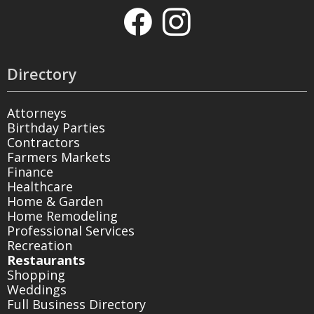
Directory
Attorneys
Birthday Parties
Contractors
Farmers Markets
Finance
Healthcare
Home & Garden
Home Remodeling
Professional Services
Recreation
Restaurants
Shopping
Weddings
Full Business Directory