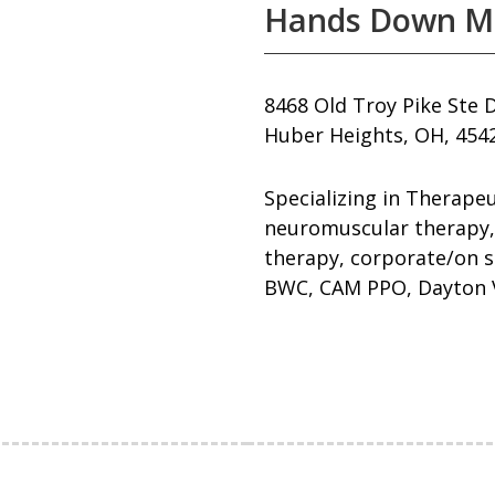
Hands Down M
8468 Old Troy Pike Ste 
Huber Heights, OH, 454
Specializing in Therape
neuromuscular therapy,
therapy, corporate/on s
BWC, CAM PPO, Dayton V