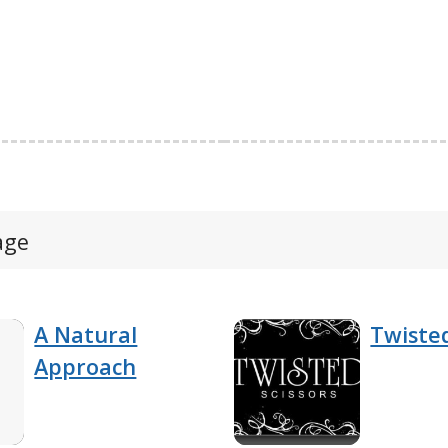
age
A Natural
Twisted
Approach