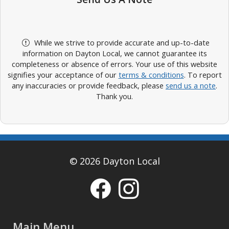
While we strive to provide accurate and up-to-date
information on Dayton Local, we cannot guarantee its
completeness or absence of errors. Your use of this website
signifies your acceptance of our
terms & conditions
. To report
any inaccuracies or provide feedback, please
send us a note
.
Thank you.
© 2026 Dayton Local
Main Menu