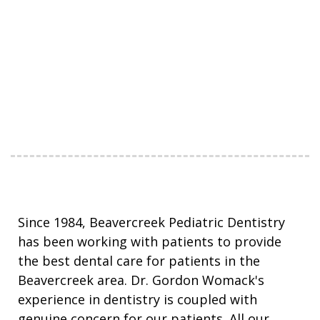
Since 1984, Beavercreek Pediatric Dentistry
has been working with patients to provide
the best dental care for patients in the
Beavercreek area. Dr. Gordon Womack's
experience in dentistry is coupled with
genuine concern for our patients. All our