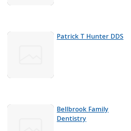
Patrick T Hunter DDS
Bellbrook Family
Dentistry