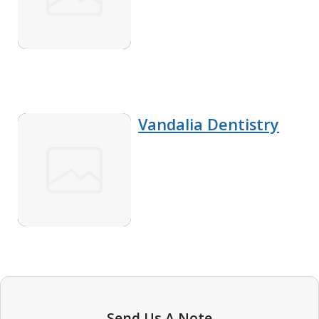
Vandalia Dentistry
Send Us A Note