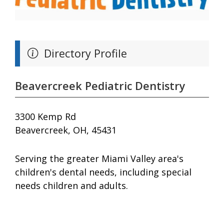
Directory Profile
Beavercreek Pediatric Dentistry
3300 Kemp Rd
Beavercreek, OH, 45431
Serving the greater Miami Valley area's
children's dental needs, including special
needs children and adults.