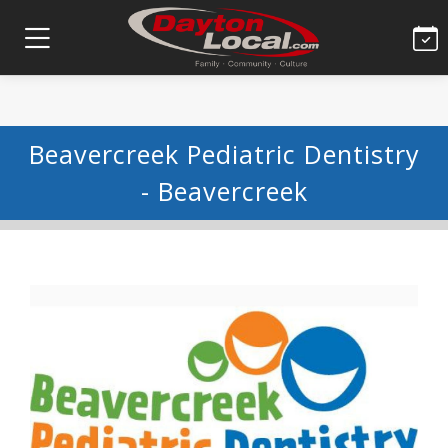
Beavercreek Pediatric Dentistry
- Beavercreek