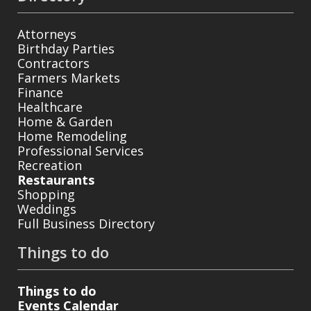
Attorneys
Birthday Parties
Contractors
Farmers Markets
Finance
Healthcare
Home & Garden
Home Remodeling
Professional Services
Recreation
Restaurants
Shopping
Weddings
Full Business Directory
Things to do
Things to do
Events Calendar