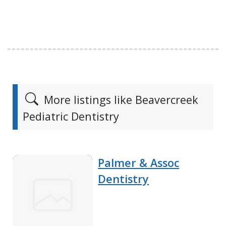
More listings like Beavercreek
Pediatric Dentistry
Palmer & Assoc
Dentistry