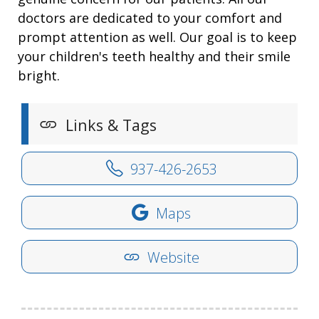
doctors are dedicated to your comfort and
prompt attention as well. Our goal is to keep
your children's teeth healthy and their smile
bright.
Links & Tags
937-426-2653
Maps
Website