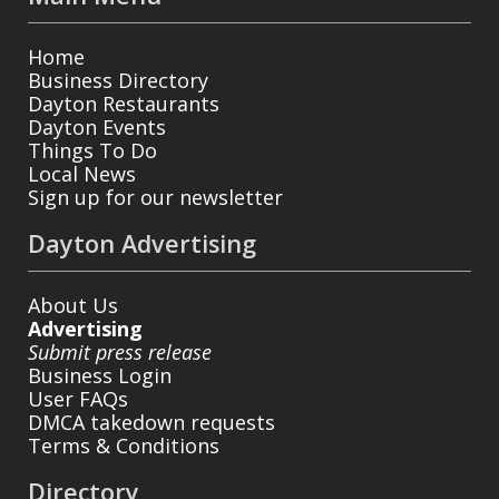
Home
Business Directory
Dayton Restaurants
Dayton Events
Things To Do
Local News
Sign up for our newsletter
Dayton Advertising
About Us
Advertising
Submit press release
Business Login
User FAQs
DMCA takedown requests
Terms & Conditions
Directory