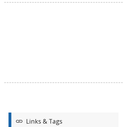
Links & Tags