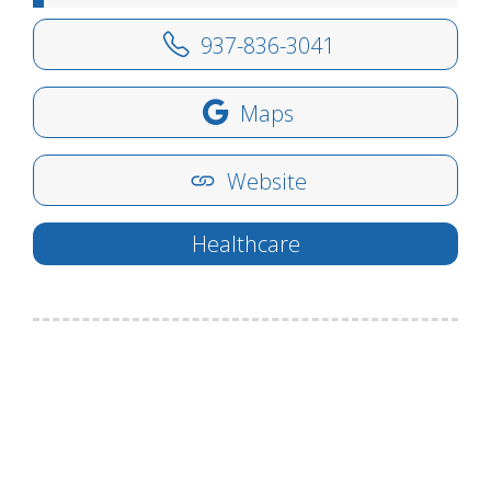
937-836-3041
Maps
Website
Healthcare