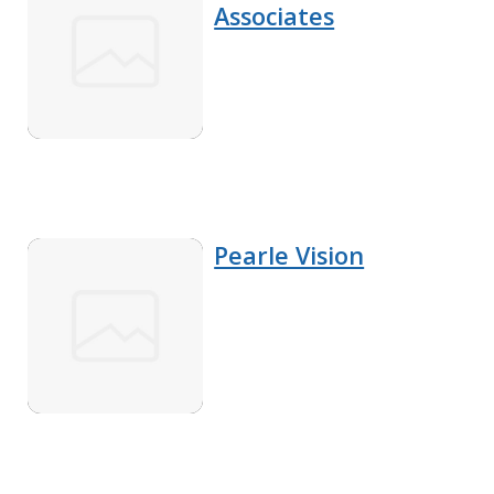
Associates
Pearle Vision