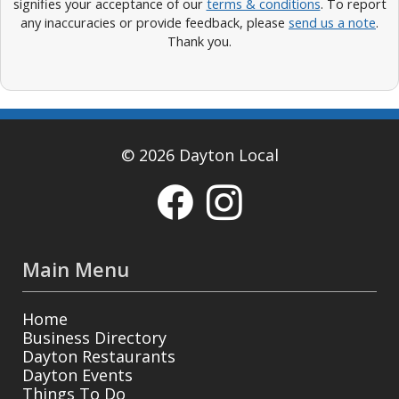
signifies your acceptance of our
terms & conditions
. To report
any inaccuracies or provide feedback, please
send us a note
.
Thank you.
© 2026 Dayton Local
Main Menu
Home
Business Directory
Dayton Restaurants
Dayton Events
Things To Do