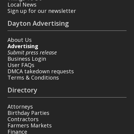
Local News
Sign up for our newsletter
Dayton Advertising
About Us
Advertising
Submit press release
Business Login
User FAQs
DMCA takedown requests
Terms & Conditions
Directory
Attorneys
Birthday Parties
Contractors
Farmers Markets
Finance