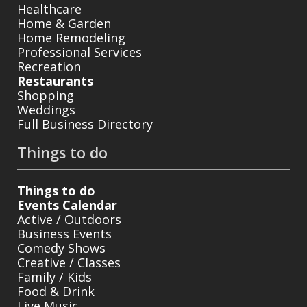
Healthcare
Home & Garden
Home Remodeling
Professional Services
Recreation
Restaurants
Shopping
Weddings
Full Business Directory
Things to do
Things to do
Events Calendar
Active / Outdoors
Business Events
Comedy Shows
Creative / Classes
Family / Kids
Food & Drink
Live Music