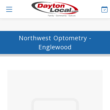
Northwest Optometry -
Englewood