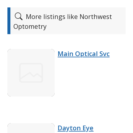
More listings like Northwest
Optometry
Main Optical Svc
Dayton Eye