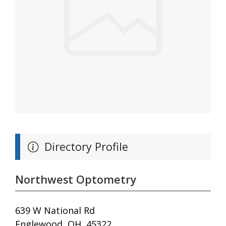
Directory Profile
Northwest Optometry
639 W National Rd
Englewood, OH, 45322