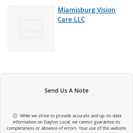
Miamisburg Vision
Care LLC
Send Us A Note
While we strive to provide accurate and up-to-date
information on Dayton Local, we cannot guarantee its
completeness or absence of errors. Your use of this website