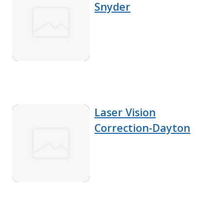
Snyder
Laser Vision
Correction-Dayton