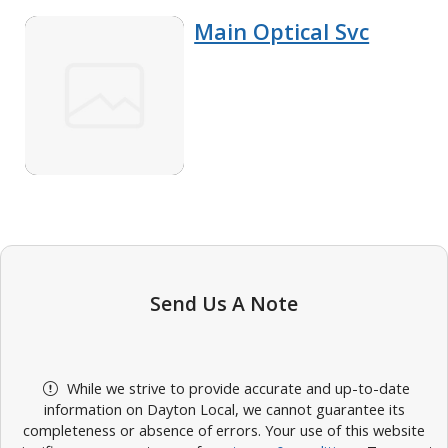
Main Optical Svc
Send Us A Note
While we strive to provide accurate and up-to-date
information on Dayton Local, we cannot guarantee its
completeness or absence of errors. Your use of this website