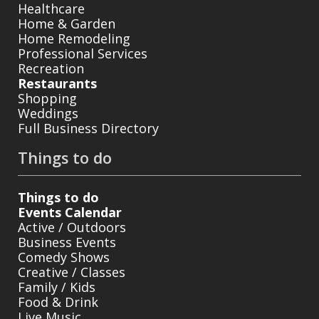
Healthcare
Home & Garden
Home Remodeling
Professional Services
Recreation
Restaurants
Shopping
Weddings
Full Business Directory
Things to do
Things to do
Events Calendar
Active / Outdoors
Business Events
Comedy Shows
Creative / Classes
Family / Kids
Food & Drink
Live Music