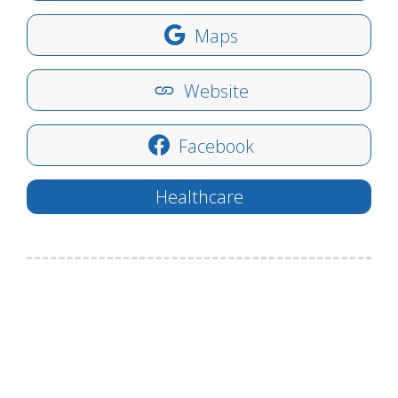
Maps
Website
Facebook
Healthcare