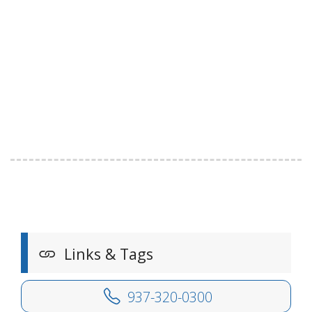
Links & Tags
937-320-0300