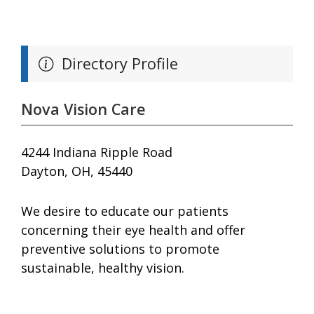
Directory Profile
Nova Vision Care
4244 Indiana Ripple Road
Dayton, OH, 45440
We desire to educate our patients
concerning their eye health and offer
preventive solutions to promote
sustainable, healthy vision.