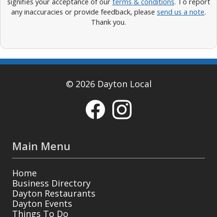
signifies your acceptance of our
terms & conditions
. To report
any inaccuracies or provide feedback, please
send us a note
.
Thank you.
© 2026 Dayton Local
Main Menu
Home
Business Directory
Dayton Restaurants
Dayton Events
Things To Do