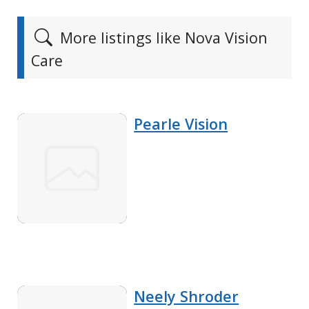
More listings like Nova Vision
Care
Pearle Vision
Neely Shroder