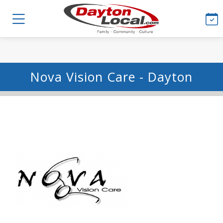
Nova Vision Care - Dayton