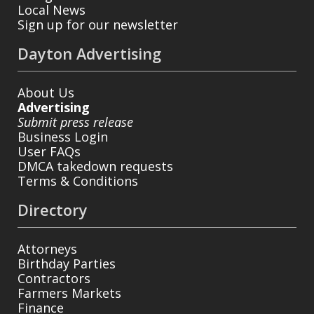
Local News
Sign up for our newsletter
Dayton Advertising
About Us
Advertising
Submit press release
Business Login
User FAQs
DMCA takedown requests
Terms & Conditions
Directory
Attorneys
Birthday Parties
Contractors
Farmers Markets
Finance