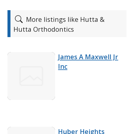
More listings like Hutta &
Hutta Orthodontics
James A Maxwell Jr
Inc
Huber Heights