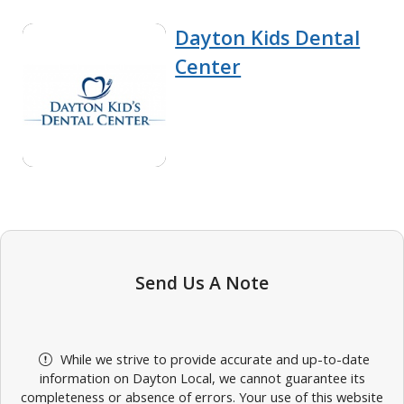
Dayton Kids Dental
Center
Send Us A Note
While we strive to provide accurate and up-to-date
information on Dayton Local, we cannot guarantee its
completeness or absence of errors. Your use of this website