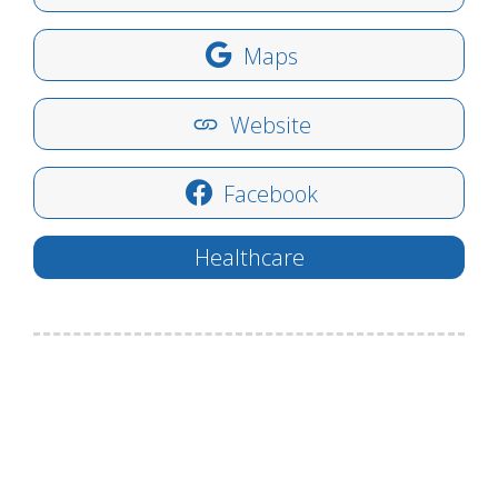
Maps
Website
Facebook
Healthcare