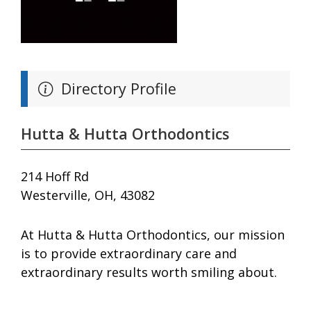
Directory Profile
Hutta & Hutta Orthodontics
214 Hoff Rd
Westerville, OH, 43082
At Hutta & Hutta Orthodontics, our mission
is to provide extraordinary care and
extraordinary results worth smiling about.