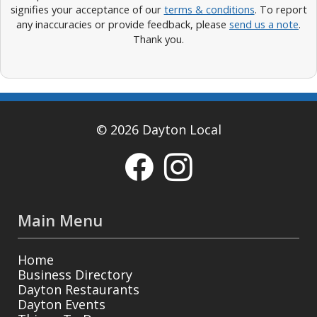
signifies your acceptance of our
terms & conditions
. To report
any inaccuracies or provide feedback, please
send us a note
.
Thank you.
© 2026 Dayton Local
Main Menu
Home
Business Directory
Dayton Restaurants
Dayton Events