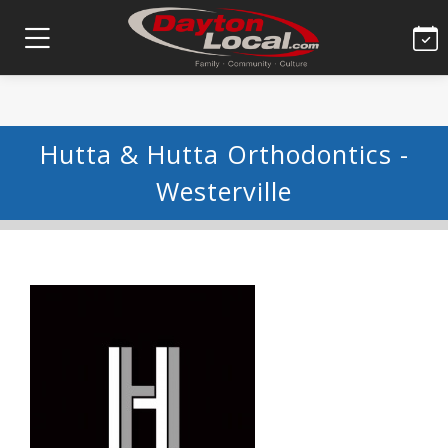
Hutta & Hutta Orthodontics -
Westerville