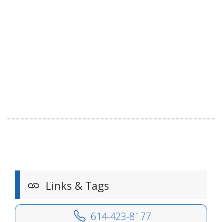
Links & Tags
614-423-8177