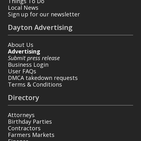
Things To Do
Local News
Sign up for our newsletter
Dayton Advertising
About Us
Advertising
Submit press release
Business Login
User FAQs
DMCA takedown requests
Terms & Conditions
Directory
Attorneys
Birthday Parties
Contractors
Farmers Markets