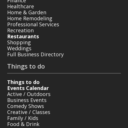
Finance
Healthcare
Home & Garden
Home Remodeling
Professional Services
Recreation
Restaurants
Shopping
Weddings
Full Business Directory
Things to do
Things to do
Events Calendar
Active / Outdoors
Business Events
Comedy Shows
Creative / Classes
Family / Kids
Food & Drink