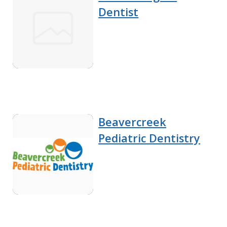
Dentist
Beavercreek
Pediatric Dentistry