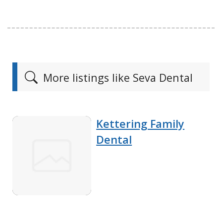
More listings like Seva Dental
Kettering Family
Dental