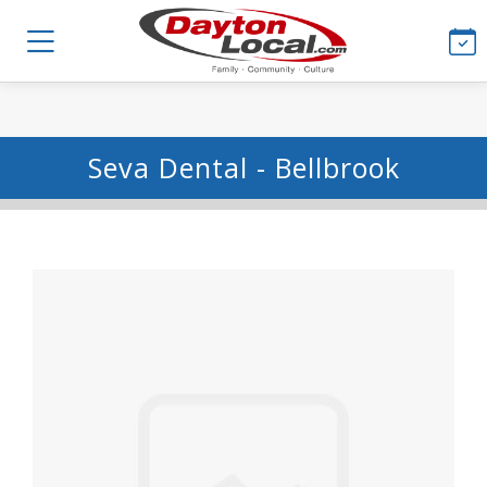
Seva Dental - Bellbrook