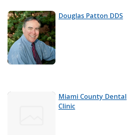
Douglas Patton DDS
Miami County Dental
Clinic