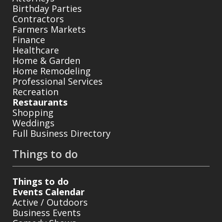
Birthday Parties
Contractors
Farmers Markets
Finance
Healthcare
Home & Garden
Home Remodeling
Professional Services
Recreation
Restaurants
Shopping
Weddings
Full Business Directory
Things to do
Things to do
Events Calendar
Active / Outdoors
Business Events