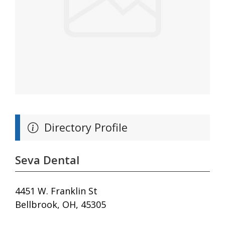
Directory Profile
Seva Dental
4451 W. Franklin St
Bellbrook, OH, 45305