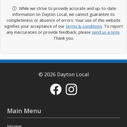
While we strive to provide accurate and up-to-date
information on Dayton Local, we cannot guarantee its
completeness or absence of errors. Your use of this website
signifies your acceptance of our
terms & conditions
. To report
any inaccuracies or provide feedback, please
send us a note
.
Thank you.
© 2026 Dayton Local
Main Menu
Home