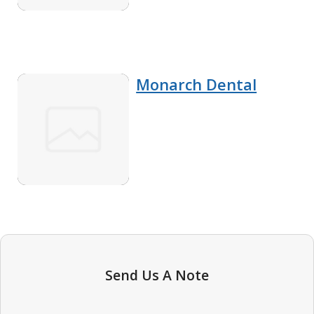
Monarch Dental
Send Us A Note