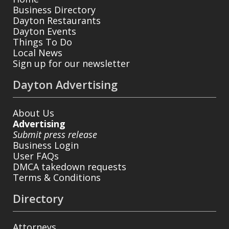
Business Directory
Dayton Restaurants
Dayton Events
Things To Do
Local News
Sign up for our newsletter
Dayton Advertising
About Us
Advertising
Submit press release
Business Login
User FAQs
DMCA takedown requests
Terms & Conditions
Directory
Attorneys