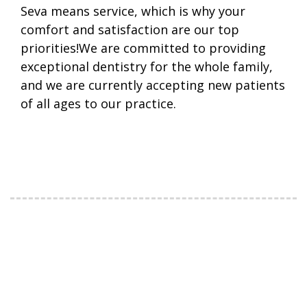
Seva means service, which is why your
comfort and satisfaction are our top
priorities!We are committed to providing
exceptional dentistry for the whole family,
and we are currently accepting new patients
of all ages to our practice.