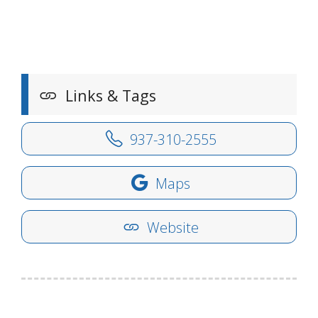
Links & Tags
937-310-2555
Maps
Website