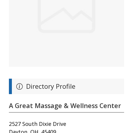
Directory Profile
A Great Massage & Wellness Center
2527 South Dixie Drive
Dayton, OH, 45409