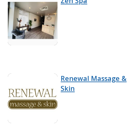
Zen Spa
Renewal Massage &
Skin