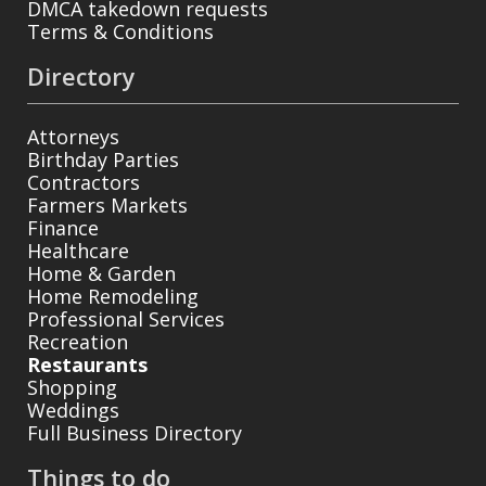
DMCA takedown requests
Terms & Conditions
Directory
Attorneys
Birthday Parties
Contractors
Farmers Markets
Finance
Healthcare
Home & Garden
Home Remodeling
Professional Services
Recreation
Restaurants
Shopping
Weddings
Full Business Directory
Things to do