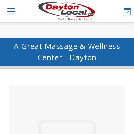
A Great Massage & Wellness
Center - Dayton