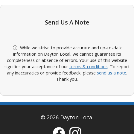
Send Us A Note
While we strive to provide accurate and up-to-date
information on Dayton Local, we cannot guarantee its
completeness or absence of errors. Your use of this website
signifies your acceptance of our
terms & conditions
. To report
any inaccuracies or provide feedback, please
send us a note
.
Thank you.
© 2026 Dayton Local