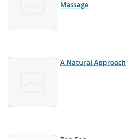
Massage
A Natural Approach