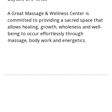
A Great Massage & Wellness Center is
committed to providing a sacred space that
allows healing, growth, wholeness and well-
being to occur effortlessly through
massage, body work and energetics.