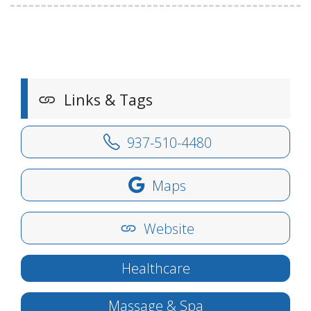
Links & Tags
937-510-4480
Maps
Website
Healthcare
Massage & Spa