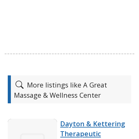
More listings like A Great
Massage & Wellness Center
Dayton & Kettering
Therapeutic