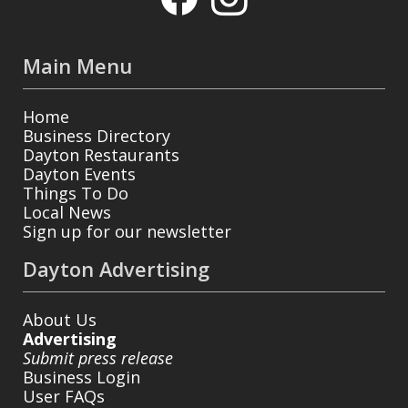
Main Menu
Home
Business Directory
Dayton Restaurants
Dayton Events
Things To Do
Local News
Sign up for our newsletter
Dayton Advertising
About Us
Advertising
Submit press release
Business Login
User FAQs