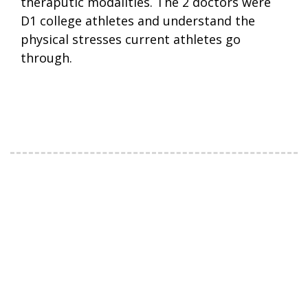
theraputic modalities. The 2 doctors were
D1 college athletes and understand the
physical stresses current athletes go
through.