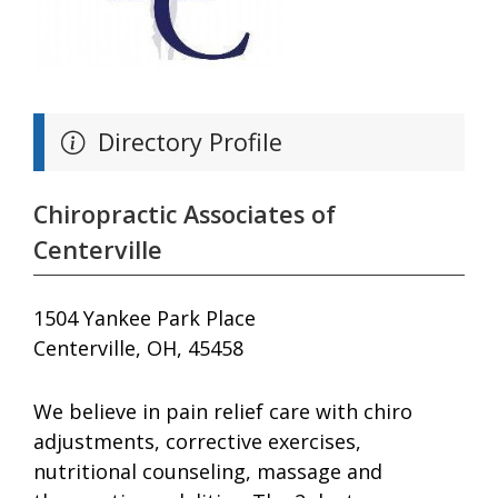
Directory Profile
Chiropractic Associates of
Centerville
1504 Yankee Park Place
Centerville, OH, 45458
We believe in pain relief care with chiro
adjustments, corrective exercises,
nutritional counseling, massage and