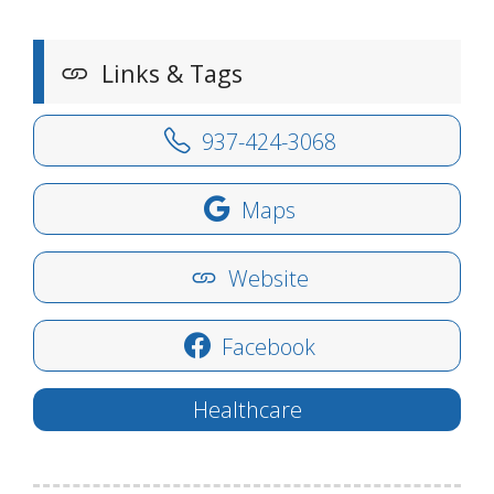
Links & Tags
937-424-3068
Maps
Website
Facebook
Healthcare