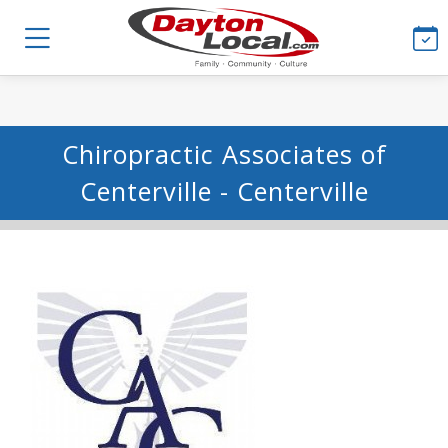
Chiropractic Associates of
Centerville - Centerville