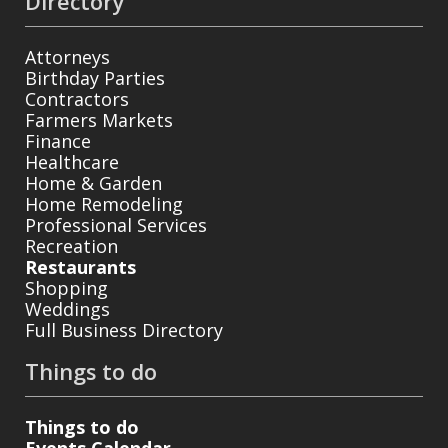
Directory
Attorneys
Birthday Parties
Contractors
Farmers Markets
Finance
Healthcare
Home & Garden
Home Remodeling
Professional Services
Recreation
Restaurants
Shopping
Weddings
Full Business Directory
Things to do
Things to do
Events Calendar