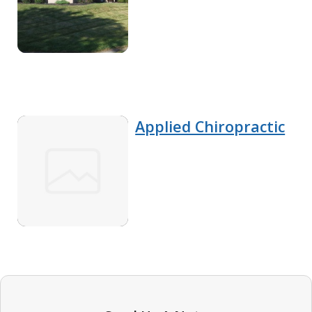
Applied Chiropractic