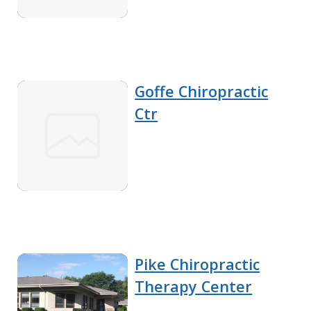
Goffe Chiropractic
Ctr
Pike Chiropractic
Therapy Center