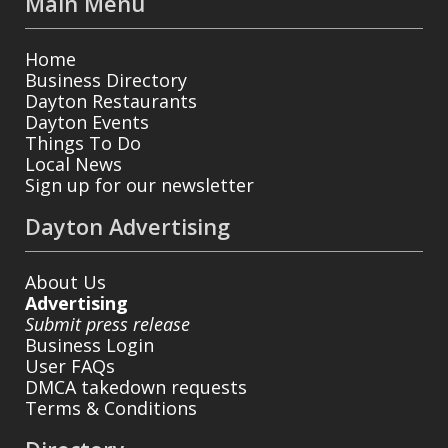
Main Menu
Home
Business Directory
Dayton Restaurants
Dayton Events
Things To Do
Local News
Sign up for our newsletter
Dayton Advertising
About Us
Advertising
Submit press release
Business Login
User FAQs
DMCA takedown requests
Terms & Conditions