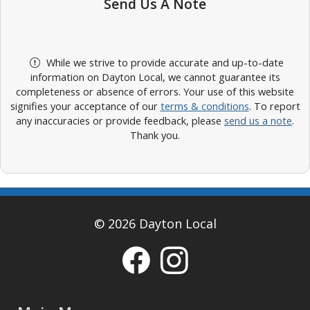
Send Us A Note
While we strive to provide accurate and up-to-date
information on Dayton Local, we cannot guarantee its
completeness or absence of errors. Your use of this website
signifies your acceptance of our
terms & conditions
. To report
any inaccuracies or provide feedback, please
send us a note
.
Thank you.
© 2026 Dayton Local