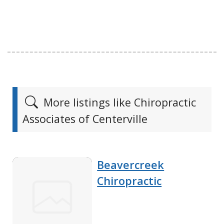
More listings like Chiropractic
Associates of Centerville
Beavercreek
Chiropractic