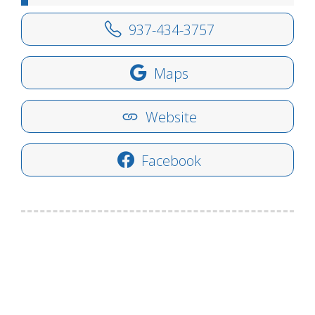
937-434-3757
Maps
Website
Facebook