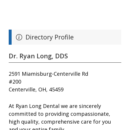
Directory Profile
Dr. Ryan Long, DDS
2591 Miamisburg-Centerville Rd
#200
Centerville, OH, 45459
At Ryan Long Dental we are sincerely
committed to providing compassionate,
high quality, comprehensive care for you
and your entire family.