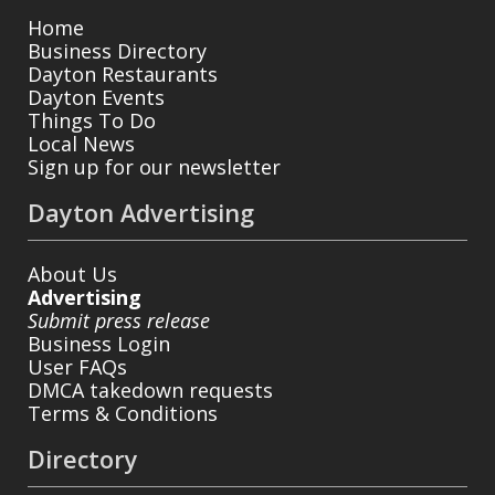
Home
Business Directory
Dayton Restaurants
Dayton Events
Things To Do
Local News
Sign up for our newsletter
Dayton Advertising
About Us
Advertising
Submit press release
Business Login
User FAQs
DMCA takedown requests
Terms & Conditions
Directory