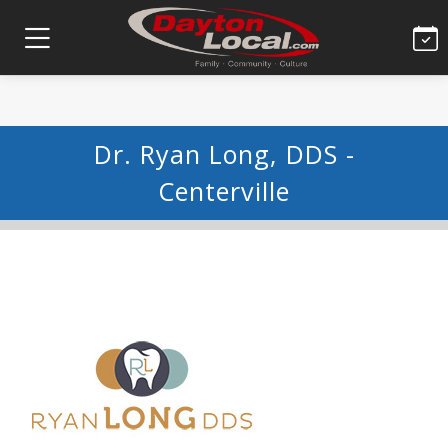
Dr. Ryan Long, DDS -
Centerville