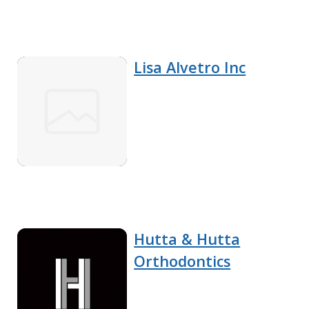
Lisa Alvetro Inc
Hutta & Hutta
Orthodontics