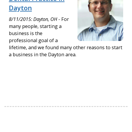
Dayton
8/11/2015: Dayton, OH
- For
many people, starting a
business is the
professional goal of a
lifetime, and we found many other reasons to start
a business in the Dayton area.