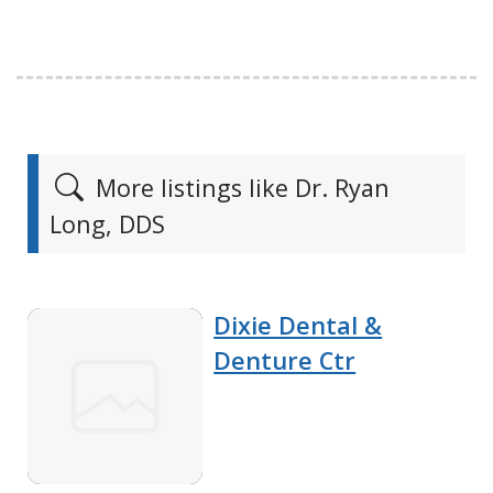
More listings like Dr. Ryan
Long, DDS
Dixie Dental &
Denture Ctr