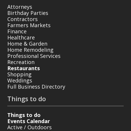
Attorneys
Birthday Parties
Contractors
Farmers Markets
Finance
Healthcare
Home & Garden
Home Remodeling
Professional Services
Recreation
Restaurants
Shopping
Weddings
Full Business Directory
Things to do
Things to do
Events Calendar
Active / Outdoors