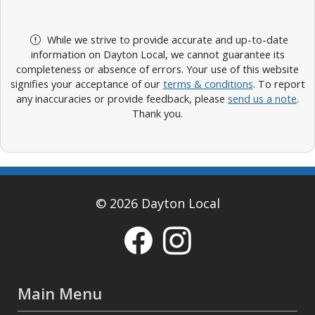
While we strive to provide accurate and up-to-date
information on Dayton Local, we cannot guarantee its
completeness or absence of errors. Your use of this website
signifies your acceptance of our
terms & conditions
. To report
any inaccuracies or provide feedback, please
send us a note
.
Thank you.
© 2026 Dayton Local
Main Menu