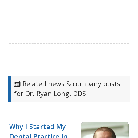
Related news & company posts
for Dr. Ryan Long, DDS
Why I Started My
Dental Practice in