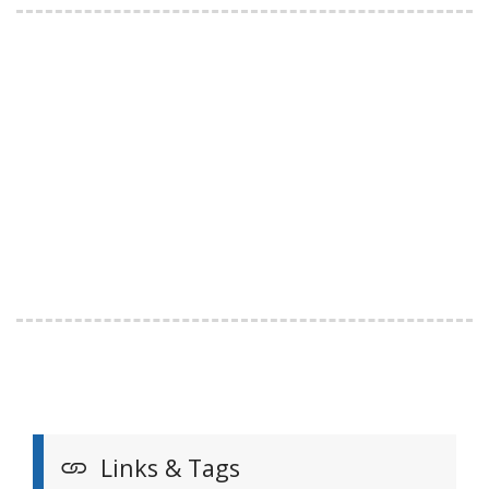
Links & Tags