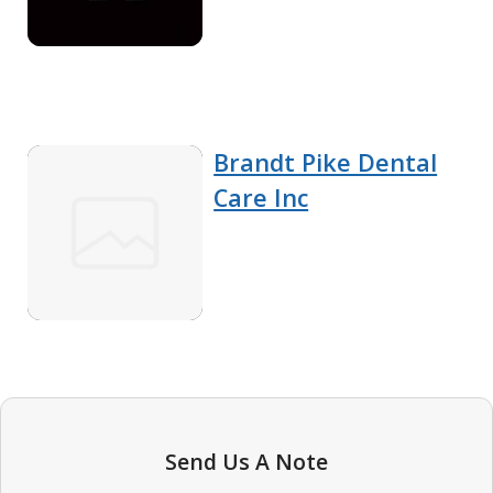
Brandt Pike Dental
Care Inc
Send Us A Note