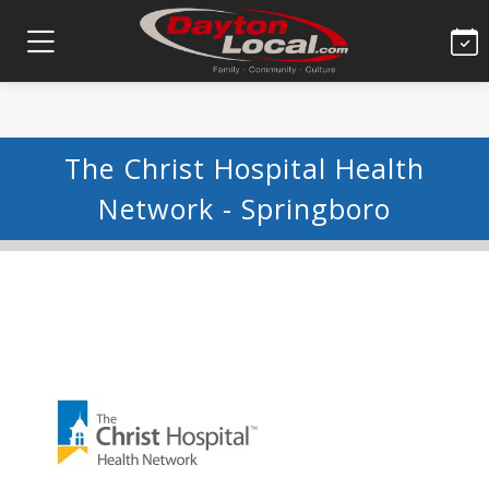
The Christ Hospital Health
Network - Springboro