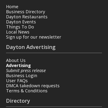
Home
Business Directory
Dayton Restaurants
Dayton Events
Things To Do
Local News
Sign up for our newsletter
Dayton Advertising
About Us
Advertising
Submit press release
Business Login
User FAQs
DMCA takedown requests
Terms & Conditions
Directory