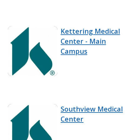
Kettering Medical
Center - Main
Campus
Southview Medical
Center