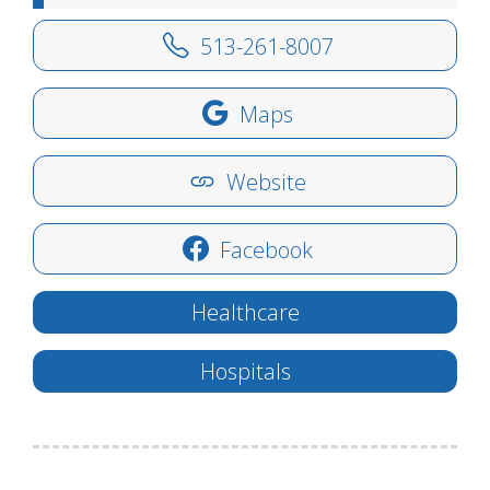
513-261-8007
Maps
Website
Facebook
Healthcare
Hospitals