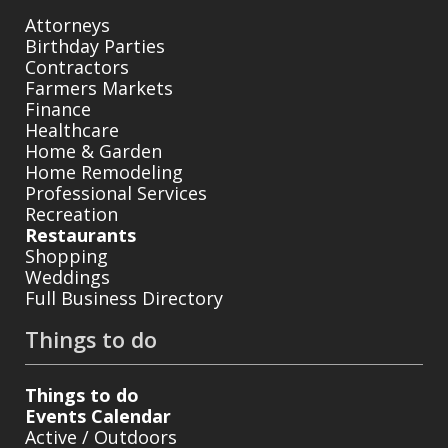
Attorneys
Birthday Parties
Contractors
Farmers Markets
Finance
Healthcare
Home & Garden
Home Remodeling
Professional Services
Recreation
Restaurants
Shopping
Weddings
Full Business Directory
Things to do
Things to do
Events Calendar
Active / Outdoors