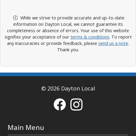
While we strive to provide accurate and up-to-date
information on Dayton Local, we cannot guarantee its
completeness or absence of errors. Your use of this website
signifies your acceptance of our
terms & conditions
. To report
any inaccuracies or provide feedback, please
send us a note
.
Thank you.
© 2026 Dayton Local
Main Menu