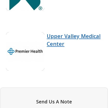
Upper Valley Medical
Center
Send Us A Note