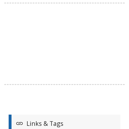
Links & Tags