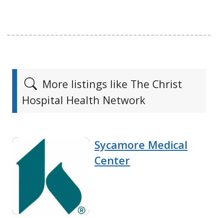
More listings like The Christ
Hospital Health Network
Sycamore Medical
Center