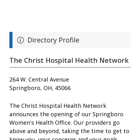
Directory Profile
The Christ Hospital Health Network
264 W. Central Avenue
Springboro, OH, 45066
The Christ Hospital Health Network
announces the opening of our Springboro
Women's Health Office. Our providers go
above and beyond, taking the time to get to
know you, your concerns and your goals.