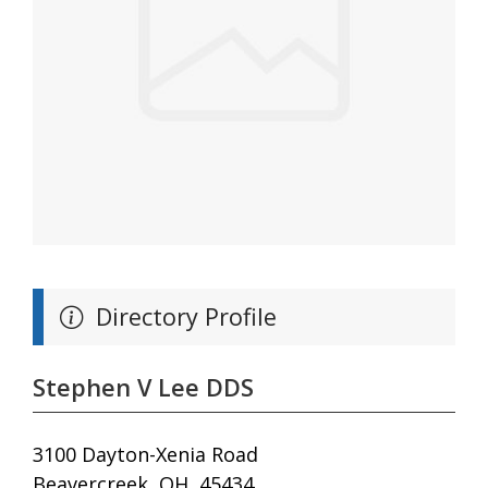
Directory Profile
Stephen V Lee DDS
3100 Dayton-Xenia Road
Beavercreek, OH, 45434