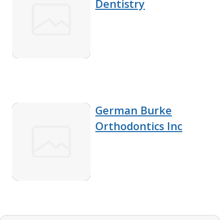
Dentistry
German Burke
Orthodontics Inc