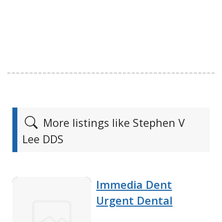
More listings like Stephen V
Lee DDS
Immedia Dent
Urgent Dental