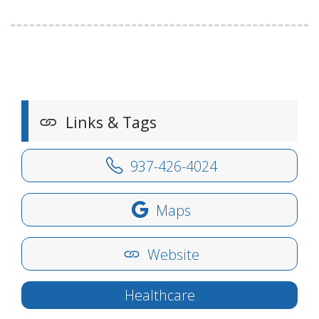
Links & Tags
937-426-4024
Maps
Website
Healthcare