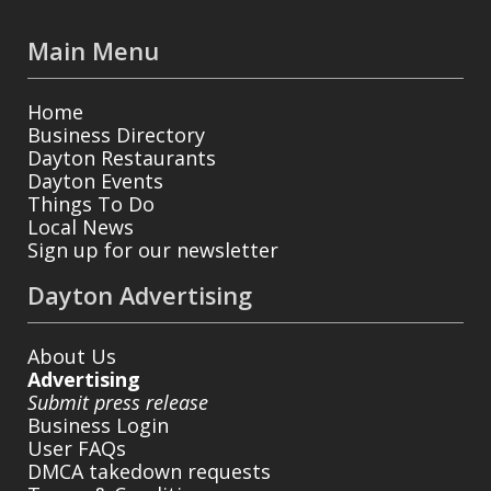
Main Menu
Home
Business Directory
Dayton Restaurants
Dayton Events
Things To Do
Local News
Sign up for our newsletter
Dayton Advertising
About Us
Advertising
Submit press release
Business Login
User FAQs
DMCA takedown requests