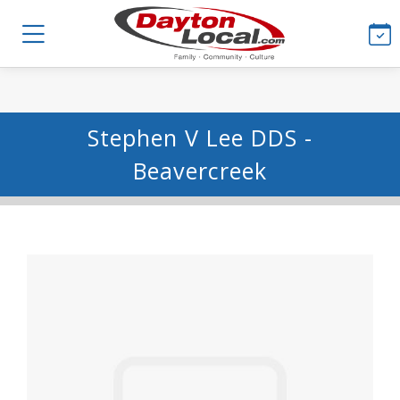
Stephen V Lee DDS -
Beavercreek