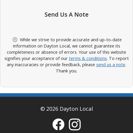
Send Us A Note
While we strive to provide accurate and up-to-date
information on Dayton Local, we cannot guarantee its
completeness or absence of errors. Your use of this website
signifies your acceptance of our
terms & conditions
. To report
any inaccuracies or provide feedback, please
send us a note
.
Thank you.
© 2026 Dayton Local