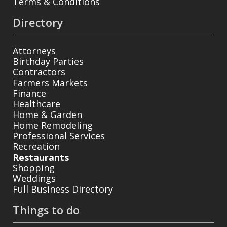
Terms & Conditions
Directory
Attorneys
Birthday Parties
Contractors
Farmers Markets
Finance
Healthcare
Home & Garden
Home Remodeling
Professional Services
Recreation
Restaurants
Shopping
Weddings
Full Business Directory
Things to do