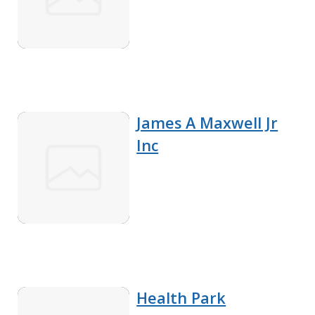
James A Maxwell Jr
Inc
Health Park