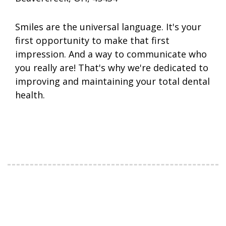
Smiles are the universal language. It's your
first opportunity to make that first
impression. And a way to communicate who
you really are! That's why we're dedicated to
improving and maintaining your total dental
health.