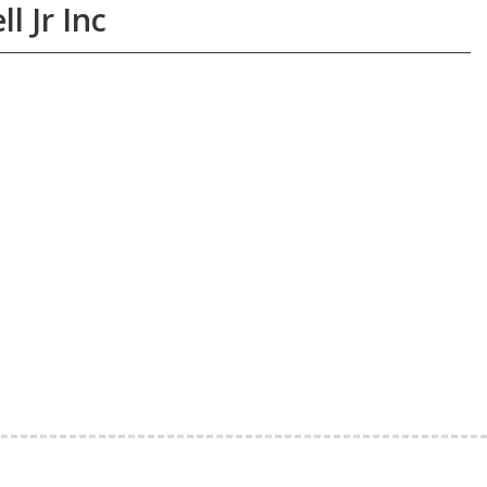
l Jr Inc