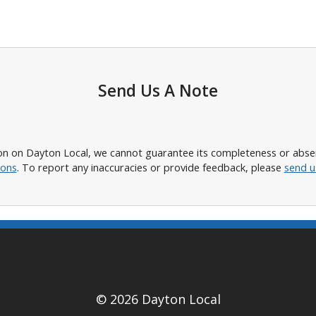
Send Us A Note
n on Dayton Local, we cannot guarantee its completeness or absence
ions
. To report any inaccuracies or provide feedback, please
send u
© 2026 Dayton Local