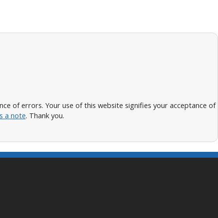
 of errors. Your use of this website signifies your acceptance of
s a note
. Thank you.