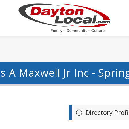
s A Maxwell Jr Inc - Spring
Directory Profi