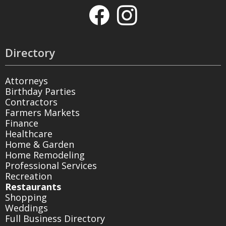
Directory
Attorneys
Birthday Parties
Contractors
Farmers Markets
Finance
Healthcare
Home & Garden
Home Remodeling
Professional Services
Recreation
Restaurants
Shopping
Weddings
Full Business Directory