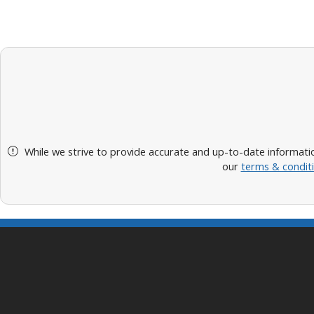
While we strive to provide accurate and up-to-date informatio
our
terms & condit