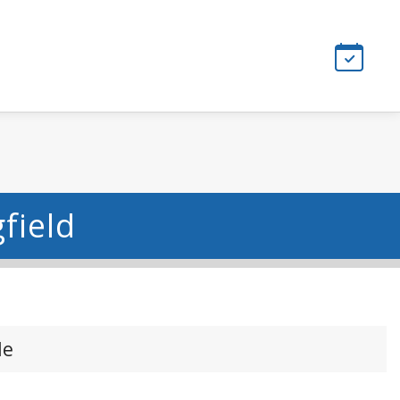
field
le