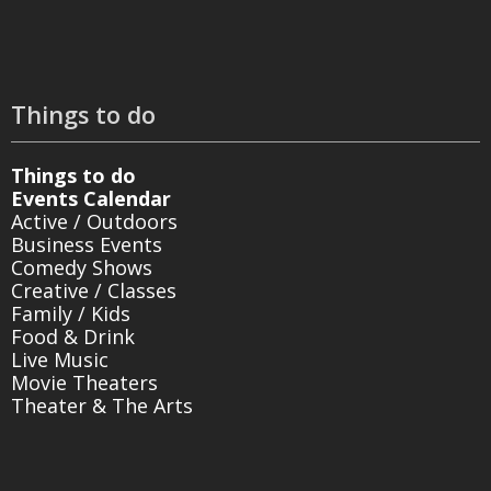
Things to do
Things to do
Events Calendar
Active / Outdoors
Business Events
Comedy Shows
Creative / Classes
Family / Kids
Food & Drink
Live Music
Movie Theaters
Theater & The Arts