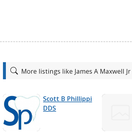
More listings like James A Maxwell Jr
Scott B Phillippi
DDS