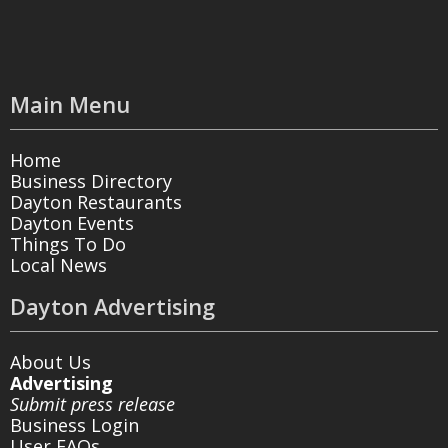
Main Menu
Home
Business Directory
Dayton Restaurants
Dayton Events
Things To Do
Local News
Dayton Advertising
About Us
Advertising
Submit press release
Business Login
User FAQs