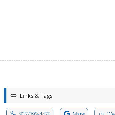
Links & Tags
937-399-4476
Maps
Web