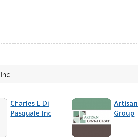
 Inc
Charles L Di
Artisan
Pasquale Inc
Group