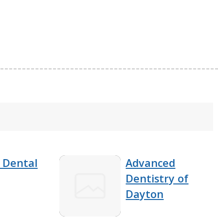
 Dental
Advanced
Dentistry of
Dayton