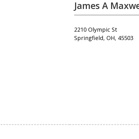
James A Maxwel
2210 Olympic St
Springfield, OH, 45503