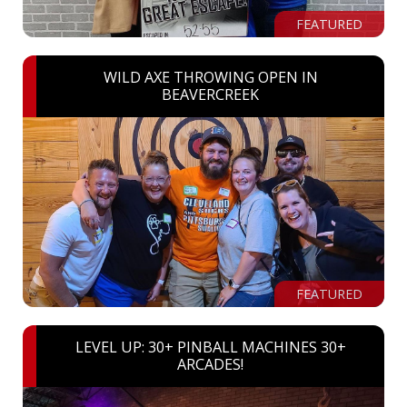
FEATURED
WILD AXE THROWING OPEN IN
BEAVERCREEK
FEATURED
LEVEL UP: 30+ PINBALL MACHINES 30+
ARCADES!