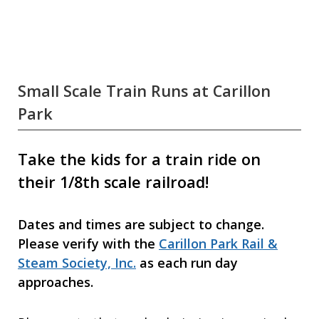
Small Scale Train Runs at Carillon
Park
Take the kids for a train ride on
their 1/8th scale railroad!
Dates and times are subject to change.
Please verify with the
Carillon Park Rail &
Steam Society, Inc.
as each run day
approaches.