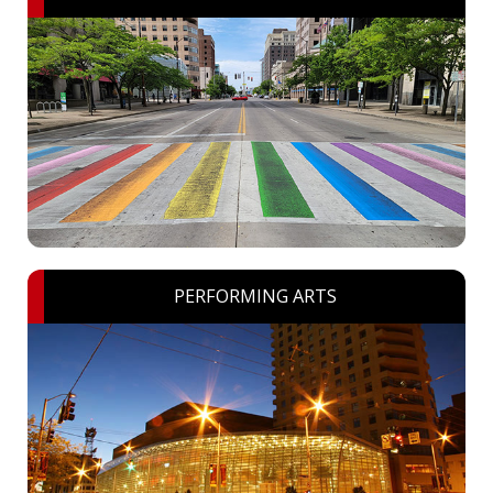
PERFORMING ARTS