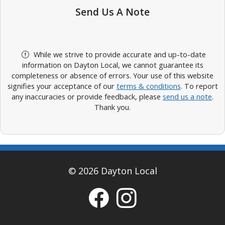
Send Us A Note
While we strive to provide accurate and up-to-date
information on Dayton Local, we cannot guarantee its
completeness or absence of errors. Your use of this website
signifies your acceptance of our
terms & conditions
. To report
any inaccuracies or provide feedback, please
send us a note
.
Thank you.
© 2026 Dayton Local