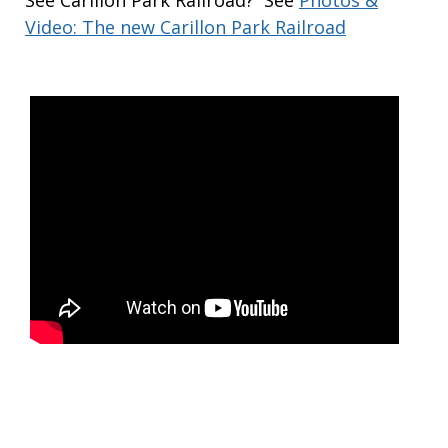
See Carillon Park Railroad? See
Photos &
Video: The new Carillon Park Railroad