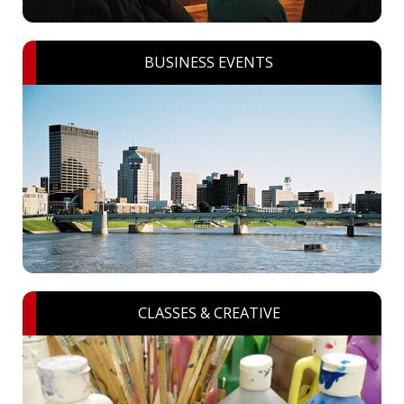
BUSINESS EVENTS
CLASSES & CREATIVE