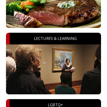
LECTURES & LEARNING
LGBTQ+