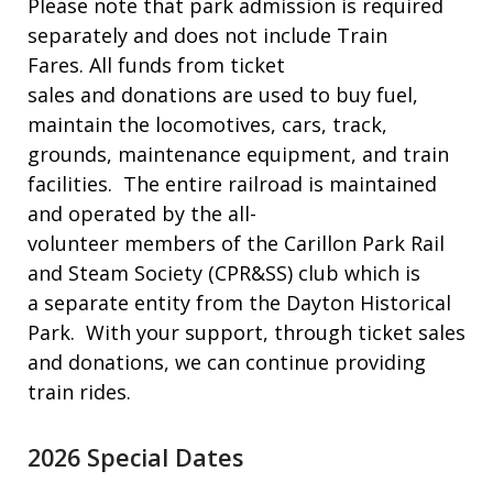
Please note that park admission is required
separately and does not include Train
Fares. All funds from ticket
sales and donations are used to buy fuel,
maintain the locomotives, cars, track,
grounds, maintenance equipment, and train
facilities. The entire railroad is maintained
and operated by the all-
volunteer members of the Carillon Park Rail
and Steam Society (CPR&SS) club which is
a separate entity from the Dayton Historical
Park. With your support, through ticket sales
and donations, we can continue providing
train rides.
2026 Special Dates