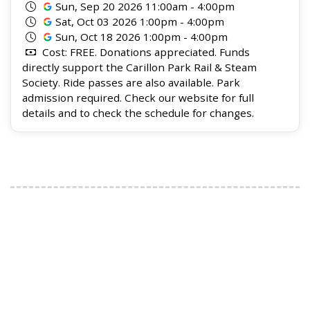
Sun, Sep 20 2026 11:00am - 4:00pm
Sat, Oct 03 2026 1:00pm - 4:00pm
Sun, Oct 18 2026 1:00pm - 4:00pm
Cost: FREE. Donations appreciated. Funds
directly support the Carillon Park Rail & Steam
Society. Ride passes are also available. Park
admission required. Check our website for full
details and to check the schedule for changes.