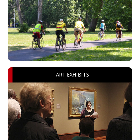
ART EXHIBITS