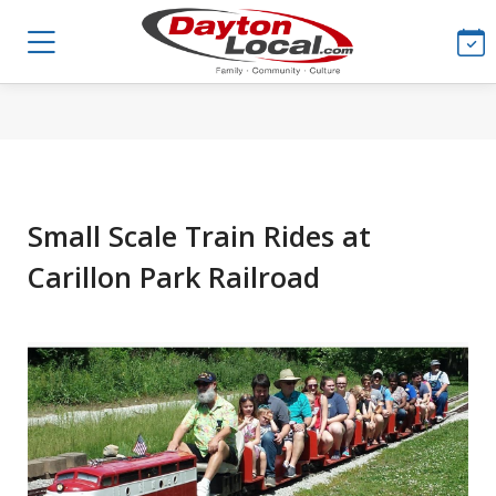
Small Scale Train Rides at
Carillon Park Railroad