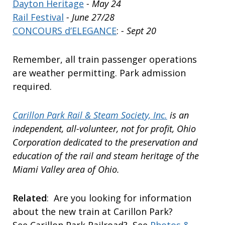
Dayton Heritage
- May 24
Rail Festival
- June 27/28
CONCOURS d’ELEGANCE
:
- Sept 20
Remember, all train passenger operations
are weather permitting. Park admission
required.
Carillon Park Rail & Steam Society, Inc.
is an
independent, all-volunteer, not for profit, Ohio
Corporation dedicated to the preservation and
education of the rail and steam heritage of the
Miami Valley area of Ohio.
Related
: Are you looking for information
about the new train at Carillon Park?