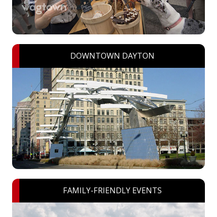
DOWNTOWN DAYTON
FAMILY-FRIENDLY EVENTS