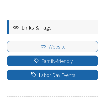
Links & Tags
Website
Family-friendly
Labor Day Events