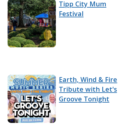
Tipp City Mum
Festival
Earth, Wind & Fire
Tribute with Let's
Groove Tonight