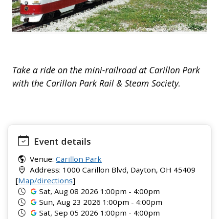
Take a ride on the mini-railroad at Carillon Park
with the Carillon Park Rail & Steam Society.
Event details
Venue:
Carillon Park
Address: 1000 Carillon Blvd, Dayton, OH 45409
[
Map/directions
]
Sat, Aug 08 2026 1:00pm - 4:00pm
Sun, Aug 23 2026 1:00pm - 4:00pm
Sat, Sep 05 2026 1:00pm - 4:00pm