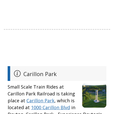
Carillon Park
Small Scale Train Rides at
Carillon Park Railroad is taking
place at
Carillon Park
, which is
located at
1000 Carillon Blvd
in