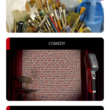
COMEDY