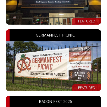
FEATURED
GERMANFEST PICNIC
FEATURED
BACON FEST 2026