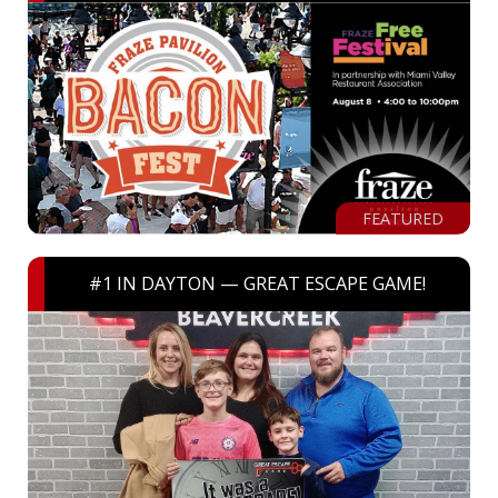
FEATURED
#1 IN DAYTON — GREAT ESCAPE GAME!