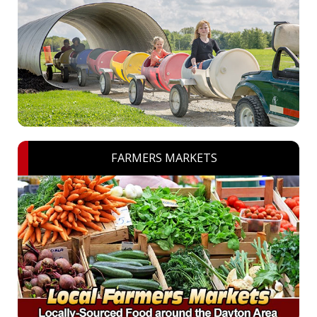
FARMERS MARKETS