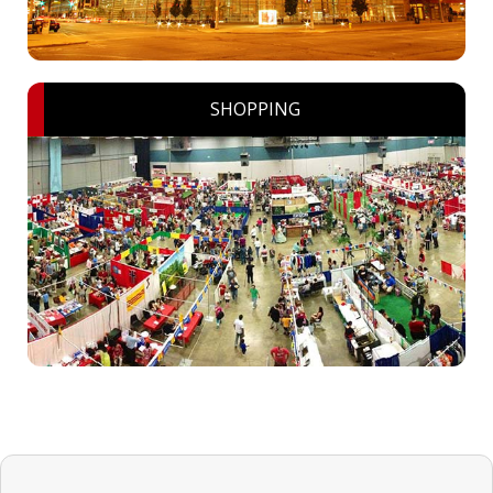
SHOPPING