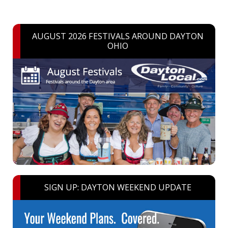
AUGUST 2026 FESTIVALS AROUND DAYTON
OHIO
SIGN UP: DAYTON WEEKEND UPDATE