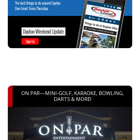
ON PAR—MINI-GOLF, KARAOKE, BOWLING,
DARTS & MORE!