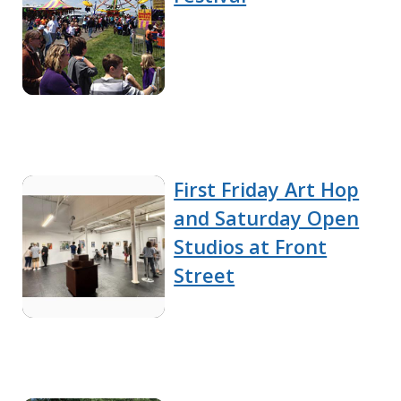
First Friday Art Hop
and Saturday Open
Studios at Front
Street