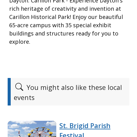
Dayton. Carillon Park - Experience Dayton's
rich heritage of creativity and invention at
Carillon Historical Park! Enjoy our beautiful
65-acre campus with 35 special exhibit
buildings and structures ready for you to
explore.
You might also like these local
events
St. Brigid Parish
Festival