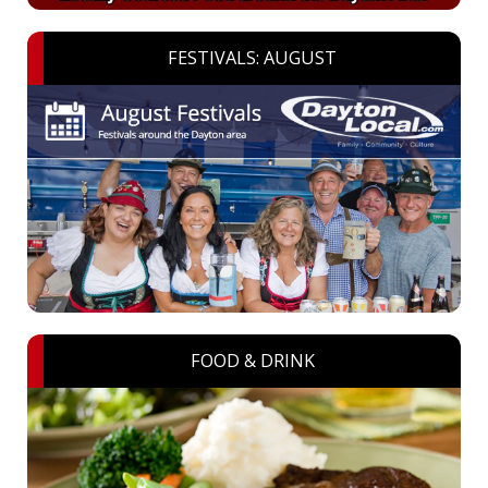
FESTIVALS: AUGUST
FOOD & DRINK