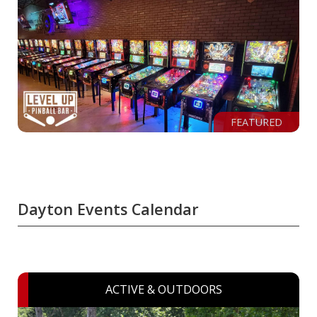
FEATURED
Dayton Events Calendar
ACTIVE & OUTDOORS