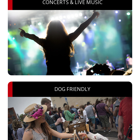
CONCERTS & LIVE MUSIC
DOG FRIENDLY