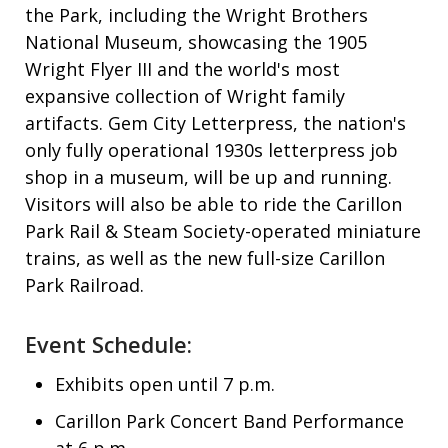
the Park, including the Wright Brothers
National Museum, showcasing the 1905
Wright Flyer III and the world's most
expansive collection of Wright family
artifacts. Gem City Letterpress, the nation's
only fully operational 1930s letterpress job
shop in a museum, will be up and running.
Visitors will also be able to ride the Carillon
Park Rail & Steam Society-operated miniature
trains, as well as the new full-size Carillon
Park Railroad.
Event Schedule:
Exhibits open until 7 p.m.
Carillon Park Concert Band Performance