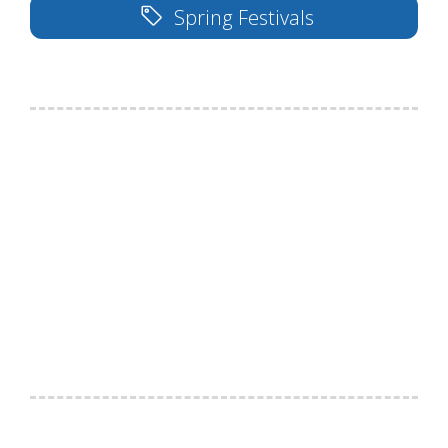
Spring Festivals