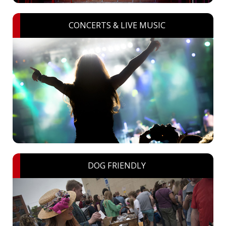
CONCERTS & LIVE MUSIC
DOG FRIENDLY