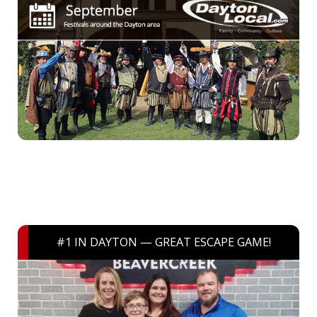
#1 IN DAYTON — GREAT ESCAPE GAME!