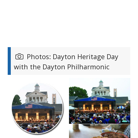
Photos: Dayton Heritage Day
with the Dayton Philharmonic