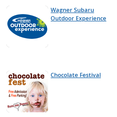
Wagner Subaru
Outdoor Experience
Chocolate Festival