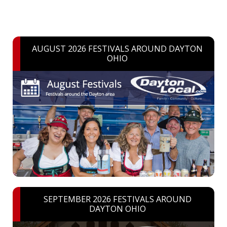
AUGUST 2026 FESTIVALS AROUND DAYTON
OHIO
SEPTEMBER 2026 FESTIVALS AROUND
DAYTON OHIO