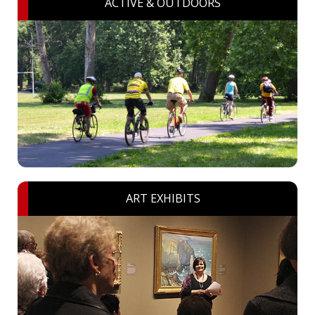
ACTIVE & OUTDOORS
ART EXHIBITS