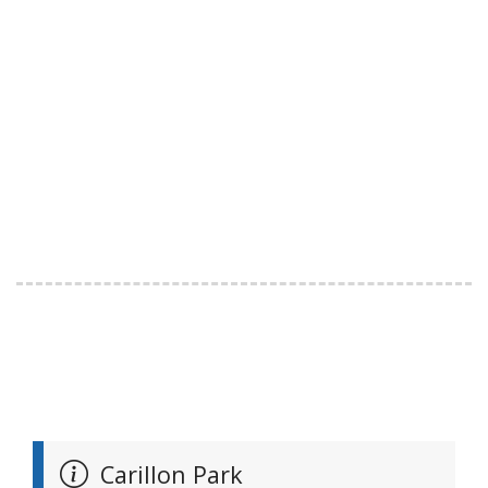
Carillon Park