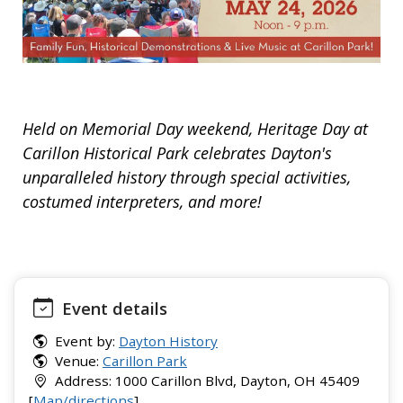
Held on Memorial Day weekend, Heritage Day at
Carillon Historical Park celebrates Dayton's
unparalleled history through special activities,
costumed interpreters, and more!
Event details
Event by:
Dayton History
Venue:
Carillon Park
Address: 1000 Carillon Blvd, Dayton, OH 45409
[
Map/directions
]