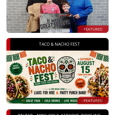
FEATURED
TACO & NACHO FEST
FEATURED