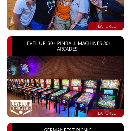
FEATURED
LEVEL UP: 30+ PINBALL MACHINES 30+
ARCADES!
FEATURED
GERMANFEST PICNIC