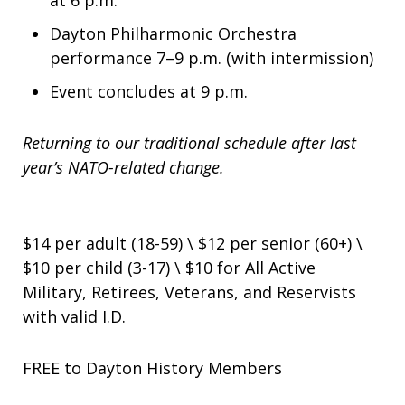
at 6 p.m.
Dayton Philharmonic Orchestra
performance 7–9 p.m. (with intermission)
Event concludes at 9 p.m.
Returning to our traditional schedule after last
year’s NATO-related change.
$14 per adult (18-59) \ $12 per senior (60+) \
$10 per child (3-17) \ $10 for All Active
Military, Retirees, Veterans, and Reservists
with valid I.D.
FREE to Dayton History Members