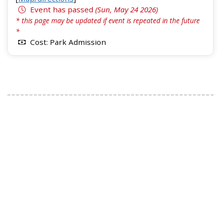
Event has passed
(Sun, May 24 2026)
* this page may be updated if event is repeated in the future
*
Cost: Park Admission