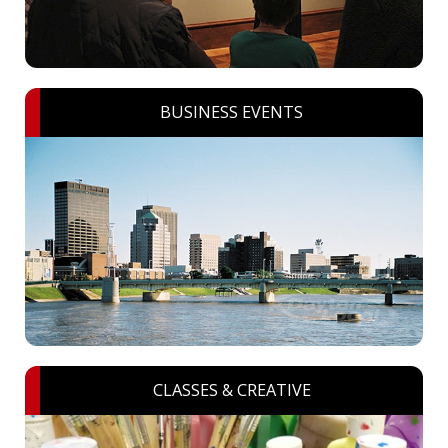
BUSINESS EVENTS
CLASSES & CREATIVE