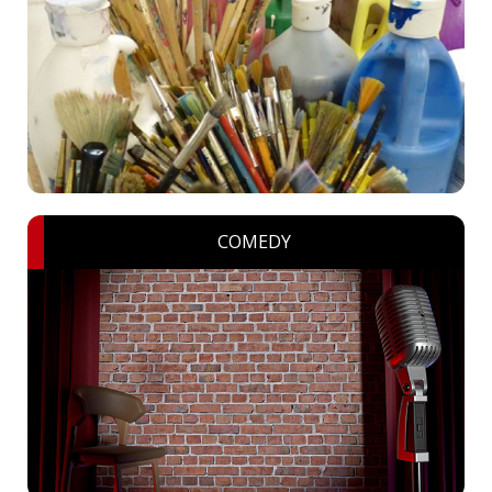
COMEDY