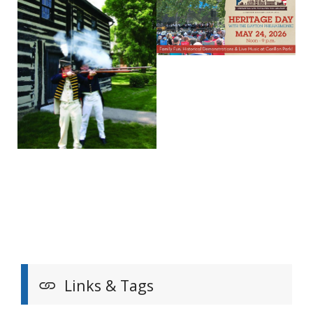
Links & Tags