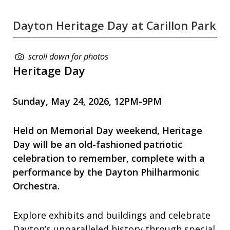
Dayton Heritage Day at Carillon Park
scroll down for photos
Heritage Day
Sunday, May 24, 2026, 12PM-9PM
Held on Memorial Day weekend, Heritage
Day will be an old-fashioned patriotic
celebration to remember, complete with a
performance by the
Dayton Philharmonic
Orchestra.
Explore exhibits and buildings and celebrate
Dayton’s unparalleled history through special