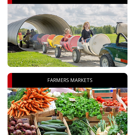
FARMERS MARKETS