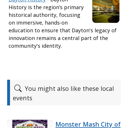
History is the region’s primary
historical authority, focusing
on immersive, hands-on
education to ensure that Dayton's legacy of
innovation remains a central part of the
community's identity.
You might also like these local
events
Monster Mash City of