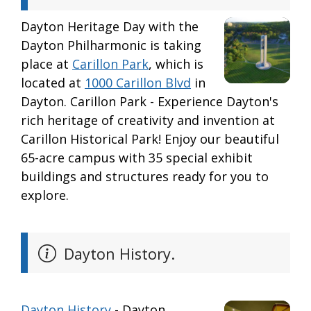
Dayton Heritage Day with the
Dayton Philharmonic is taking
place at
Carillon Park
, which is
located at
1000 Carillon Blvd
in
Dayton. Carillon Park - Experience Dayton's
rich heritage of creativity and invention at
Carillon Historical Park! Enjoy our beautiful
65-acre campus with 35 special exhibit
buildings and structures ready for you to
explore.
Dayton History.
Dayton History
- Dayton