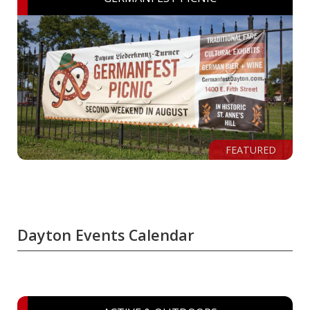
FEATURED
Dayton Events Calendar