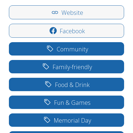
Website
Facebook
Community
Family-friendly
Food & Drink
Fun & Games
Memorial Day