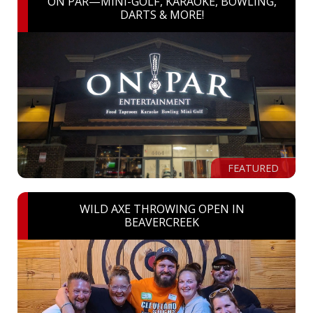
ON PAR—MINI-GOLF, KARAOKE, BOWLING,
DARTS & MORE!
FEATURED
WILD AXE THROWING OPEN IN
BEAVERCREEK