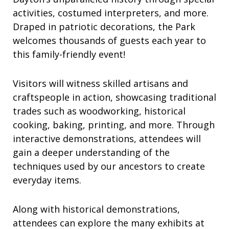
activities, costumed interpreters, and more.
Draped in patriotic decorations, the Park
welcomes thousands of guests each year to
this family-friendly event!
Visitors will witness skilled artisans and
craftspeople in action, showcasing traditional
trades such as woodworking, historical
cooking, baking, printing, and more. Through
interactive demonstrations, attendees will
gain a deeper understanding of the
techniques used by our ancestors to create
everyday items.
Along with historical demonstrations,
attendees can explore the many exhibits at