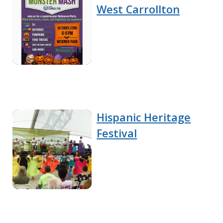
West Carrollton
Hispanic Heritage
Festival