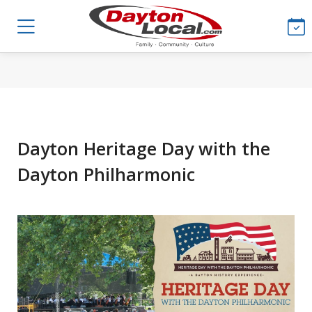
Dayton Heritage Day with the
Dayton Philharmonic