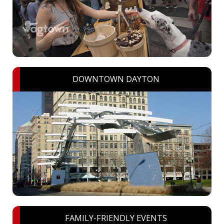
DOWNTOWN DAYTON
FAMILY-FRIENDLY EVENTS