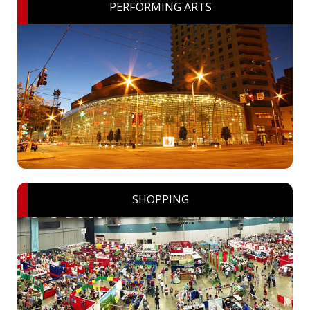
PERFORMING ARTS
SHOPPING