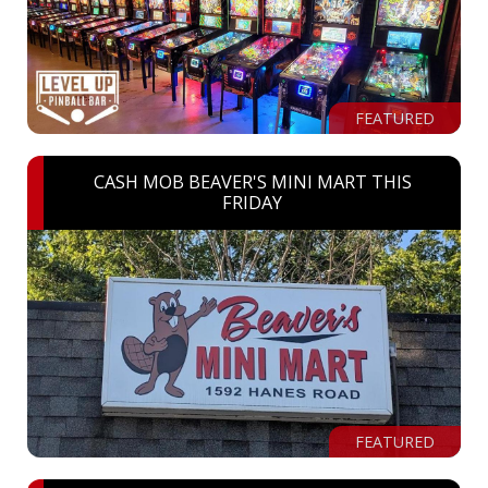
FEATURED
CASH MOB BEAVER'S MINI MART THIS
FRIDAY
FEATURED