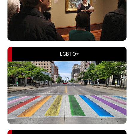
LGBTQ+