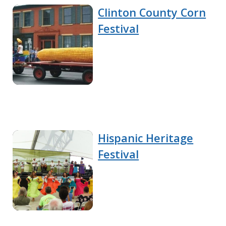
Clinton County Corn
Festival
Hispanic Heritage
Festival