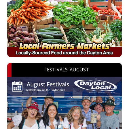
FESTIVALS: AUGUST