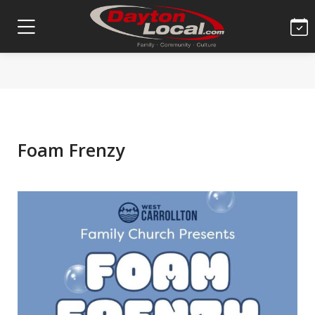
Foam Frenzy