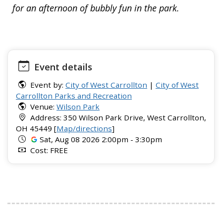
for an afternoon of bubbly fun in the park.
Event details
Event by:
City of West Carrollton
|
City of West
Carrollton Parks and Recreation
Venue:
Wilson Park
Address: 350 Wilson Park Drive, West Carrollton,
OH 45449 [
Map/directions
]
Sat, Aug 08 2026 2:00pm - 3:30pm
Cost: FREE