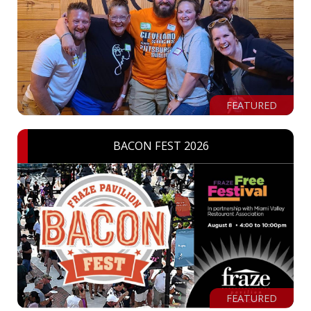
FEATURED
BACON FEST 2026
FEATURED