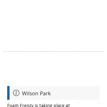
Wilson Park
Foam Frenzy is taking place at