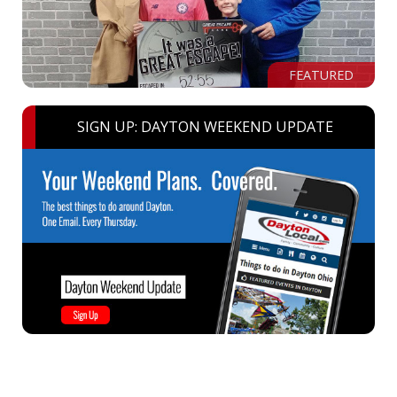
FEATURED
SIGN UP: DAYTON WEEKEND UPDATE