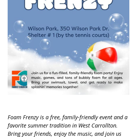
Foam Frenzy is a free, family-friendly event and a
favorite summer tradition in West Carrollton.
Bring your friends, enjoy the music, and join us