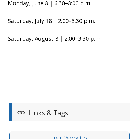
Monday, June 8 | 6:30–8:00 p.m.
Saturday, July 18 | 2:00–3:30 p.m.
Saturday, August 8 | 2:00–3:30 p.m.
Links & Tags
Website