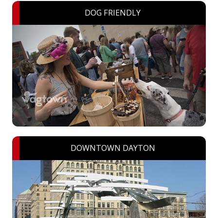
DOG FRIENDLY
DOWNTOWN DAYTON