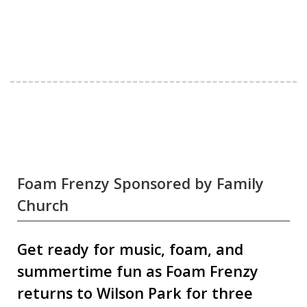
Foam Frenzy Sponsored by Family
Church
Get ready for music, foam, and
summertime fun as Foam Frenzy
returns to Wilson Park for three