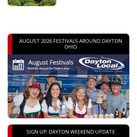
AUGUST 2026 FESTIVALS AROUND DAYTON
OHIO
SIGN UP: DAYTON WEEKEND UPDATE