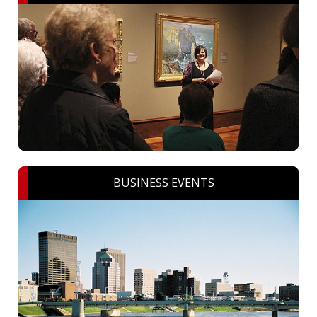
BUSINESS EVENTS