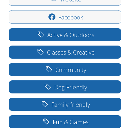
Facebook
Active & Outdoors
Classes & Creative
Community
Dog Friendly
Family-friendly
Fun & Games