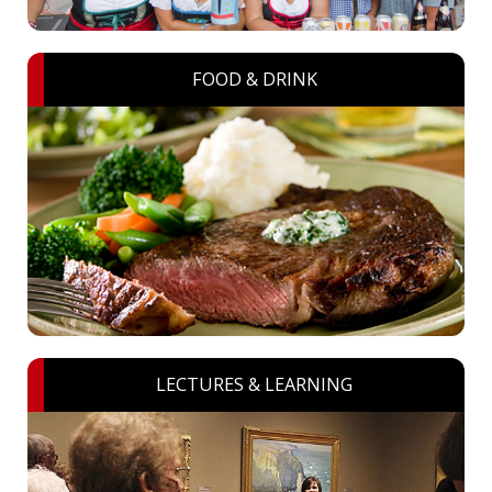
FOOD & DRINK
LECTURES & LEARNING