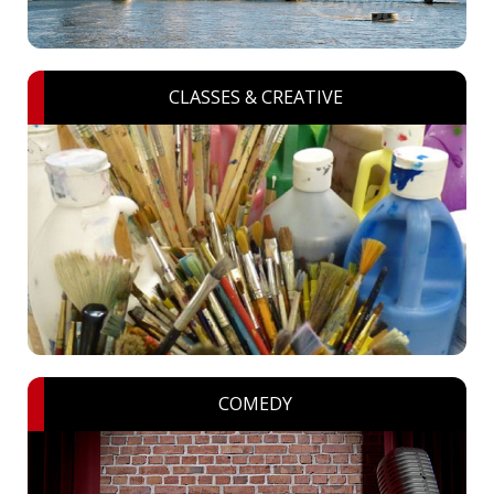
CLASSES & CREATIVE
COMEDY