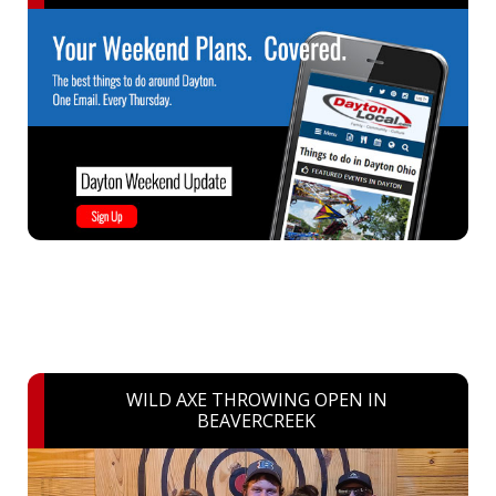
WILD AXE THROWING OPEN IN
BEAVERCREEK