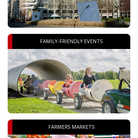
FAMILY-FRIENDLY EVENTS
FARMERS MARKETS