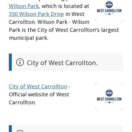
Wilson Park
, which is located at
350 Wilson Park Drive
in West
Carrollton. Wilson Park - Wilson
Park is the City of West Carrollton's largest
municipal park.
City of West Carrollton.
City of West Carrollton
-
Official website of West
Carrollton.