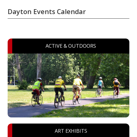
Dayton Events Calendar
ACTIVE & OUTDOORS
ART EXHIBITS