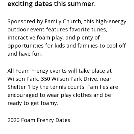
exciting dates this summer.
Sponsored by Family Church, this high-energy
outdoor event features favorite tunes,
interactive foam play, and plenty of
opportunities for kids and families to cool off
and have fun.
All Foam Frenzy events will take place at
Wilson Park, 350 Wilson Park Drive, near
Shelter 1 by the tennis courts. Families are
encouraged to wear play clothes and be
ready to get foamy.
2026 Foam Frenzy Dates