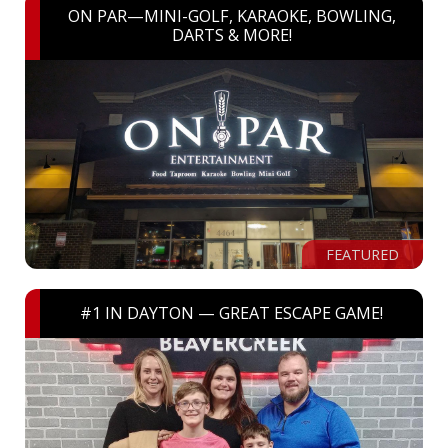
ON PAR—MINI-GOLF, KARAOKE, BOWLING,
DARTS & MORE!
FEATURED
#1 IN DAYTON — GREAT ESCAPE GAME!