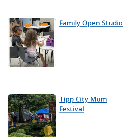
Family Open Studio
Tipp City Mum
Festival