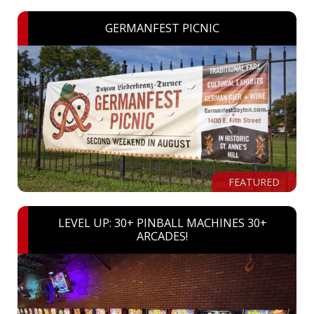
GERMANFEST PICNIC
FEATURED
LEVEL UP: 30+ PINBALL MACHINES 30+
ARCADES!