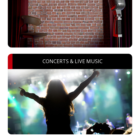
CONCERTS & LIVE MUSIC