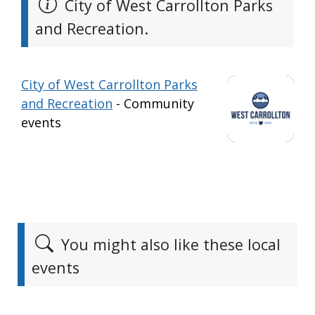
City of West Carrollton Parks
and Recreation.
City of West Carrollton Parks
and Recreation
- Community
events
You might also like these local
events