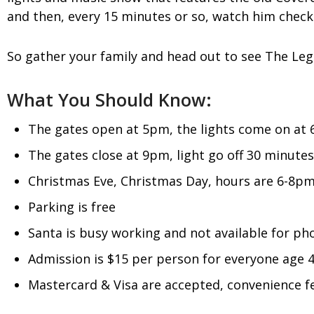
and then, every 15 minutes or so, watch him check h
So gather your family and head out to see The Lege
What You Should Know:
The gates open at 5pm, the lights come on at
The gates close at 9pm, light go off 30 minutes
Christmas Eve, Christmas Day, hours are 6-8p
Parking is free
Santa is busy working and not available for ph
Admission is $15 per person for everyone age 4 
Mastercard & Visa are accepted, convenience fe