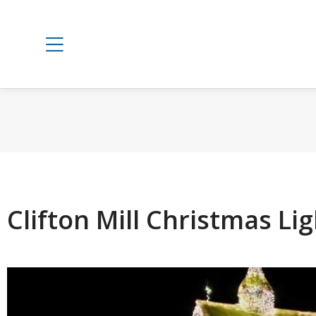
Clifton Mill Christmas Li