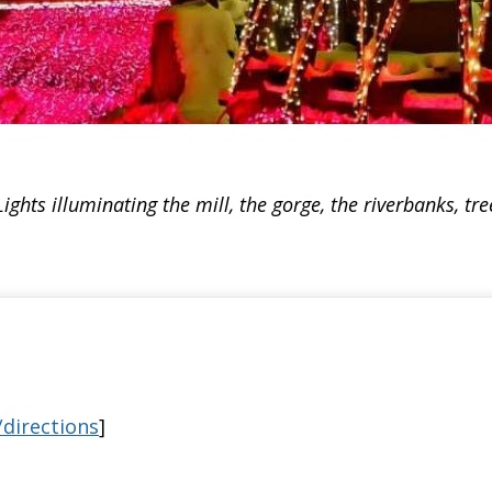
ights illuminating the mill, the gorge, the riverbanks, tr
directions
]