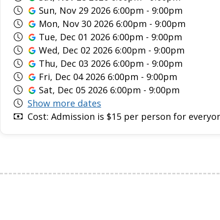
Sun, Nov 29 2026 6:00pm - 9:00pm
Mon, Nov 30 2026 6:00pm - 9:00pm
Tue, Dec 01 2026 6:00pm - 9:00pm
Wed, Dec 02 2026 6:00pm - 9:00pm
Thu, Dec 03 2026 6:00pm - 9:00pm
Fri, Dec 04 2026 6:00pm - 9:00pm
Sat, Dec 05 2026 6:00pm - 9:00pm
Show more dates
Cost: Admission is $15 per person for everyon