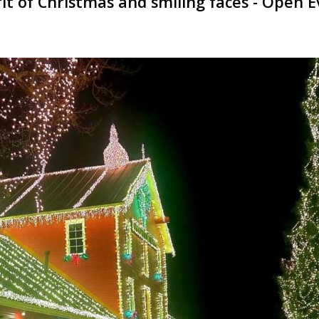
irit of Christmas and smiling faces - Ope