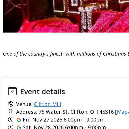
One of the country's finest -with millions of Christmas L
Event details
Venue:
Clifton Mill
Address: 75 Water St, Clifton, OH 45316 [
Map/
Fri, Nov 27 2026 6:00pm - 9:00pm
Sat, Nov 28 2026 6:00pm - 9:00pm