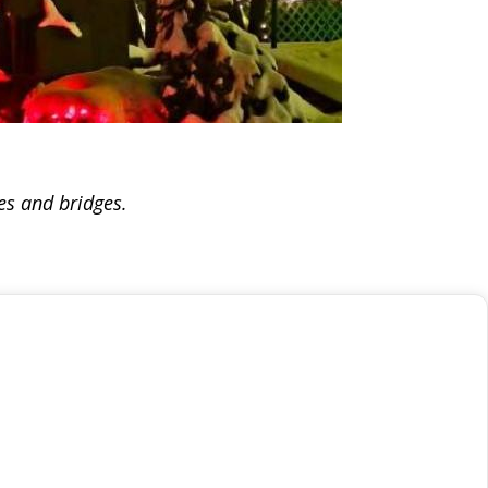
ees and bridges.