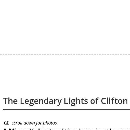
The Legendary Lights of Clifton 
scroll down for photos