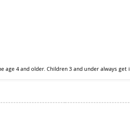
e age 4 and older. Children 3 and under always get i