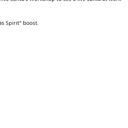
as Spirit" boost.