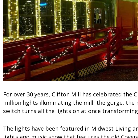
For over 30 years, Clifton Mill has celebrated the C
million lights illuminating the mill, the gorge, the 
switch turns all the lights on at once transforming
The lights have been featured in Midwest Living a
lights and music show that features the old Covere