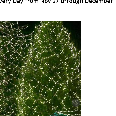
n Every Day from Nov 27 through December