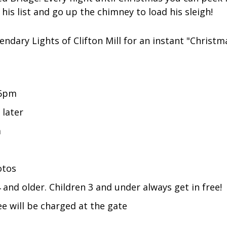
is list and go up the chimney to load his sleigh!
ndary Lights of Clifton Mill for an instant "Christm
 6pm
 later
m
otos
and older. Children 3 and under always get in free!
e will be charged at the gate