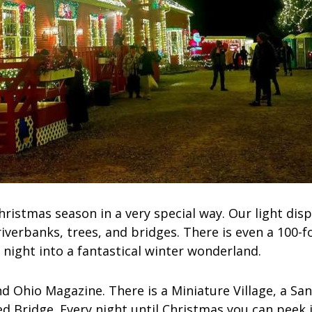
hristmas season in a very special way. Our light displ
riverbanks, trees, and bridges. There is even a 100-fo
 night into a fantastical winter wonderland.
nd Ohio Magazine. There is a Miniature Village, a 
d Bridge. Every night until Christmas you can peek 