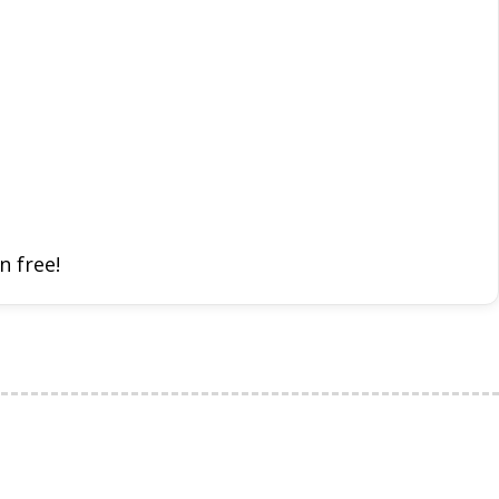
n free!