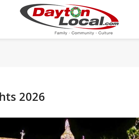
ghts 2026