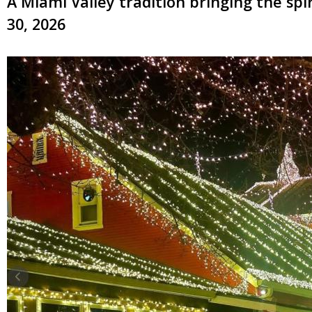
A Miami Valley tradition bringing the sp
30, 2026