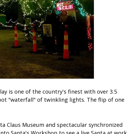
ay is one of the country's finest with over 3.5
ot "waterfall" of twinkling lights. The flip of one
Santa Claus Museum and spectacular synchronized
into Santa's Workshop to see a live Santa at work